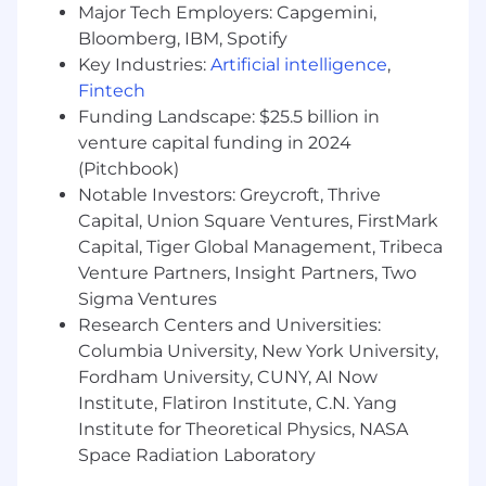
Major Tech Employers: Capgemini,
Identify areas of opportunity for cost
Bloomberg, IBM, Spotify
savings or process improvements.
Key Industries:
Artificial intelligence
,
Fintech
What you bring
Funding Landscape: $25.5 billion in
University degree, College/Technical
venture capital funding in 2024
Institute diploma, or equivalent work
(Pitchbook)
experience.
Notable Investors: Greycroft, Thrive
Capital, Union Square Ventures, FirstMark
Minimum three (3) years of experience in an
IT Procurement role.
Capital, Tiger Global Management, Tribeca
Venture Partners, Insight Partners, Two
SCMP/CSCMP is an asset.
Sigma Ventures
Research Centers and Universities:
In-depth of knowledge in IT Procurement
Columbia University, New York University,
processes and core competencies
including technologies and services.
Fordham University, CUNY, AI Now
Institute, Flatiron Institute, C.N. Yang
Strong leadership skills and presence,
Institute for Theoretical Physics, NASA
remarkable sense of accountability and a
Space Radiation Laboratory
demonstrated ability in constructing