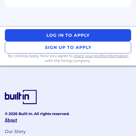
procurement strategies and solving
problems.
Outcome focused, critical thinkers with the
ability to analyze and visualize continuous
innovation.
LOG IN TO APPLY
Collaborative team player with superior
SIGN UP TO APPLY
influencing, communication and
By clicking Apply Now you agree to
share your profile information
negotiation skills, who build relationships
with the hiring company.
easily across various cross functional groups
to move initiatives forward.
We’re always looking for great talent! In
addition to competitive pay, we offer:
Comprehensive benefits and retirement
programs
© 2026 Built In. All rights reserved.
Performance incentives, Continuing
About
Education Programs
Our Story