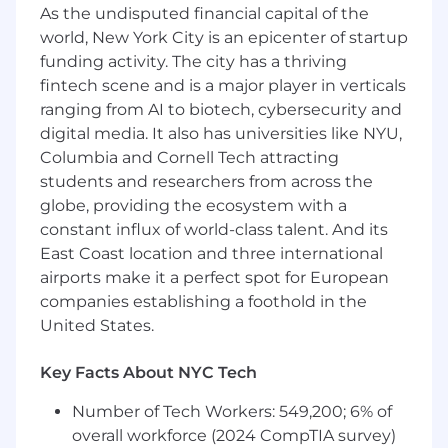
As the undisputed financial capital of the
services. Ensuring that the IT Procurement
world, New York City is an epicenter of startup
Lifecycle is followed, and industry practices
funding activity. The city has a thriving
are introduced throughout the
procurement and sourcing lifecycle.
fintech scene and is a major player in verticals
ranging from AI to biotech, cybersecurity and
Work with the IT teams to ensure contract
digital media. It also has universities like NYU,
terms, Service Level Agreements and
Columbia and Cornell Tech attracting
escalations are understood throughout the
students and researchers from across the
sourcing/contracting phase.
globe, providing the ecosystem with a
Identify and execute opportunities for
constant influx of world-class talent. And its
procurement cost reduction and value-
East Coast location and three international
added services.
airports make it a perfect spot for European
companies establishing a foothold in the
Support ad-hoc reporting and analysis as
United States.
required including the development of
vendor portfolios.
Key Facts About NYC Tech
Take initiative in providing SME expertise,
Number of Tech Workers: 549,200; 6% of
support, and training to Analysts or new
hires in IT Procurement.
overall workforce (2024 CompTIA survey)