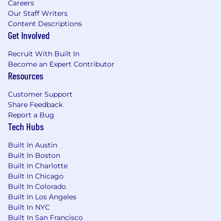
Other perks to support your well-being
Careers
Our Staff Writers
Career growth opportunities and product
Content Descriptions
discounts
Get Involved
Broadband Salary Rang
e: 64,000.00 -
Recruit With Built In
106,000.00 CAD Annual
Become an Expert Contributor
Resources
Our typical hiring range is between $75,000.00 -
85,000.00 CAD per annum. Salary decisions are
Customer Support
also dependent on other factors such as your
Share Feedback
experience, job-related knowledge, skills and
Report a Bug
competencies, market location, industry
Tech Hubs
benchmarks, internal equity and other role-
specific requirements.
Built In Austin
Built In Boston
#LI-NV1
Built In Charlotte
Built In Chicago
This posting represents an existing vacancy
Built In Colorado
within our organization.
Built In Los Angeles
Built In NYC
We may use artificial intelligence tools as part of
Built In San Francisco