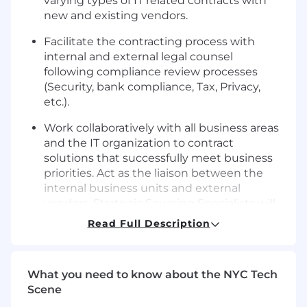
varying types of IT related contracts with
new and existing vendors.
Facilitate the contracting process with
internal and external legal counsel
following compliance review processes
(Security, bank compliance, Tax, Privacy,
etc.).
Work collaboratively with all business areas
and the IT organization to contract
solutions that successfully meet business
priorities. Act as the liaison between the
internal business units and external
vendors. Strategic Sourcing Specialists will
also maintain ownership of specific vendor
Read Full Description
or business client portfolios.
Contribute to, and demonstrate, the value
What you need to know about the NYC Tech
of IT Procurement services for each
Scene
initiative, working with the objective of
increasing the use of IT Procurement