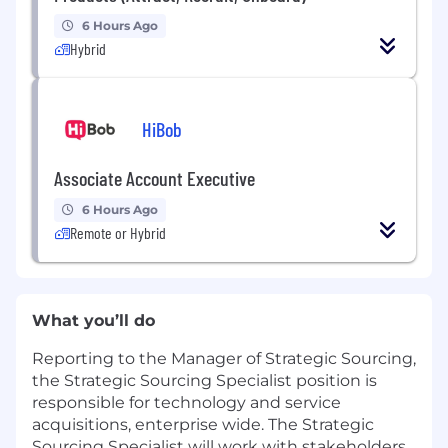
6 Hours Ago
Hybrid
HiBob
Associate Account Executive
6 Hours Ago
Remote or Hybrid
What you’ll do
Reporting to the Manager of Strategic Sourcing,
the Strategic Sourcing Specialist position is
responsible for technology and service
acquisitions, enterprise wide. The Strategic
Sourcing Specialist will work with stakeholders