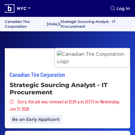
NYC
Log In
Canadian Tire
Strategic Sourcing Analyst - IT
Jobs
Corporation
Procurement
Canadian Tire Corporation
Strategic Sourcing Analyst - IT
Procurement
Sorry, this job was removed
Sorry, this job was removed at 12:24 a.m. (EST) on Wednesday,
Jun 17, 2026
Be an Early Applicant