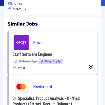
In-Office
Toronto, ON
Similar Jobs
Braze
Staff Software Engineer
6 Hours Ago
Easy Apply
Hybrid
Mastercard
Sr. Specialist, Product Analysis - HR/P&C
Products (Attract, Recruit, Onboard)