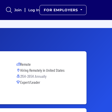
Join
Log In
FOR EMPLOYERS
Remote
Hiring Remotely in
United States
215K-265K Annually
Expert/Leader