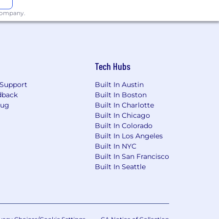
 company.
x problems together. We balance
Tech Hubs
Support
Built In Austin
er with clients on their most important
dback
Built In Boston
llence at BGB.
Bug
Built In Charlotte
Built In Chicago
make healthcare communications more
Built In Colorado
Built In Los Angeles
Built In NYC
Built In San Francisco
Built In Seattle
d base compensation for this role in
nited States.
For candidates located
et for the employee’s primary work
ifications, and other job-related