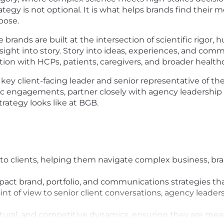
rategy is not optional. It is what helps brands find thei
rpose.
 brands are built at the intersection of scientific rigor
Insight into story. Story into ideas, experiences, and 
tion with HCPs, patients, caregivers, and broader health
 key client-facing leader and senior representative of th
 engagements, partner closely with agency leadership a
rategy looks like at BGB.
er to clients, helping them navigate complex business, 
ct brand, portfolio, and communications strategies that
nt of view to senior client conversations, agency leader
tural, and competitive dynamics, ensuring they are mean