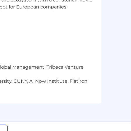
 sharper, more useful question
t spot for European companies
the work through partnership
across teams
ter, sharper, more connected, and more
nvironment, with significant experience
r Global Management, Tribeca Venture
evant strategy across complex
sity, CUNY, AI Now Institute, Flatiron
 patient behavior, and the broader
planning initiatives, and new business
to a cohesive approach
, decks, workshops, and executive-level
g the quality of strategic thinking