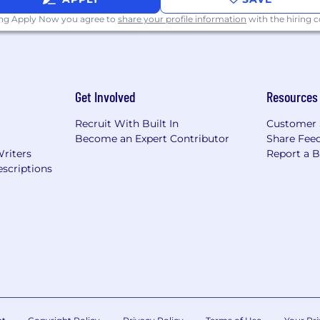
ing Apply Now you agree to
share your profile information
with the hiring
rves bold thinking and real energy.
me from smart, curious people who love solving comple
Get Involved
Resources
 and build work that truly connects.
Recruit With Built In
Customer 
ape not only the work, but the way we think. You’ll partn
Become an Expert Contributor
Share Fee
her, and help define the next standard of strategic exce
Writers
Report a 
scriptions
ead with vision, sharpen the work, grow the team, and 
ctful.
 City, and the salary range listed reflects the expecte
This position may be performed remotely within the U
nsation will be adjusted to reflect the applicable mark
etermined based on geographic location, experience, qual