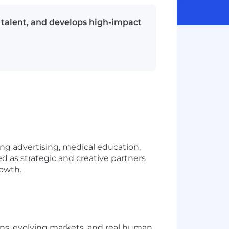
 talent, and develops high-impact
ng advertising, medical education,
d as strategic and creative partners
rowth.
ns, evolving markets, and real human