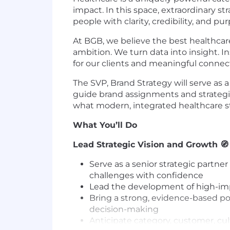
impact. In this space, extraordinary st
people with clarity, credibility, and pu
At BGB, we believe the best healthcare
ambition. We turn data into insight. 
for our clients and meaningful connec
The SVP, Brand Strategy will serve as a
guide brand assignments and strategic
what modern, integrated healthcare st
What You’ll Do
Lead Strategic Vision and Growth
🧭
Serve as a senior strategic partn
challenges with confidence
Lead the development of high-impa
Bring a strong, evidence-based poi
decision-making
Anticipate category, customer, cul