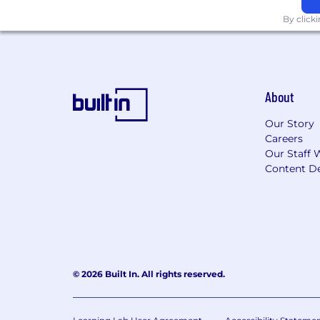
across an agency environment
By click
Why BGB Group
🔥
Because this work matters and it dese
At BGB, we believe the best ideas co
About
scientific rigor with creative ambition
Our Story
As SVP, Brand Strategy, you’ll help sh
Careers
challenges, inspire teams to reach hig
Our Staff 
Content De
This is a role for someone ready to l
powerful, more human, and more impa
Salary Range:
$215,000 - $265,000
BGB Group is headquartered in New York
the New York City metropolitan area.
© 2026 Built In. All rights reserved.
outside the New York City area, compe
location. Final compensation will be d
factors.