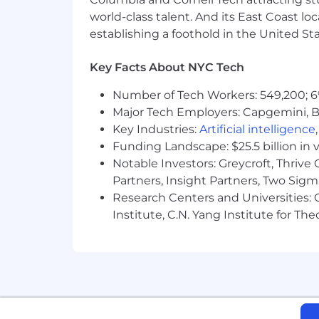
A deeply curious thinker who und
world-class talent. And its East Coast l
A collaborative leader who brings
establishing a foothold in the United Sta
A trusted mentor who takes pride 
A leader who balances intellectua
Key Facts About NYC Tech
impactful
Someone who thrives in complexit
Number of Tech Workers: 549,200; 6
Major Tech Employers: Capgemini, B
What You Bring
📣
Key Industries:
Artificial intelligence
10+ years of strategic brand plann
Funding Landscape: $25.5 billion in 
in pharma, biotech, life sciences,
Notable Investors: Greycroft, Thrive
A proven track record of leading i
Partners, Insight Partners, Two Sig
healthcare brands
Research Centers and Universities: C
Deep understanding of clinical da
Institute, C.N. Yang Institute for T
healthcare ecosystem
Experience leading strategic enga
efforts
Strong ability to connect brand, c
Exceptional communication, presenta
discussions
Demonstrated success mentoring str