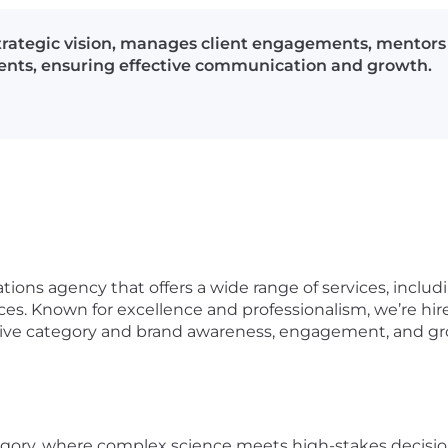
trategic vision, manages client engagements, mentors
lients, ensuring effective communication and growth.
ons agency that offers a wide range of services, includi
es. Known for excellence and professionalism, we’re hire
drive category and brand awareness, engagement, and g
tegory, where complex science meets high-stakes decisio