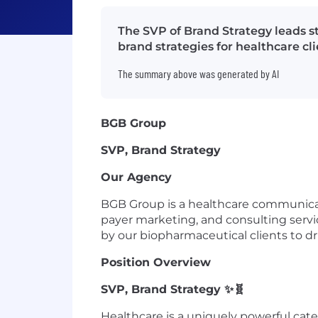
The SVP of Brand Strategy leads s
brand strategies for healthcare c
The summary above was generated by AI
BGB Group
SVP, Brand Strategy
Our Agency
BGB Group is a healthcare communicati
payer marketing, and consulting servic
by our biopharmaceutical clients to 
Position Overview
SVP, Brand Strategy
✨🧬
Healthcare is a uniquely powerful ca