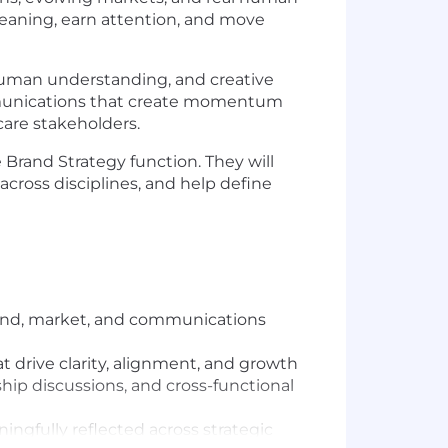
r meaning, earn attention, and move
, human understanding, and creative
communications that create momentum
care stakeholders.
e Brand Strategy function. They will
cross disciplines, and help define
brand, market, and communications
 drive clarity, alignment, and growth
ship discussions, and cross-functional
ingfully reflected across strategic