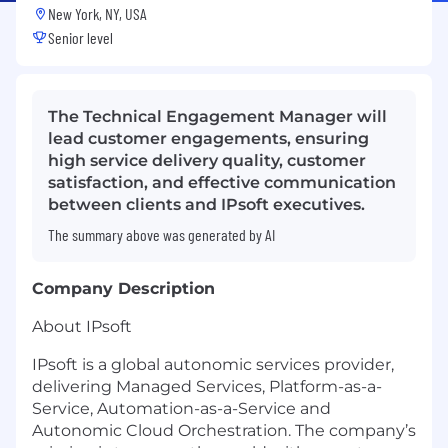
New York, NY, USA
Senior level
The Technical Engagement Manager will
lead customer engagements, ensuring
high service delivery quality, customer
satisfaction, and effective communication
between clients and IPsoft executives.
The summary above was generated by AI
Company Description
About IPsoft
IPsoft is a global autonomic services provider,
delivering Managed Services, Platform-as-a-
Service, Automation-as-a-Service and
Autonomic Cloud Orchestration. The company’s