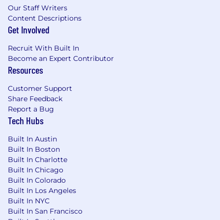
business-driven technology solutions
Our Staff Writers
required
Content Descriptions
Passionate about their work, their company,
Get Involved
and their career.
Recruit With Built In
Absolute accountability: points to nobody
Become an Expert Contributor
but themselves for their success and their
Resources
failures.
Experience in managed services strongly
Customer Support
preferred
Share Feedback
Functional knowledge of the below
Report a Bug
domains, with expertise in at least two,
Tech Hubs
required.
Special consideration for generalist
Built In Austin
technology backgrounds.
Built In Boston
Data Networking
Built In Charlotte
Storage Management
Built In Chicago
UNIX Systems Administration (Solaris, Linux,
Built In Colorado
AIX, etc.)
Built In Los Angeles
Windows Administration
Built In NYC
Built In San Francisco
Messaging Platforms