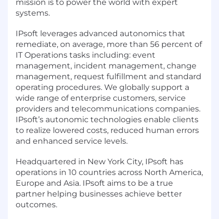
mission is to power the world with expert
systems.
IPsoft leverages advanced autonomics that
remediate, on average, more than 56 percent of
IT Operations tasks including: event
management, incident management, change
management, request fulfillment and standard
operating procedures. We globally support a
wide range of enterprise customers, service
providers and telecommunications companies.
IPsoft’s autonomic technologies enable clients
to realize lowered costs, reduced human errors
and enhanced service levels.
Headquartered in New York City, IPsoft has
operations in 10 countries across North America,
Europe and Asia. IPsoft aims to be a true
partner helping businesses achieve better
outcomes.