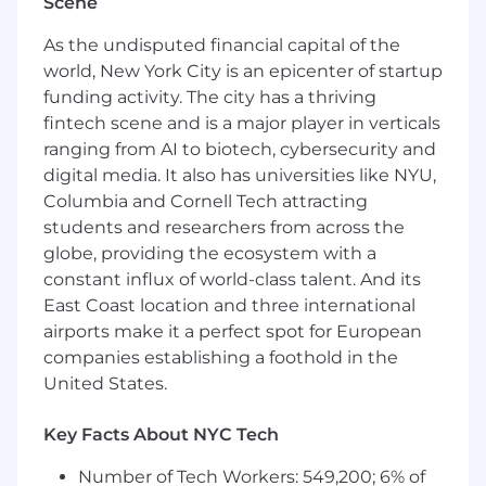
Overview:
Scene
You will be responsible for leading the
As the undisputed financial capital of the
engagement of a Fortune 1000 account and
world, New York City is an epicenter of startup
the ongoing project management of the
funding activity. The city has a thriving
account, ensuring high levels of customer
fintech scene and is a major player in verticals
satisfaction through excellent service delivery.
ranging from AI to biotech, cybersecurity and
These activities include leading weekly status
digital media. It also has universities like NYU,
calls, technical support review meetings,
Columbia and Cornell Tech attracting
quarterly executive presentations as well as day
students and researchers from across the
to day operational leadership and guidance. The
globe, providing the ecosystem with a
Technical Engagement Manager will be
constant influx of world-class talent. And its
responsible for ensuring that the account and
engagements under their purview are
East Coast location and three international
receiving optimal support and customer
airports make it a perfect spot for European
satisfaction is maintained at industry leading
companies establishing a foothold in the
levels.
United States.
Responsibilities:
Key Facts About NYC Tech
Ensure absolute quality standards of
Number of Tech Workers: 549,200; 6% of
technical & business service delivery