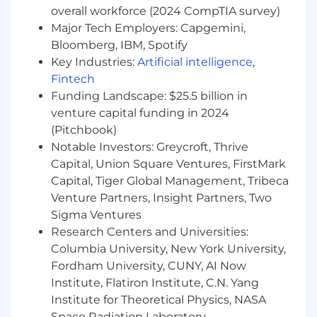
overall workforce (2024 CompTIA survey)
Provide direct project/account oversight
Major Tech Employers: Capgemini,
and management.
Advocate client service requirements and
Bloomberg, IBM, Spotify
“outside in” perspective.
Key Industries:
Artificial intelligence
,
Through expert understanding of IPsoft
Fintech
service delivery, advocate IPsoft’s services
Funding Landscape: $25.5 billion in
and solutions to client account portfolio.
venture capital funding in 2024
Liaise between customer, IPsoft business
(Pitchbook)
executives, and technical subject matter
Notable Investors: Greycroft, Thrive
experts to ensure consistent
Capital, Union Square Ventures, FirstMark
communications and quality service
Capital, Tiger Global Management, Tribeca
delivery.
Venture Partners, Insight Partners, Two
Participate in internal & customer-facing
Sigma Ventures
conference calls, demonstrations, and
presentations in conjunction with partner
Research Centers and Universities:
resources
Columbia University, New York University,
Support direct management in other
Fordham University, CUNY, AI Now
business and operational development
Institute, Flatiron Institute, C.N. Yang
initiatives, as required
Institute for Theoretical Physics, NASA
Space Radiation Laboratory