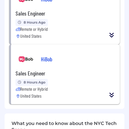
Headquarters
Sales Engineer
17 State Street
14th Floor
New
York,
NY
10004
United States
8 Hours Ago
Remote or Hybrid
Website
United States
http://www.ipsoft.com
Industry
Information Technology and Services
HiBob
Type
Sales Engineer
Privately Held
8 Hours Ago
Company Size
Remote or Hybrid
1001-5000 employees
United States
Founded
1998
Job Description
What you need to know about the NYC Tech