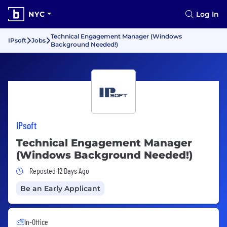
NYC
Log In
Technical Engagement Manager (Windows
IPsoft
Jobs
Background Needed!)
IPsoft
Technical Engagement Manager
(Windows Background Needed!)
Job Posted 12 Days Ago
Reposted 12 Days Ago
Be an Early Applicant
In-Office