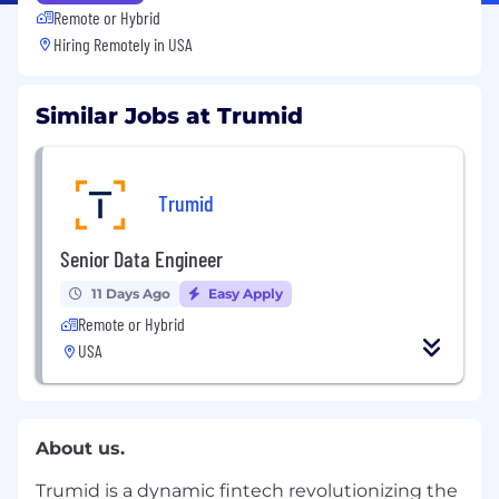
Remote or Hybrid
Hiring Remotely in
USA
Similar Jobs at Trumid
Trumid
Senior Data Engineer
11 Days Ago
Easy Apply
Remote or Hybrid
USA
About us.
Trumid is a dynamic fintech revolutionizing the