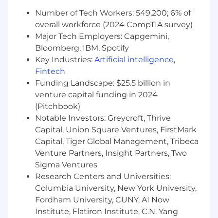
service availability)
Number of Tech Workers: 549,200; 6% of
Maintain relationships with key
stakeholders including technical teams,
overall workforce (2024 CompTIA survey)
executives, clients, and vendors
Major Tech Employers: Capgemini,
Build client trust through system uptime,
Bloomberg, IBM, Spotify
proactive issue detection, and effective
Key Industries:
Artificial intelligence
,
service delivery
Fintech
Funding Landscape: $25.5 billion in
Technical Environment:
venture capital funding in 2024
Cloud Platforms: AWS/GCP
(Pitchbook)
Infrastructure Management: Kubernetes,
Notable Investors: Greycroft, Thrive
Terraform
Capital, Union Square Ventures, FirstMark
Programming: Python, SQL would be a plus
Capital, Tiger Global Management, Tribeca
Monitoring Tools: Prometheus, Grafana, ELK
Venture Partners, Insight Partners, Two
stack
Sigma Ventures
Service Management: ITIL framework,
Research Centers and Universities:
ticketing systems
Columbia University, New York University,
Release Management: Jenkins, CI/CD
Fordham University, CUNY, AI Now
pipelines
Security: Security frameworks (NIST, ISO
Institute, Flatiron Institute, C.N. Yang