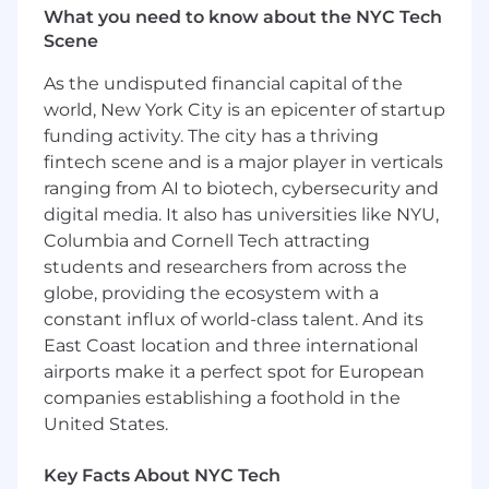
Conduct regular security assessments and
What you need to know about the NYC Tech
drive remediation efforts
Scene
Lead service and support functions
As the undisputed financial capital of the
including incident management, client
world, New York City is an epicenter of startup
technical support, production support, and
funding activity. The city has a thriving
internal systems and desktop support
Implement and maintain metrics reporting,
fintech scene and is a major player in verticals
technical change announcements, and
ranging from AI to biotech, cybersecurity and
documentation
digital media. It also has universities like NYU,
Help manage team culture, talent
Columbia and Cornell Tech attracting
attraction, retention, and development
students and researchers from across the
processes
globe, providing the ecosystem with a
Support financial management including
constant influx of world-class talent. And its
budget planning, cost management, and
East Coast location and three international
resource allocation
airports make it a perfect spot for European
Supervise release and change
companies establishing a foothold in the
management processes to ensure smooth
United States.
production deployments
Track and improve operational efficiency
metrics (MTTD, MTTR, change success ratio,
Key Facts About NYC Tech