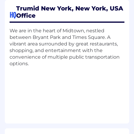
Trumid New York, New York, USA
What You’ll Do:
HQ
Office
Assist in overseeing platform operations
including cloud providers, data centers,
We are in the heart of Midtown, nestled
SaaS solutions, environments, and
between Bryant Park and Times Square. A
integrations
vibrant area surrounded by great restaurants,
Support business operations and
shopping, and entertainment with the
technology compliance initiatives across
convenience of multiple public transportation
the organization
options.
Lead security operations with
comprehensive focus on security
frameworks, data security, and
identity/access management
Drive risk and compliance efforts including
vendor/client legal agreements, DDQs, tech
policy management, and BCP testing
Develop, implement, and maintain security
policies and procedures aligned with
industry standards and regulatory
requirements