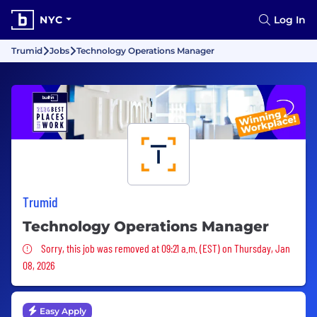
NYC
Log In
Trumid
Jobs
Technology Operations Manager
Trumid
Technology Operations Manager
Sorry, this job was removed
Sorry, this job was removed at 09:21 a.m. (EST) on Thursday, Jan
08, 2026
Easy Apply