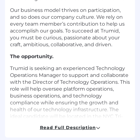
Our business model thrives on participation,
and so does our company culture. We rely on
every team member’s contribution to help us
accomplish our goals. To succeed at Trumid,
you must be curious, passionate about your
craft, ambitious, collaborative, and driven.
The opportunity.
Trumid is seeking an experienced Technology
Operations Manager to support and collaborate
with the Director of Technology Operations. This
role will help oversee platform operations,
business operations, and technology
compliance while ensuring the growth and
health of our technology infrastructure. The
ideal candidate will be located in the NYC Tri-
State area, and drive operational excellence,
Read Full Description
manage key relationships, and build client trust
through reliable systems and processes.