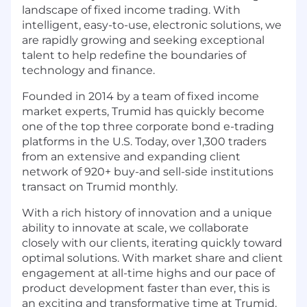
landscape of fixed income trading. With
intelligent, easy-to-use, electronic solutions, we
are rapidly growing and seeking exceptional
talent to help redefine the boundaries of
technology and finance.
Founded in 2014 by a team of fixed income
market experts, Trumid has quickly become
one of the top three corporate bond e-trading
platforms in the U.S. Today, over 1,300 traders
from an extensive and expanding client
network of 920+ buy-and sell-side institutions
transact on Trumid monthly.
With a rich history of innovation and a unique
ability to innovate at scale, we collaborate
closely with our clients, iterating quickly toward
optimal solutions. With market share and client
engagement at all-time highs and our pace of
product development faster than ever, this is
an exciting and transformative time at Trumid.