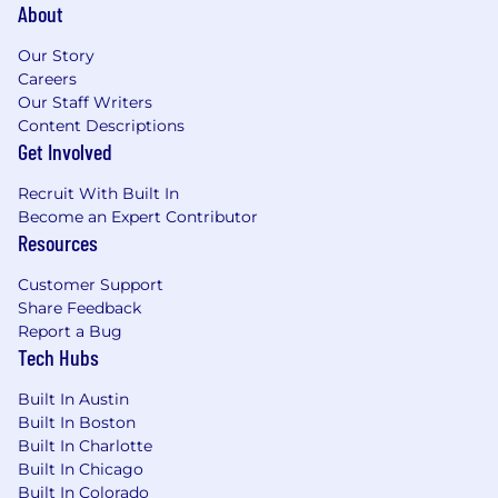
About
technical certifications preferred
Located in the NYC tri-state area with the
Our Story
ability to be in our NYC office 2-3 days a
Careers
week, preferred
Our Staff Writers
Proven track record in managing
Content Descriptions
technology operations in financial services
Get Involved
or trading environments
Strong understanding of cloud
Recruit With Built In
infrastructure, SaaS solutions, and modern
Become an Expert Contributor
IT management practices
Resources
Strong experience with security
frameworks (NIST, ISO 27001), risk
Customer Support
management, and compliance in regulated
Share Feedback
environments
Report a Bug
Tech Hubs
Security certification required (CISSP, CISM,
Security+, or equivalent)
Built In Austin
Experience implementing and managing
Built In Boston
comprehensive security programs
Built In Charlotte
Excellent leadership skills with the ability to
Built In Chicago
manage teams, contractors, and vendor
Built In Colorado