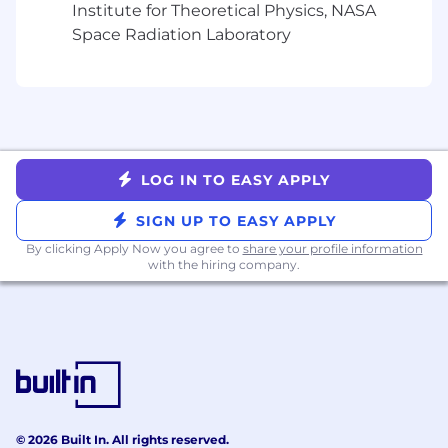
27001), Crowdstrike Falcon Complete,
Institute for Theoretical Physics, NASA
identity management, access control
Space Radiation Laboratory
systems, threat detection, vulnerability
management, security policies and
procedures
Compliance: SOC2, financial regulations,
BCP/DR frameworks, security compliance
audits
LOG IN TO EASY APPLY
Desktop Support: Windows OS, macOS,
Microsoft 365, VPN solutions, remote access
SIGN UP TO EASY APPLY
tools, Crowdstrike, MDM platforms (Intune,
By clicking Apply Now you agree to
Kandji), JIRA ticketing systems, hardware
share your profile information
with the hiring company.
lifecycle and asset management
About you.
7+ years of experience in technology
operations, infrastructure management, or
similar technical leadership roles
Bachelor's degree in Computer Science,
Business Administration, or related field;
© 2026 Built In. All rights reserved.