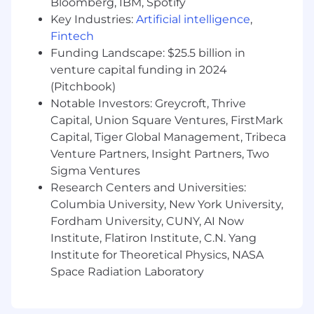
Bloomberg, IBM, Spotify
spend, revenue, and department
Key Industries:
Artificial intelligence
,
requirements
Fintech
Collaborate to develop department
Funding Landscape: $25.5 billion in
budgets, ensuring goals are supported;
venture capital funding in 2024
review regularly, and empower leaders to
(Pitchbook)
make informed decisions in budget
Notable Investors: Greycroft, Thrive
management
Capital, Union Square Ventures, FirstMark
Financial Forecast
Capital, Tiger Global Management, Tribeca
Venture Partners, Insight Partners, Two
Lead the strategy for the company’s long-term
Sigma Ventures
financial performance
Research Centers and Universities:
Own the design and development of the
Columbia University, New York University,
company financial forecast; run quarterly
Fordham University, CUNY, AI Now
and monthly re-forecasts, so leadership
Institute, Flatiron Institute, C.N. Yang
always has an up to date view, and show
Institute for Theoretical Physics, NASA
variances with corrective actions.
Space Radiation Laboratory
Anticipate and adjust forecasts based on
factors such as industry and market
conditions, business outcomes, planned