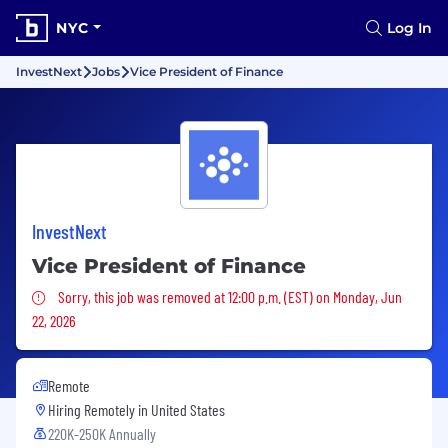
NYC
Log In
InvestNext
Jobs
Vice President of Finance
InvestNext
Vice President of Finance
Sorry, this job was removed
Sorry, this job was removed at 12:00 p.m. (EST) on Monday, Jun
22, 2026
Remote
Hiring Remotely in
United States
220K-250K Annually