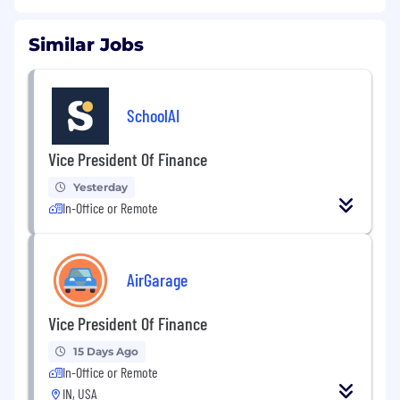
Similar Jobs
SchoolAI
Vice President Of Finance
Yesterday
In-Office or Remote
AirGarage
Vice President Of Finance
15 Days Ago
In-Office or Remote
IN, USA