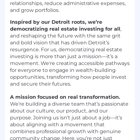
relationships, reduce administrative expenses,
and grow portfolios.
Inspired by our Detroit roots, we’re
democratizing real estate investing for all
,
and reshaping the future with the same grit
and bold vision that has driven Detroit’s
resurgence. For us, democratizing real estate
investing is more than just a mission—it’s a
movement. We're creating accessible pathways
for everyone to engage in wealth-building
opportunities, transforming how people invest
and secure their futures.
A mission focused on real transformation.
We’re building a diverse team that’s passionate
about our culture, our product, and our
purpose. Joining us isn’t just about a job—it’s
about aligning with a movement that
combines professional growth with genuine
community change. Here, you’re not just