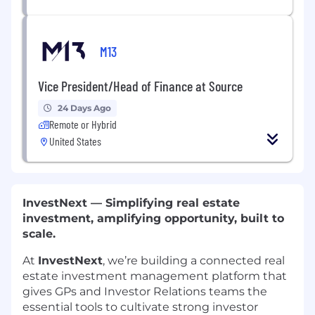
M13
Vice President/Head of Finance at Source
24 Days Ago
Remote or Hybrid
United States
InvestNext — Simplifying real estate
investment, amplifying opportunity, built to
scale.
At
InvestNext
, we’re building a connected real
estate investment management platform that
gives GPs and Investor Relations teams the
essential tools to cultivate strong investor