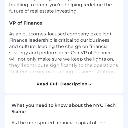
building a career; you’re helping redefine the
future of real estate investing.
VP of Finance
As an outcomes-focused company, excellent
Finance leadership is critical to our business
and culture, leading the charge on financial
strategy and performance. Our VP of Finance
will not only make sure we keep the lights on,
they’ll contribute significantly to the operations
that ensure our overarching business strategy
leads to substantial results for our company
and customers. They’ll work closely with every
Read Full Description
member of senior leadership to ensure our
financial backbone supports all functions, while
most regularly collaborating with the Executive
What you need to know about the NYC Tech
Leadership Team (ELT) to drive the business
Scene
forward.
As the undisputed financial capital of the
We’re a team of 60 folks working remotely