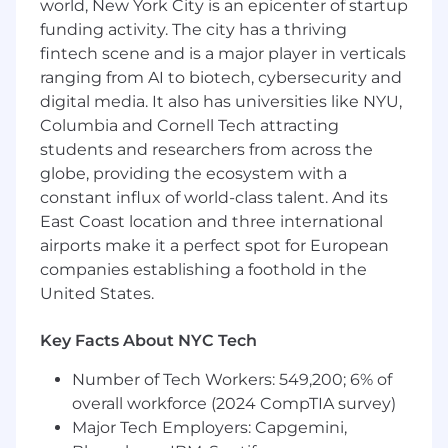
world, New York City is an epicenter of startup
across the US and Canada, prioritizing access to
funding activity. The city has a thriving
talent and diversity over location. This person
fintech scene and is a major player in verticals
will be our top-level Finance leader, with the
ranging from AI to biotech, cybersecurity and
autonomy and empowerment to continue to
digital media. It also has universities like NYU,
develop a well-operating function under their
Columbia and Cornell Tech attracting
vision. The team currently consists of an
Accounting Manager that will be under their
students and researchers from across the
management, and this role succeeds an exiting
globe, providing the ecosystem with a
Finance executive.
constant influx of world-class talent. And its
East Coast location and three international
Budget Management
airports make it a perfect spot for European
companies establishing a foothold in the
Own the company’s detailed spending plan
United States.
Develop guidelines for spend management
Design and run the annual planning
Key Facts About NYC Tech
process, including department level
budgets, headcount and hiring plans, and
Number of Tech Workers: 549,200; 6% of
investment cases
overall workforce (2024 CompTIA survey)
Align the budget with company financial
Major Tech Employers: Capgemini,
goals, taking into consideration historical