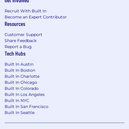
Get Involved
metrics
Recruit With Built In
Develop a centralized view of revenue and
Become an Expert Contributor
financial activity, standardizing data sources
Resources
for transparency and precision, delivering
monthly reporting packages to the CEO
Customer Support
and ELT
Share Feedback
Report a Bug
Ensure timely delivery of data that
Tech Hubs
departments need, such as collections
updates
Built In Austin
Provide the Board with required financial
Built In Boston
information and insights, assuring trust in
Built In Charlotte
our strategy and position through your
Built In Chicago
presentation of data and dialogue
Built In Colorado
Built In Los Angeles
Accounting
Built In NYC
Built In San Francisco
Own the company’s accounting practices
Built In Seattle
Develop and maintain excellent, precise
accounting processes and practices