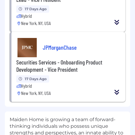
17 Days Ago
Hybrid
New York, NY, USA
JPMorganChase
Securities Services - Onboarding Product
Development - Vice President
17 Days Ago
Hybrid
New York, NY, USA
Maiden Home is growing a team of forward-
thinking individuals who possess unique
strengths and perspectives, an innate ability to