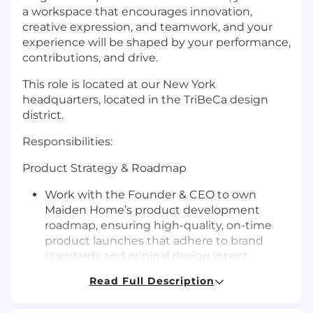
a workspace that encourages innovation,
creative expression, and teamwork, and your
experience will be shaped by your performance,
contributions, and drive.
This role is located at our New York
headquarters, located in the TriBeCa design
district.
Responsibilities:
Product Strategy & Roadmap
Work with the Founder & CEO to own
Maiden Home’s product development
roadmap, ensuring high-quality, on-time
product launches that adhere to brand
standards and original design intent.
Partner closely with Design and Sourcing to
Read Full Description
align on product priorities, launch
sequences, and long-term assortment