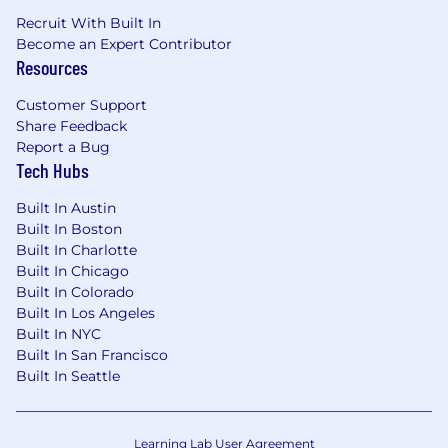
performance standards.
Deep understanding of furniture
Recruit With Built In
Become an Expert Contributor
development concepts, including
Resources
engineering, prototyping, testing, and
commercialization.
Customer Support
Experience being successful in building
Share Feedback
and executing an ambitious product
Report a Bug
roadmap, ideally across multiple categories
Tech Hubs
and/or channels.
Demonstrated ability to scale teams,
Built In Austin
processes, and systems in a high-growth
Built In Boston
environment.
Built In Charlotte
Built In Chicago
Enjoys being highly accountable for results;
Built In Colorado
comfortable personally signing up for hard
Built In Los Angeles
targets.
Built In NYC
Strong ability to balance competing
Built In San Francisco
priorities and make clear tradeoff decisions
Built In Seattle
grounded in strategy and data.
Excellent at building cross-functional
relationships with people of varying
Learning Lab User Agreement