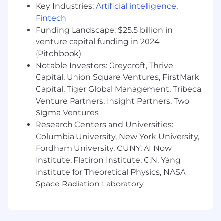
Key Industries:
Artificial intelligence
,
through decisions around product
Fintech
specifications, product placement, and new
Funding Landscape: $25.5 billion in
partner selection.
venture capital funding in 2024
Ensure that all product decisions — from
materials and construction to finishes and
(Pitchbook)
comfort — meet or exceed Maiden Home’s
Notable Investors: Greycroft, Thrive
luxury standards and customer
Capital, Union Square Ventures, FirstMark
expectations.
Capital, Tiger Global Management, Tribeca
Partner with Client Services and Operations
Venture Partners, Insight Partners, Two
to understand quality trends and issues,
Sigma Ventures
using data to inform product refinements
Research Centers and Universities:
and roadmap decisions.
Columbia University, New York University,
Team Leadership & Culture
Fordham University, CUNY, AI Now
Institute, Flatiron Institute, C.N. Yang
Define team standards for performance
Institute for Theoretical Physics, NASA
and culture and effectively recruit, coach,
Space Radiation Laboratory
and develop high-caliber talent to these
standards.
Acts as a strong culture carrier and member