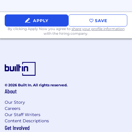
of the Senior Leadership team.
Build and lead a high-performing Product
Development organization (e.g., product
development managers, engineers,
APPLY
SAVE
technical designers), ensuring clear roles,
By clicking Apply Now you agree to
share your profile information
responsibilities, and growth paths.
with the hiring company.
Promote a culture of excellence,
accountability, and collaboration across the
team and cross-functional partners.
Qualifications
© 2026 Built In. All rights reserved.
15+ years of relevant experience working
About
and rising within luxury furniture brand(s).
Strong understanding and belief in the
Our Story
Maiden Home luxury brand and product
Careers
Working technical knowledge of furniture
Our Staff Writers
and upholstery, including materials,
Content Descriptions
construction techniques, and comfort/
Get Involved