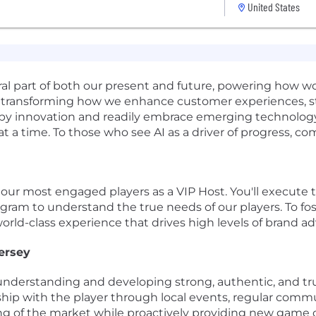
United States
gral part of both our present and future, powering how 
t's transforming how we enhance customer experiences, 
d by innovation and readily embrace emerging technology.
 at a time. To those who see AI as a driver of progress, c
 our most engaged players as a VIP Host. You'll execute 
am to understand the true needs of our players. To fost
 world-class experience that drives high levels of brand a
ersey
derstanding and developing strong, authentic, and trus
ship with the player through local events, regular comm
g of the market while proactively providing new game o