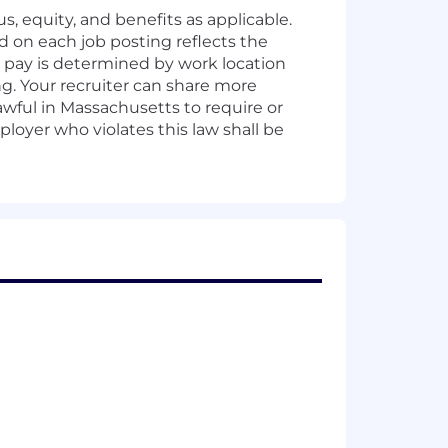
s, equity, and benefits as applicable.
d on each job posting reflects the
al pay is determined by work location
ing. Your recruiter can share more
awful in Massachusetts to require or
oyer who violates this law shall be