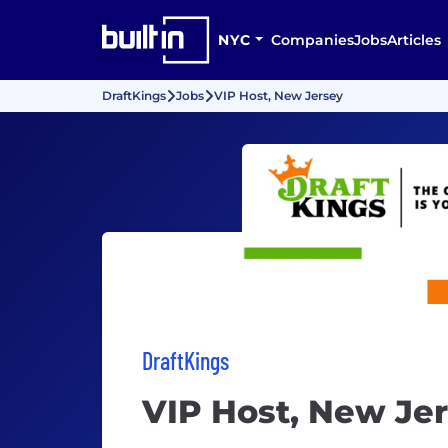
NYC
Companies
Jobs
Articles
DraftKings
Jobs
VIP Host, New Jersey
DraftKings
VIP Host, New Je