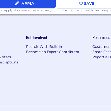
APPLY
SAVE
ing Apply Now you agree to
share your profile information
with the hiring
Get Involved
Resources
Recruit With Built In
Customer 
Become an Expert Contributor
Share Fee
Writers
Report a 
scriptions