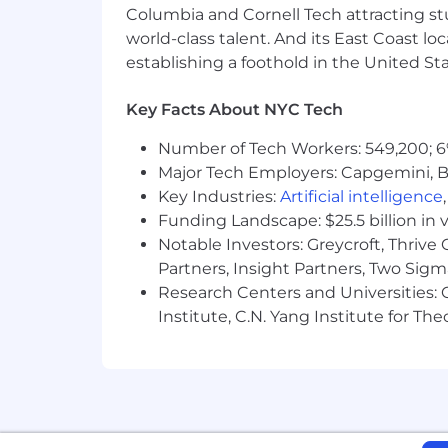
Columbia and Cornell Tech attracting st
world-class talent. And its East Coast l
establishing a foothold in the United Sta
Key Facts About NYC Tech
Number of Tech Workers: 549,200; 6
Major Tech Employers: Capgemini, B
Key Industries:
Artificial intelligence
Funding Landscape: $25.5 billion in 
Notable Investors: Greycroft, Thrive
Partners, Insight Partners, Two Sig
Research Centers and Universities: C
Institute, C.N. Yang Institute for T