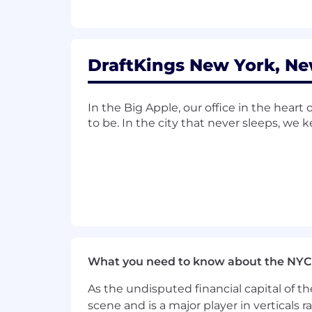
DraftKings New York, Ne
In the Big Apple, our office in the hear
to be. In the city that never sleeps, we
What you need to know about the NYC
As the undisputed financial capital of th
scene and is a major player in verticals r