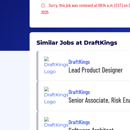
Sorry, this job was removed
Sorry, this job was removed at 09:14 a.m. (EST) on 
2025
Similar Jobs at DraftKings
DraftKings
Lead Product Designer
DraftKings
Senior Associate, Risk E
DraftKings