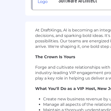
Software Architect
At DraftKings, AI is becoming an inte
decisions, and sparking bold ideas. I
possibilities. Our teams are energize
arrive. We're shaping it, one bold step
The Crown Is Yours
Forge and cultivate relationships with
industry-leading VIP engagement progr
play a key role in helping us deliver a
What You'll Do as a VIP Host, New J
Create new business revenue by un
Manage all aspects of the relation
Maintain a thorough understandin