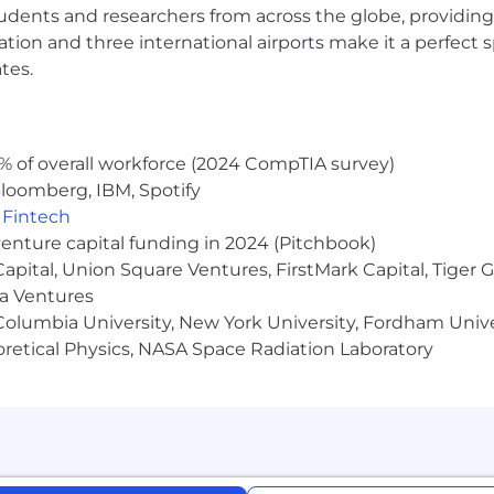
udents and researchers from across the globe, providing
ocation and three international airports make it a perfec
tes.
% of overall workforce (2024 CompTIA survey)
loomberg, IBM, Spotify
,
Fintech
venture capital funding in 2024 (Pitchbook)
 Capital, Union Square Ventures, FirstMark Capital, Tige
ma Ventures
olumbia University, New York University, Fordham Univer
heoretical Physics, NASA Space Radiation Laboratory