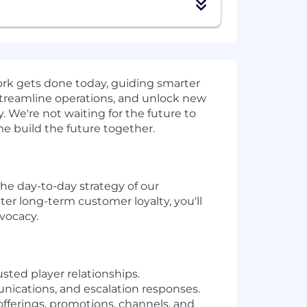
work gets done today, guiding smarter
streamline operations, and unlock new
 We're not waiting for the future to
ome build the future together.
the day-to-day strategy of our
er long-term customer loyalty, you'll
dvocacy.
ted player relationships.
unications, and escalation responses.
fferings, promotions, channels, and