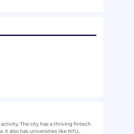
ctivity. The city has a thriving fintech
 It also has universities like NYU,