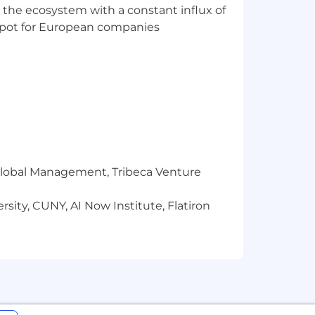
 the ecosystem with a constant influx of
t spot for European companies
r Global Management, Tribeca Venture
sity, CUNY, AI Now Institute, Flatiron