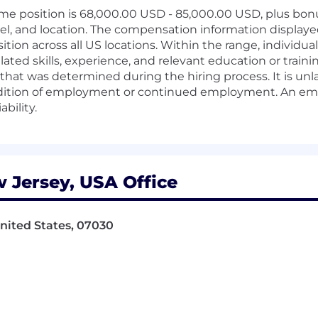
time position is 68,000.00 USD - 85,000.00 USD, plus bonu
el, and location. The compensation information displaye
sition across all US locations. Within the range, individu
elated skills, experience, and relevant education or train
hat was determined during the hiring process. It is unl
ondition of employment or continued employment. An empl
ability.
 Jersey, USA Office
 United States, 07030