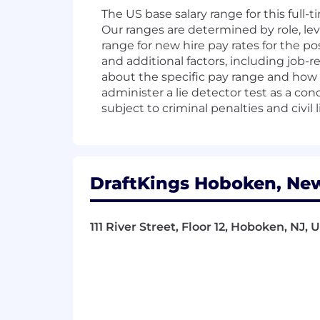
The US base salary range for this full-
Our ranges are determined by role, lev
range for new hire pay rates for the po
and additional factors, including job-r
about the specific pay range and how t
administer a lie detector test as a c
subject to criminal penalties and civil li
DraftKings Hoboken, New
111 River Street, Floor 12, Hoboken, NJ,