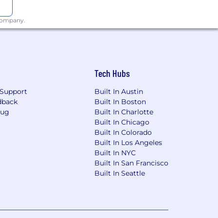
 company.
Tech Hubs
Support
Built In Austin
dback
Built In Boston
Bug
Built In Charlotte
Built In Chicago
Built In Colorado
Built In Los Angeles
Built In NYC
Built In San Francisco
Built In Seattle