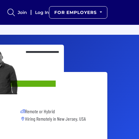
Join
Log In
FOR EMPLOYERS
Remote or Hybrid
Hiring Remotely in
New Jersey, USA