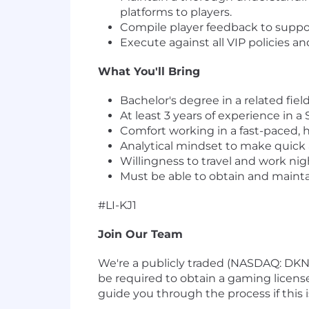
platforms to players.
Compile player feedback to suppo
Execute against all VIP policies a
What You'll Bring
Bachelor's degree in a related fiel
At least 3 years of experience in 
Comfort working in a fast-paced, h
Analytical mindset to make quick 
Willingness to travel and work ni
Must be able to obtain and mainta
#LI-KJ1
Join Our Team
We're a publicly traded (NASDAQ: DK
be required to obtain a gaming license
guide you through the process if this is