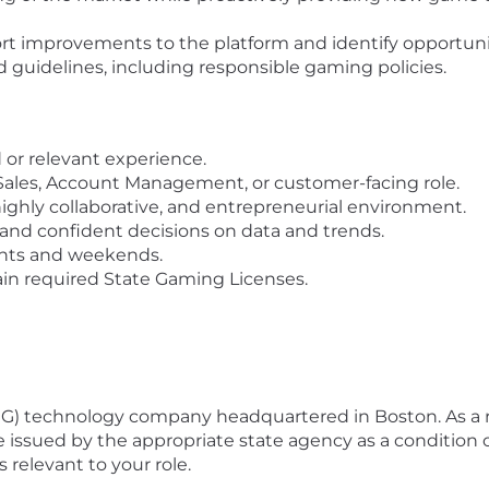
rt improvements to the platform and identify opportuni
nd guidelines, including responsible gaming policies.
d or relevant experience.
a Sales, Account Management, or customer-facing role.
ighly collaborative, and entrepreneurial environment.
and confident decisions on data and trends.
ghts and weekends.
in required State Gaming Licenses.
NG) technology company headquartered in Boston. As 
 issued by the appropriate state agency as a condition 
 relevant to your role.