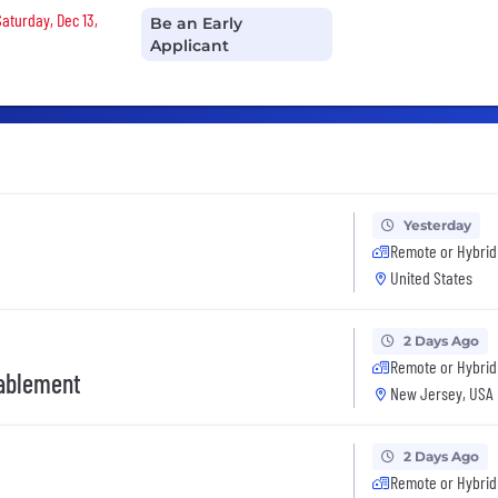
Saturday, Dec 13,
Be an Early
Applicant
Yesterday
Remote or Hybrid
United States
2 Days Ago
Remote or Hybrid
nablement
New Jersey, USA
2 Days Ago
Remote or Hybrid