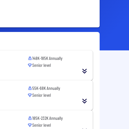
148K-185K Annually
Senior level
55K-68K Annually
Senior level
185K-232K Annually
Senior level