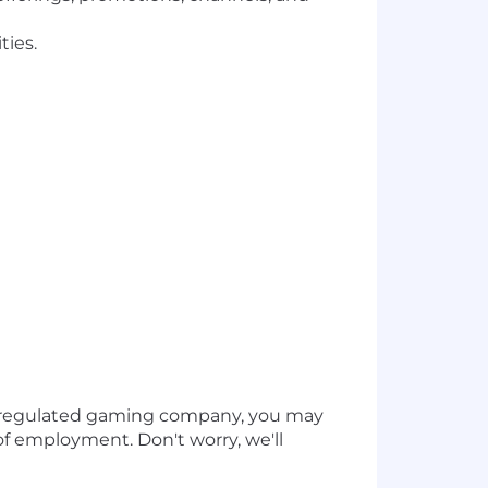
ties.
a regulated gaming company, you may
of employment. Don't worry, we'll