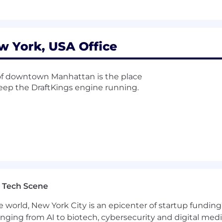
w York, USA Office
t of downtown Manhattan is the place
 keep the DraftKings engine running.
 Tech Scene
e world, New York City is an epicenter of startup funding a
anging from AI to biotech, cybersecurity and digital media.