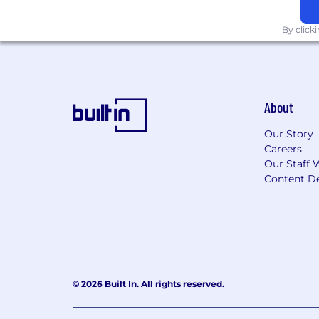
By click
About
Our Story
Careers
Our Staff 
Content De
© 2026 Built In. All rights reserved.