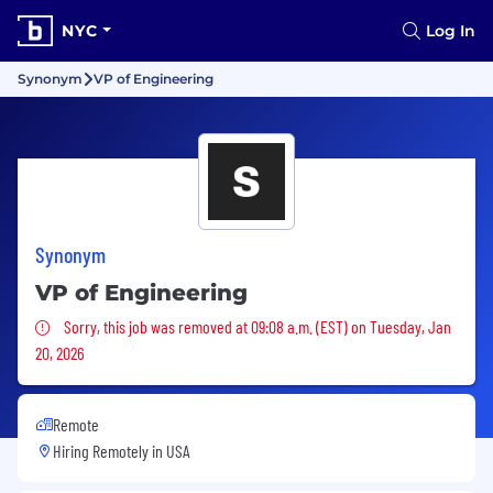
NYC
Log In
Synonym
VP of Engineering
Synonym
VP of Engineering
Sorry, this job was removed
Sorry, this job was removed at 09:08 a.m. (EST) on Tuesday, Jan
20, 2026
Remote
Hiring Remotely in
USA