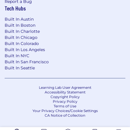
Report a Bug
race, color, religion, sex, national origin, age,
Tech Hubs
disability, genetics, sexual orientation, gender
identity, or gender expression. We are
Built In Austin
committed to a diverse and inclusive workforce
Built In Boston
and welcome people from all backgrounds,
Built In Charlotte
experiences, perspectives, and abilities.
Built In Chicago
Built In Colorado
Built In Los Angeles
Built In NYC
Built In San Francisco
Built In Seattle
Learning Lab User Agreement
Accessibility Statement
Copyright Policy
Privacy Policy
Terms of Use
Your Privacy Choices/Cookie Settings
CA Notice of Collection