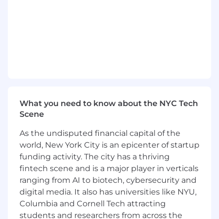
caching strategies, multitenancy, and
scalability as customer project sizes grow
Architect our AI-assisted workflow system,
including prompt strategy, model
evaluation pipelines, fine-tuning, agentic
workflows, and integration with
deterministic engineering logic
Set engineering-wide practices for
reliability, observability, and performance
What you need to know about the NYC Tech
(CI/CD, automated regression suites,
Scene
simulation benchmarking, runtime
As the undisputed financial capital of the
monitoring, etc.)
world, New York City is an epicenter of startup
Competencies
funding activity. The city has a thriving
Must-have
fintech scene and is a major player in verticals
ranging from AI to biotech, cybersecurity and
Strong proficiency in Python and
digital media. It also has universities like NYU,
Typescript/React
Columbia and Cornell Tech attracting
Experience architecting and scaling
students and researchers from across the