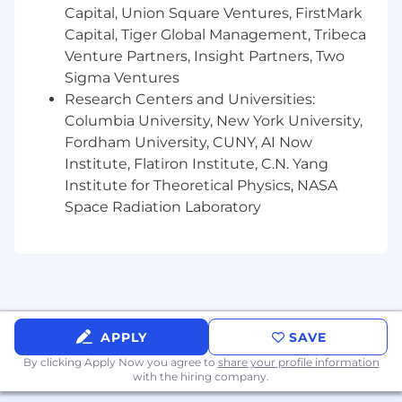
Capital, Union Square Ventures, FirstMark
Experience in the specific frameworks we
Capital, Tiger Global Management, Tribeca
use: React, Next.js, Redux, TailwindCSS
(frontend); FastAPI, Postgres, Supabase
Venture Partners, Insight Partners, Two
(backend)
Sigma Ventures
Research Centers and Universities:
Degree in Computer Science or a related
Columbia University, New York University,
field preferred
Fordham University, CUNY, AI Now
Other
Institute, Flatiron Institute, C.N. Yang
While fully-remote, our team highly values in-
Institute for Theoretical Physics, NASA
person collaboration. We have a preference for
Space Radiation Laboratory
candidates near our existing team (NYC, SF/Bay
Area, Boston) who are open to hybrid work.
Compensation
Salary range: $180-250k, based on experience
Our team aspires to hire great people and
APPLY
SAVE
create an environment where we can be happy,
By clicking Apply Now you agree to
share your profile information
feel challenged, and do our best work. It's an
with the hiring company.
exciting time to join Roebling and build that