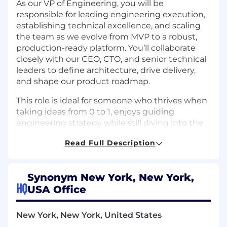
As our VP of Engineering, you will be
responsible for leading engineering execution,
establishing technical excellence, and scaling
the team as we evolve from MVP to a robust,
production-ready platform. You’ll collaborate
closely with our CEO, CTO, and senior technical
leaders to define architecture, drive delivery,
and shape our product roadmap.
This role is ideal for someone who thrives when
taking ideas from 0 to 1, enjoys guiding
engineering strategy while still diving into the
codebase when needed, and has experience
Read Full Description
building scalable systems and high-performing
teams in early-stage startups.
Example projects you might work on:
Synonym New York, New York,
HQ
USA Office
Defining the long-term architecture of
Roebling’s simulation platform, including
New York, New York, United States
decisions around compute infrastructure,