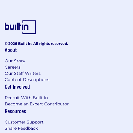
environment from the ground up!
Benefits Include
Comprehensive medical, dental, and vision
coverage
Daily lunch allowance
© 2026 Built In. All rights reserved.
About
Coworking space (NYC, Boston, SF Bay
Area)
Our Story
Careers
Competitive compensation packages,
Our Staff Writers
including equity
Content Descriptions
Flexible PTO
Get Involved
401(k)
Recruit With Built In
Become an Expert Contributor
Team offsites
Resources
Roebling provides equal employment
Customer Support
opportunities (EEO) to all employees and
Share Feedback
applicants for employment without regard to