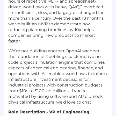
hours of repetitive, PDF- and spreadsheet-
driven workflows with heavy QA/QC overhead.
It’s inefficient, slow, and largely unchanged for
more than a century. Over the past 18 months,
we’ve built an MVP to demonstrate how
reducing planning timelines by 10x helps
companies bring new products to market
faster.
We’re not building another OpenAI wrapper –
the foundation of Roebling’s backend is a no-
code project simulation engine that combines
aspects of chemical engineering, finance, and
operations with AI-enabled workflows to inform
infrastructure investment decisions for
industrial projects with construction budgets
from $10s to $100s of millions. If you're
motivated by using software and AI to unlock
physical infrastructure, we’d love to chat!
Role Description - VP of Engineering