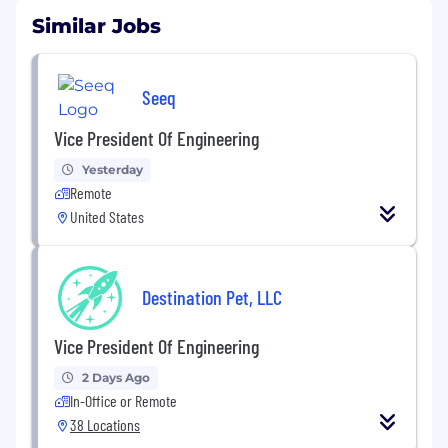
Similar Jobs
Seeq
Vice President Of Engineering
Yesterday
Remote
United States
Destination Pet, LLC
Vice President Of Engineering
2 Days Ago
In-Office or Remote
38 Locations