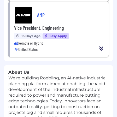
AMP
Vice President, Engineering
13 Days Ago
Easy Apply
Remote or Hybrid
United States
About Us
We’re building
Roebling
, an AI-native industrial
planning platform aimed at enabling the rapid
development of the industrial infrastructure
required to power and manufacture cutting
edge technologies. Today, innovators face an
outdated reality: getting to construction on
projects big and small requires thousands of