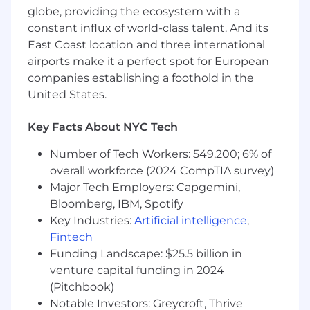
compute-heavy systems
globe, providing the ecosystem with a
constant influx of world-class talent. And its
Demonstrated experience shipping
East Coast location and three international
products in an early-stage startup
airports make it a perfect spot for European
environment
companies establishing a foothold in the
Ability to lead teams through ambiguity
United States.
and make high-quality technical decisions
Key Facts About NYC Tech
Excellent written and verbal
communication skills
Number of Tech Workers: 549,200; 6% of
overall workforce (2024 CompTIA survey)
High level of ownership and a bias toward
action
Major Tech Employers: Capgemini,
Bloomberg, IBM, Spotify
Authorization to work in the United States
Key Industries:
Artificial intelligence
,
Fintech
Nice-to-have
Funding Landscape: $25.5 billion in
Familiarity with other science and
venture capital funding in 2024
engineering disciplines (e.g., biology,
(Pitchbook)
physics, chemistry)
Notable Investors: Greycroft, Thrive