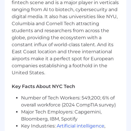
fintech scene and is a major player in verticals
Recruit, develop, and lead a high-
ranging from AI to biotech, cybersecurity and
performing finance organization as the
digital media. It also has universities like NYU,
company grows.
Columbia and Cornell Tech attracting
students and researchers from across the
Required for the Role
globe, providing the ecosystem with a
12+ years of relevant experience across
constant influx of world-class talent. And its
strategic finance, investment banking, PE,
East Coast location and three international
VC, corporate finance, business operations,
or related fields.
airports make it a perfect spot for European
companies establishing a foothold in the
Experience in scaling high-growth
United States.
technology or SaaS businesses, preferably
in venture-backed environments in the
Key Facts About NYC Tech
Series B through E stages.
Number of Tech Workers: 549,200; 6% of
Demonstrated success partnering directly
overall workforce (2024 CompTIA survey)
with CEOs, founders, and executive
Major Tech Employers: Capgemini,
leadership teams on strategic and
operational initiatives.
Bloomberg, IBM, Spotify
Key Industries:
Artificial intelligence
,
Experience leading company planning