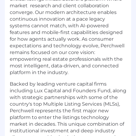
market research and client collaboration
converge. Our modern architecture enables
continuous innovation at a pace legacy
systems cannot match, with AI-powered
features and mobile-first capabilities designed
for how agents actually work. As consumer
expectations and technology evolve, Perchwell
remains focused on our core vision:
empowering real estate professionals with the
most intelligent, data-driven, and connected
platform in the industry.
Backed by leading venture capital firms
including Lux Capital and Founders Fund, along
with strategic partnerships with some of the
country's top Multiple Listing Services (MLSs),
Perchwell represents the first major new
platform to enter the listings technology
market in decades. This unique combination of
institutional investment and deep industry