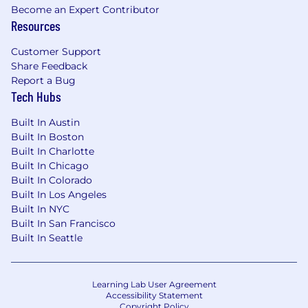
Become an Expert Contributor
Resources
401K with a company match
Medical, dental, and vision plans
Customer Support
Share Feedback
HSA and FSA options
Report a Bug
Tech Hubs
Commuter benefits
Built In Austin
Parental leave
Built In Boston
Built In Charlotte
Company-wide onsite or offsite each year
Built In Chicago
Built In Colorado
Beautiful office in Soho, Manhattan with a
Built In Los Angeles
stocked kitchen, catered breakfast and
Built In NYC
lunch once per week, happy hours and
Built In San Francisco
meet-ups
Built In Seattle
Note: At this time, we are only considering
candidates who are authorized to work in the
Learning Lab User Agreement
Accessibility Statement
U.S.
Copyright Policy