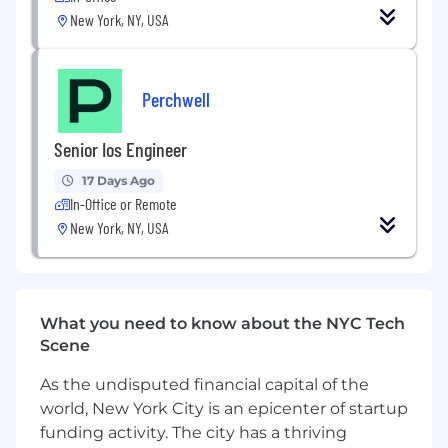
New York, NY, USA
Lead fundraising activities, investor
communications, and board reporting
processes, serving as a key interface with
Perchwell
investors and external stakeholders.
Develop and operationalize best-in-class
Senior Ios Engineer
SaaS metrics, reporting frameworks, and
performance management systems across
17 Days Ago
In-Office or Remote
the business.
New York, NY, USA
Oversee financial operations, budgeting,
cash management, and business
performance reporting while ensuring
financial rigor and discipline across the
What you need to know about the NYC Tech
organization.
Scene
Evaluate strategic opportunities,
As the undisputed financial capital of the
partnerships, and emerging business
world, New York City is an epicenter of startup
initiatives through rigorous financial
funding activity. The city has a thriving
analysis and business modeling.