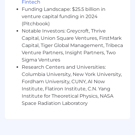
Fintech
processes, board reporting, fundraising
Funding Landscape: $25.5 billion in
activities, and investor communications.
venture capital funding in 2024
A highly ambitious "roll up your sleeves"
(Pitchbook)
mentality and willingness to work cross-
Notable Investors: Greycroft, Thrive
functionally to solve complex business
Capital, Union Square Ventures, FirstMark
problems.
Capital, Tiger Global Management, Tribeca
Venture Partners, Insight Partners, Two
Deep understanding of SaaS business
Sigma Ventures
models, including recurring revenue
Research Centers and Universities:
metrics, pricing, sales compensation,
Columbia University, New York University,
forecasting, retention, expansion, and unit
economics.
Fordham University, CUNY, AI Now
Institute, Flatiron Institute, C.N. Yang
Strong financial modeling, analytical, and
Institute for Theoretical Physics, NASA
communication skills, with the ability to
Space Radiation Laboratory
influence decisions across all levels of an
organization.
Experience in real estate technology,
marketplace businesses, data businesses,