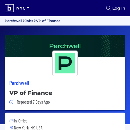
NYC
Log In
Perchwell
Jobs
VP of Finance
Perchwell
VP of Finance
Job Posted 7 Days Ago
Reposted 7 Days Ago
In-Office
New York, NY, USA