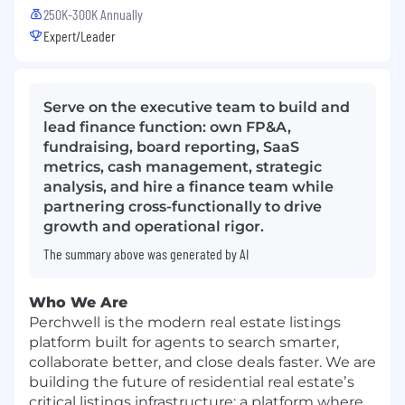
250K-300K Annually
Expert/Leader
Serve on the executive team to build and
lead finance function: own FP&A,
fundraising, board reporting, SaaS
metrics, cash management, strategic
analysis, and hire a finance team while
partnering cross-functionally to drive
growth and operational rigor.
The summary above was generated by AI
Who We Are
Perchwell is the modern real estate listings
platform built for agents to search smarter,
collaborate better, and close deals faster. We are
building the future of residential real estateʼs
critical listings infrastructure: a platform where