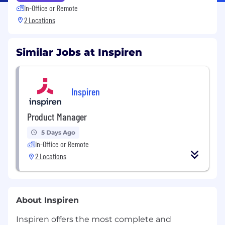
In-Office or Remote
2 Locations
Similar Jobs at Inspiren
Inspiren
Product Manager
5 Days Ago
In-Office or Remote
2 Locations
About Inspiren
Inspiren offers the most complete and