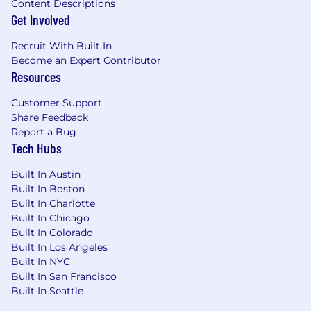
Content Descriptions
Get Involved
Recruit With Built In
Become an Expert Contributor
Resources
Customer Support
Share Feedback
Report a Bug
Tech Hubs
Built In Austin
Built In Boston
Built In Charlotte
Built In Chicago
Built In Colorado
Built In Los Angeles
Built In NYC
Built In San Francisco
Built In Seattle