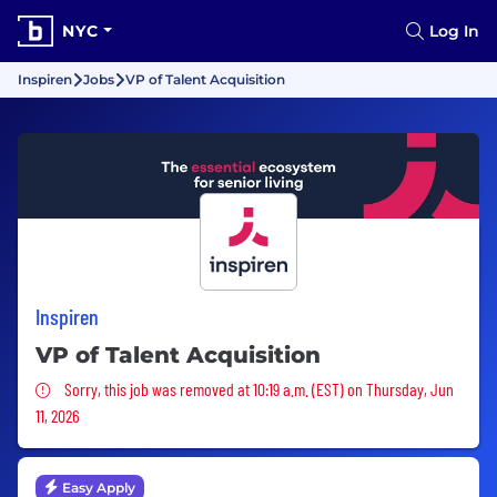
NYC
Log In
Inspiren
Jobs
VP of Talent Acquisition
Inspiren
VP of Talent Acquisition
Sorry, this job was removed
Sorry, this job was removed at 10:19 a.m. (EST) on Thursday, Jun
11, 2026
Easy Apply