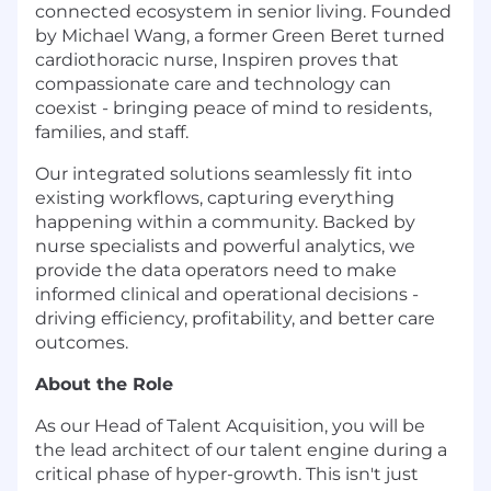
connected ecosystem in senior living. Founded
by Michael Wang, a former Green Beret turned
cardiothoracic nurse, Inspiren proves that
compassionate care and technology can
coexist - bringing peace of mind to residents,
families, and staff.
Our integrated solutions seamlessly fit into
existing workflows, capturing everything
happening within a community. Backed by
nurse specialists and powerful analytics, we
provide the data operators need to make
informed clinical and operational decisions -
driving efficiency, profitability, and better care
outcomes.
About the Role
As our Head of Talent Acquisition, you will be
the lead architect of our talent engine during a
critical phase of hyper-growth. This isn't just