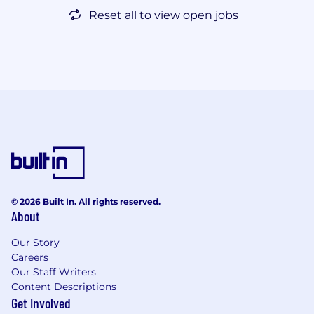
Reset all
to view open jobs
© 2026 Built In. All rights reserved.
About
Our Story
Careers
Our Staff Writers
Content Descriptions
Get Involved