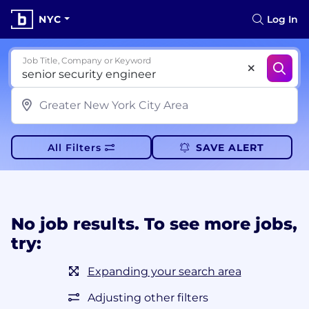
NYC
Log In
Job Title, Company or Keyword
All Filters
SAVE ALERT
No job results. To see more jobs,
try:
Expanding your search area
Adjusting other filters