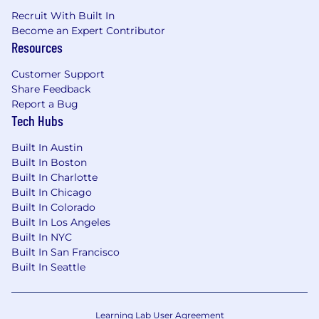
Recruit With Built In
Become an Expert Contributor
Resources
Customer Support
Share Feedback
Report a Bug
Tech Hubs
Built In Austin
Built In Boston
Built In Charlotte
Built In Chicago
Built In Colorado
Built In Los Angeles
Built In NYC
Built In San Francisco
Built In Seattle
Learning Lab User Agreement