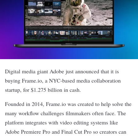
Digital media giant
Adobe
just
announced
that it is
buying
Frame.io
, a NYC-based media collaboration
startup, for $1.275 billion in cash.
Founded in 2014, Frame.io was created to help solve the
many workflow challenges filmmakers often face. The
platform integrates with video editing systems like
Adobe Premiere Pro and Final Cut Pro so creators can