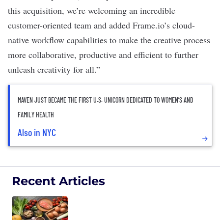
this acquisition, we’re welcoming an incredible
customer-oriented team and added Frame.io’s cloud-
native workflow capabilities to make the creative process
more collaborative, productive and efficient to further
unleash creativity for all.”
MAVEN JUST BECAME THE FIRST U.S. UNICORN DEDICATED TO WOMEN’S AND
FAMILY HEALTH
Also in NYC
Recent Articles