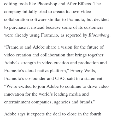
editing tools like Photoshop and After Effects. The
company initially tried to create its own video
collaboration software similar to Frame.io, but decided
to purchase it instead because some of its customers
were already using Frame.io, as reported by
Bloomberg
.
“Frame.io and Adobe share a vision for the future of
video creation and collaboration that brings together
Adobe’s strength in video creation and production and
Frame.io’s cloud-native platform,” Emery Wells,
Frame.io’s co-founder and CEO, said in a statement.
“We’re excited to join Adobe to continue to drive video
innovation for the world’s leading media and
entertainment companies, agencies and brands.”
Adobe says it expects the deal to close in the fourth