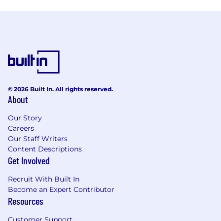
© 2026 Built In. All rights reserved.
About
Our Story
Careers
Our Staff Writers
Content Descriptions
Get Involved
Recruit With Built In
Become an Expert Contributor
Resources
Customer Support