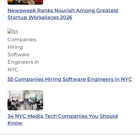
Newsweek Ranks Nourish Among Greatest
Startup Workplaces 2026
55 Companies Hiring Software Engineers in NYC
34 NYC Media Tech Companies You Should
Know