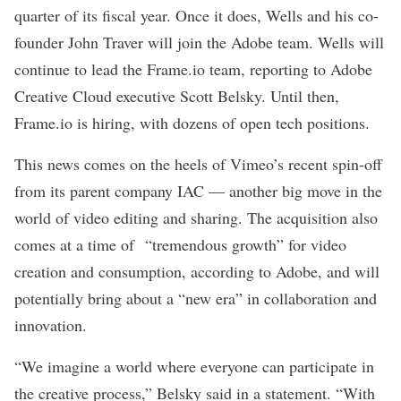
quarter of its fiscal year. Once it does, Wells and his co-
founder John Traver will join the Adobe team. Wells will
continue to lead the Frame.io team, reporting to Adobe
Creative Cloud executive Scott Belsky. Until then,
Frame.io is hiring, with dozens of open tech positions.
This news comes on the heels of Vimeo’s
recent spin-off
from its parent company IAC — another big move in the
world of video editing and sharing. The acquisition also
comes at a time of “tremendous growth” for video
creation and consumption, according to Adobe, and will
potentially bring about a “new era” in collaboration and
innovation.
“We imagine a world where everyone can participate in
the creative process,” Belsky said in a statement. “With