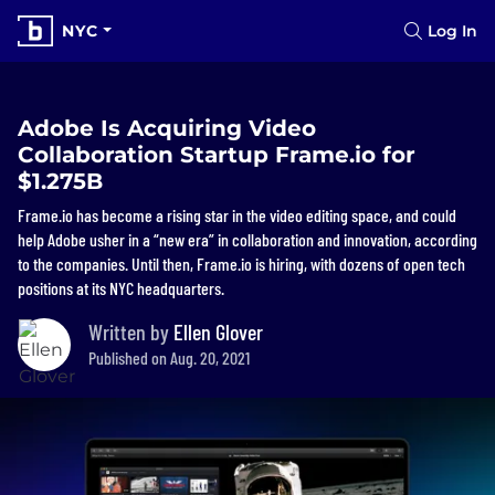
NYC
Log In
Adobe Is Acquiring Video
Collaboration Startup Frame.io for
$1.275B
Frame.io has become a rising star in the video editing space, and could
help Adobe usher in a “new era” in collaboration and innovation, according
to the companies. Until then, Frame.io is hiring, with dozens of open tech
positions at its NYC headquarters.
Written by
Ellen Glover
Published on Aug. 20, 2021