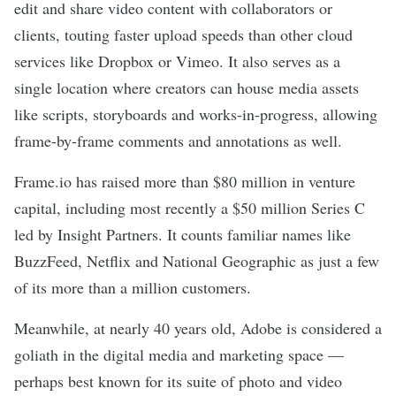
edit and share video content with collaborators or
clients, touting faster upload speeds than other cloud
services like Dropbox or Vimeo. It also serves as a
single location where creators can house media assets
like scripts, storyboards and works-in-progress, allowing
frame-by-frame comments and annotations as well.
Frame.io has raised more than $80 million in venture
capital, including most recently a
$50 million Series C
led by Insight Partners. It counts familiar names like
BuzzFeed, Netflix and National Geographic as just a few
of its more than a million customers.
Meanwhile, at nearly 40 years old, Adobe is considered a
goliath in the digital media and marketing space —
perhaps best known for its suite of photo and video