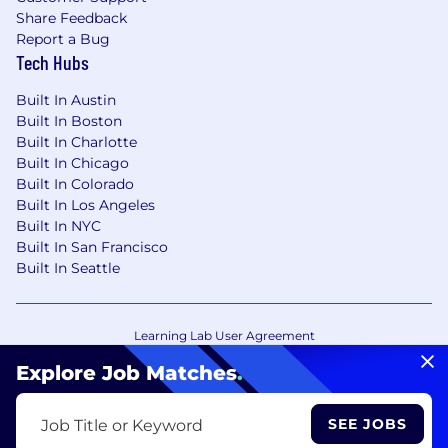
Share Feedback
Report a Bug
Tech Hubs
Built In Austin
Built In Boston
Built In Charlotte
Built In Chicago
Built In Colorado
Built In Los Angeles
Built In NYC
Built In San Francisco
Built In Seattle
Learning Lab User Agreement
Accessibility Statement
Copyright Policy
Explore Job Matches
.
Privacy Policy
Terms of Use
Your Privacy Choices/Cookie Settings
SEE JOBS
Job Title or Keyword
CA Notice of Collection