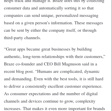
helps track and manage it. Braze does this by collecting
consumer data and automatically sorting it so that
companies can send unique, personalized messaging
based on a given person’s information. These messages
can be sent by either the company itself, or through
third-party channels.
“Great apps became great businesses by building
authentic, long-term relationships with their customers,”
Braze co-founder and CEO Bill Magnuson said in a
recent
blog post
. “Humans are complicated, dynamic
and demanding. Even with the best tools, it is still hard
to deliver a consistently excellent customer experience.
As consumer expectations and the number of digital
channels and devices continue to grow, complexity
increases. That makes it even more important for brands