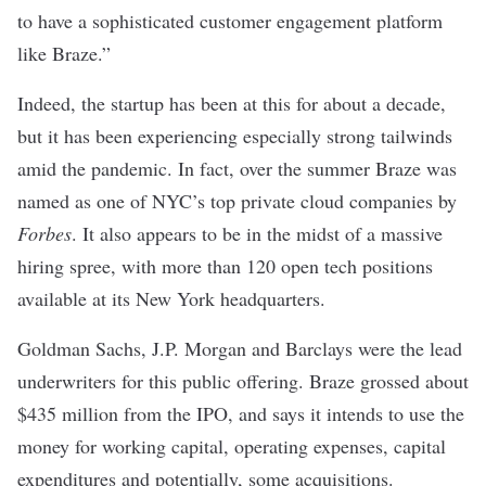
to have a sophisticated customer engagement platform
like Braze.”
Indeed, the startup has been at this for about a decade,
but it has been experiencing especially strong tailwinds
amid the pandemic. In fact, over the summer Braze was
named as one of
NYC’s top private cloud companies
by
Forbes
. It also appears to be in the midst of a massive
hiring spree, with more than 120 open tech positions
available at its New York headquarters.
Goldman Sachs, J.P. Morgan and Barclays were the lead
underwriters for this public offering. Braze grossed about
$435 million from the IPO, and says it intends to use the
money for working capital, operating expenses, capital
expenditures and potentially, some acquisitions.