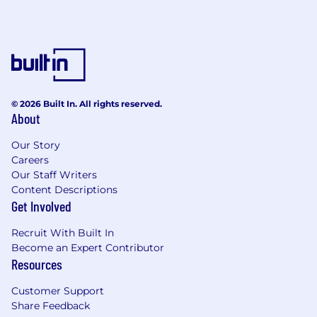
© 2026 Built In. All rights reserved.
About
Our Story
Careers
Our Staff Writers
Content Descriptions
Get Involved
Recruit With Built In
Become an Expert Contributor
Resources
Customer Support
Share Feedback