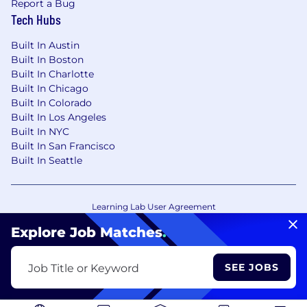
Report a Bug
Tech Hubs
Built In Austin
Built In Boston
Built In Charlotte
Built In Chicago
Built In Colorado
Built In Los Angeles
Built In NYC
Built In San Francisco
Built In Seattle
Learning Lab User Agreement
Accessibility Statement
Copyright Policy
Explore Job Matches
.
Privacy Policy
Terms of Use
Your Privacy Choices/Cookie Settings
SEE JOBS
Job Title or Keyword
CA Notice of Collection