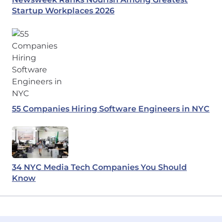
Startup Workplaces 2026
55 Companies Hiring Software Engineers in NYC
34 NYC Media Tech Companies You Should
Know