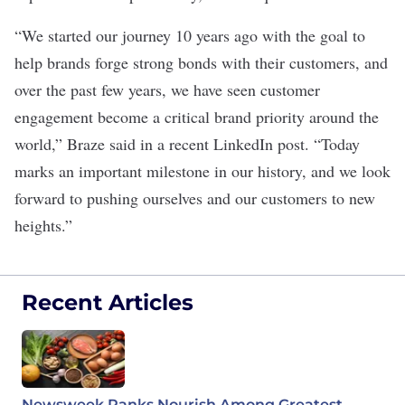
“We started our journey 10 years ago with the goal to
help brands forge strong bonds with their customers, and
over the past few years, we have seen customer
engagement become a critical brand priority around the
world,” Braze said in a recent
LinkedIn post
. “Today
marks an important milestone in our history, and we look
forward to pushing ourselves and our customers to new
heights.”
Recent Articles
Newsweek Ranks Nourish Among Greatest