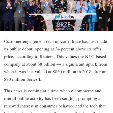
Customer engagement tech unicorn
Braze
has just made
its public debut, opening at 34 percent above its offer
price, according to
Reuters
. This values the NYC-based
company at about $8 billion — a significant uptick from
when it was last valued at $850 million in 2018 after an
$80 million Series E
.
This news is coming at a time when e-commerce and
overall online activity has been surging, prompting a
renewed interest in consumer behavior and the tech that