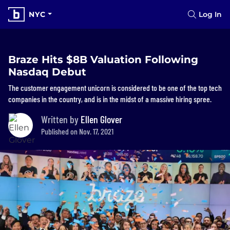
NYC
Log In
Braze Hits $8B Valuation Following
Nasdaq Debut
The customer engagement unicorn is considered to be one of the top tech
companies in the country, and is in the midst of a massive hiring spree.
Written by
Ellen Glover
Published on Nov. 17, 2021