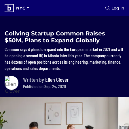
NYC
Log In
Coliving Startup Common Raises
$50M, Plans to Expand Globally
Common says it plans to expand into the European market in 2021 and will
be opening a second HQ in Atlanta later this year. The company currently
has dozens of open positions across its engineering, marketing, finance,
operations and sales departments.
Written by
Ellen Glover
Published on Sep. 24, 2020