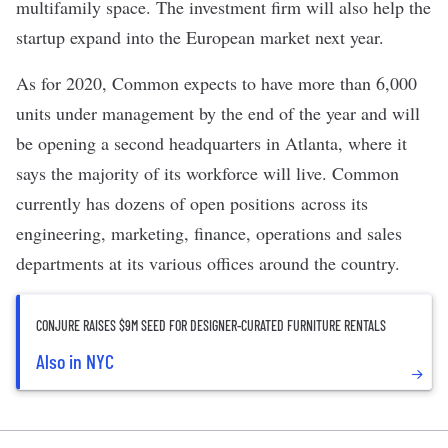
multifamily space. The investment firm will also help the
startup expand into the European market next year.
As for 2020, Common expects to have more than 6,000
units under management by the end of the year and will
be opening a second headquarters in Atlanta, where it
says the majority of its workforce will live. Common
currently has dozens of open positions across its
engineering, marketing, finance, operations and sales
departments at its various offices around the country.
CONJURE RAISES $9M SEED FOR DESIGNER-CURATED FURNITURE RENTALS
Also in NYC