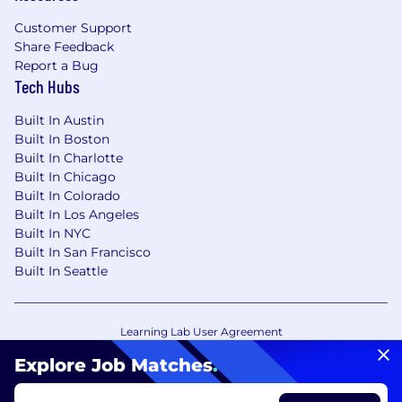
Customer Support
Share Feedback
Report a Bug
Tech Hubs
Built In Austin
Built In Boston
Built In Charlotte
Built In Chicago
Built In Colorado
Built In Los Angeles
Built In NYC
Built In San Francisco
Built In Seattle
Learning Lab User Agreement
Accessibility Statement
Copyright Policy
Explore Job Matches
.
Privacy Policy
Terms of Use