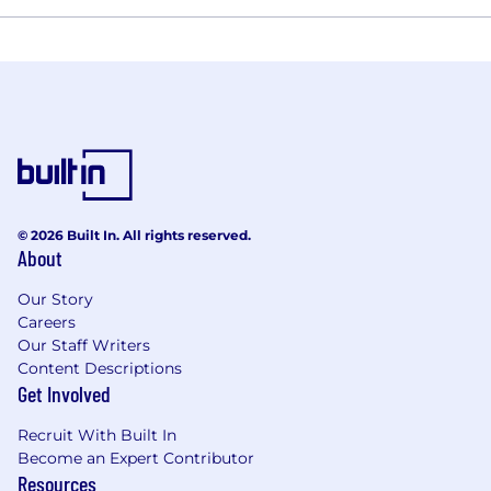
© 2026 Built In. All rights reserved.
About
Our Story
Careers
Our Staff Writers
Content Descriptions
Get Involved
Recruit With Built In
Become an Expert Contributor
Resources