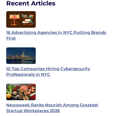
Recent Articles
16 Advertising Agencies in NYC Putting Brands
First
10 Top Companies Hiring Cybersecurity
Professionals in NYC
Newsweek Ranks Nourish Among Greatest
Startup Workplaces 2026