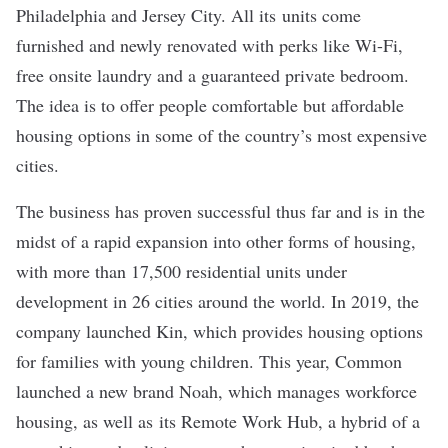
Philadelphia and Jersey City. All its units come
furnished and newly renovated with perks like Wi-Fi,
free onsite laundry and a guaranteed private bedroom.
The idea is to offer people comfortable but affordable
housing options in some of the country’s most expensive
cities.
The business has proven successful thus far and is in the
midst of a rapid expansion into other forms of housing,
with more than 17,500 residential units under
development in 26 cities around the world. In 2019, the
company launched
Kin
, which provides housing options
for families with young children. This year, Common
launched a new brand
Noah
, which manages workforce
housing, as well as its
Remote Work Hub
, a hybrid of a