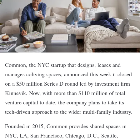
Common
, the NYC startup that designs, leases and
manages coliving spaces,
announced
this week it closed
on a $50 million Series D round led by investment firm
Kinnevik. Now, with more than $110 million of total
venture capital to date, the company plans to take its
tech-driven approach to the wider multi-family industry.
Founded in 2015,
Common
provides shared spaces in
NYC, LA, San Francisco, Chicago, D.C., Seattle,