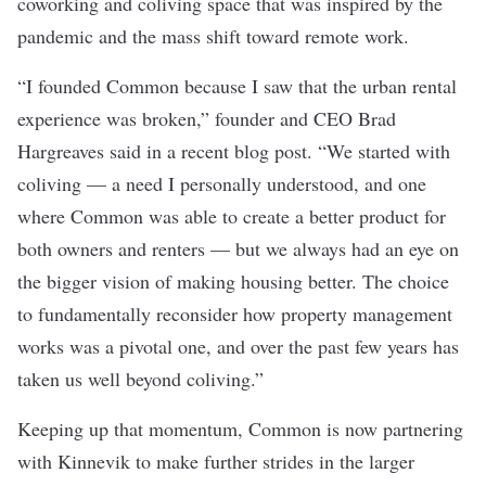
coworking and coliving space that was inspired by the
pandemic and the mass shift toward remote work.
“I founded Common because I saw that the urban rental
experience was broken,” founder and CEO Brad
Hargreaves said in a recent
blog post
. “We started with
coliving — a need I personally understood, and one
where Common was able to create a better product for
both owners and renters — but we always had an eye on
the bigger vision of making housing better. The choice
to fundamentally reconsider how property management
works was a pivotal one, and over the past few years has
taken us well beyond coliving.”
Keeping up that momentum, Common is now partnering
with Kinnevik to make further strides in the larger