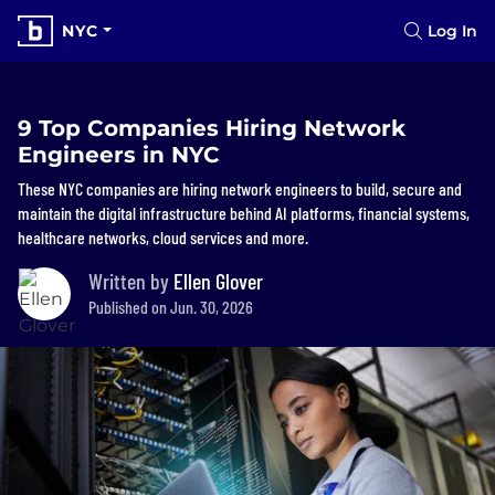
NYC
Log In
9 Top Companies Hiring Network
Engineers in NYC
These NYC companies are hiring network engineers to build, secure and
maintain the digital infrastructure behind AI platforms, financial systems,
healthcare networks, cloud services and more.
Written by
Ellen Glover
Published on Jun. 30, 2026