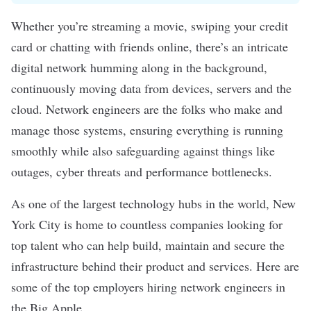
Whether you’re streaming a movie, swiping your credit
card or chatting with friends online, there’s an intricate
digital network humming along in the background,
continuously moving data from devices, servers and the
cloud. Network engineers are the folks who make and
manage those systems, ensuring everything is running
smoothly while also safeguarding against things like
outages, cyber threats and performance bottlenecks.
As one of the largest technology hubs in the world, New
York City is home to countless companies looking for
top talent who can help build, maintain and secure the
infrastructure behind their product and services. Here are
some of the top employers hiring network engineers in
the Big Apple.