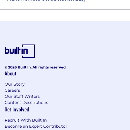
© 2026 Built In. All rights reserved.
About
Our Story
Careers
Our Staff Writers
Content Descriptions
Get Involved
Recruit With Built In
Become an Expert Contributor