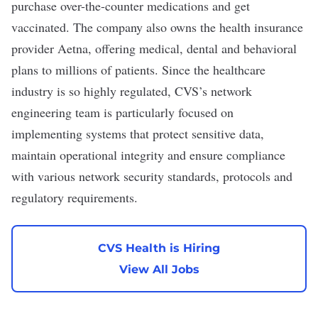
purchase over-the-counter medications and get
vaccinated. The company also owns the health insurance
provider Aetna, offering medical, dental and behavioral
plans to millions of patients. Since the healthcare
industry is so highly regulated, CVS’s network
engineering team is particularly focused on
implementing systems that
protect sensitive data
,
maintain operational integrity and ensure compliance
with various network security standards, protocols and
regulatory requirements
.
CVS Health is Hiring
View All Jobs