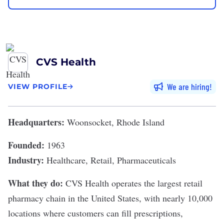
CVS Health
We are hiring
VIEW PROFILE
Headquarters:
Woonsocket, Rhode Island
Founded:
1963
Industry:
Healthcare, Retail, Pharmaceuticals
What they do:
CVS Health
operates the largest retail
pharmacy chain in the United States, with nearly 10,000
locations where customers can fill prescriptions,