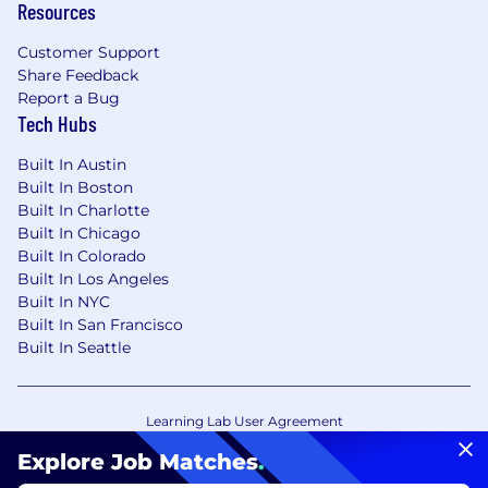
Resources
Customer Support
Share Feedback
Report a Bug
Tech Hubs
Built In Austin
Built In Boston
Built In Charlotte
Built In Chicago
Built In Colorado
Built In Los Angeles
Built In NYC
Built In San Francisco
Built In Seattle
Learning Lab User Agreement
Accessibility Statement
Copyright Policy
Explore Job Matches
.
Privacy Policy