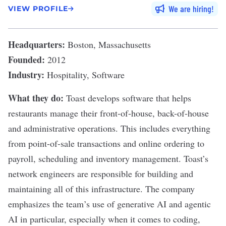
We are hiring
VIEW PROFILE
Headquarters:
Boston, Massachusetts
Founded:
2012
Industry:
Hospitality, Software
What they do:
Toast
develops software that helps
restaurants manage their front-of-house, back-of-house
and administrative operations. This includes everything
from point-of-sale transactions and online ordering to
payroll, scheduling and inventory management. Toast’s
network engineers are responsible for building and
maintaining all of this infrastructure. The company
emphasizes the team’s use of
generative AI
and
agentic
AI
in particular, especially when it comes to coding,