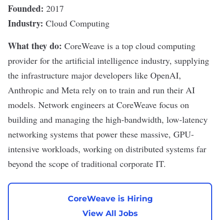
Founded:
2017
Industry:
Cloud Computing
What they do:
CoreWeave
is a top
cloud computing
provider for the artificial intelligence
industry, supplying
the
infrastructure
major developers like OpenAI,
Anthropic
and
Meta
rely on to train and run their
AI
models
. Network engineers at CoreWeave focus on
building and managing the high-bandwidth, low-latency
networking systems that power these massive, GPU-
intensive workloads, working on
distributed systems
far
beyond the scope of traditional corporate IT.
CoreWeave is Hiring
View All Jobs