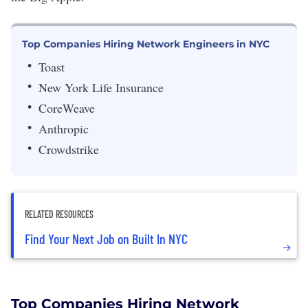
Top Companies Hiring Network Engineers in NYC
Toast
New York Life Insurance
CoreWeave
Anthropic
Crowdstrike
RELATED RESOURCES
Find Your Next Job on Built In NYC
Top Companies Hiring Network