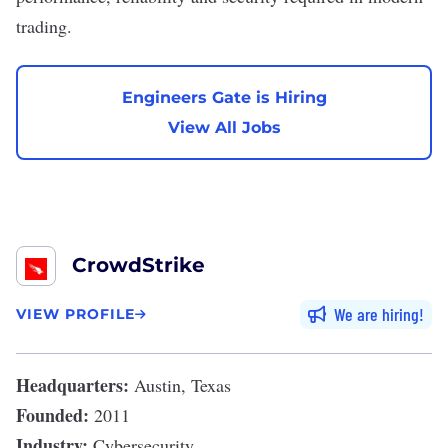
trading.
Engineers Gate is Hiring
View All Jobs
CrowdStrike
We are hiring
VIEW PROFILE
Headquarters:
Austin, Texas
Founded:
2011
Industry:
Cybersecurity