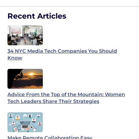
Recent Articles
34 NYC Media Tech Companies You Should
Know
Advice From the Top of the Mountain: Women
Tech Leaders Share Their Strategies
Make Remote Collaboration Easy