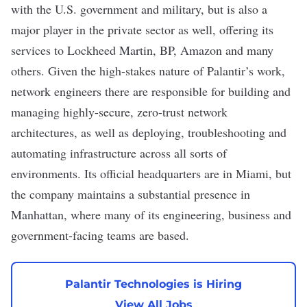
with the U.S. government and military, but is also a
major player in the private sector as well, offering its
services to Lockheed Martin, BP, Amazon and many
others. Given the high-stakes nature of Palantir’s work,
network engineers there are responsible for building and
managing highly-secure,
zero-trust
network
architectures, as well as deploying, troubleshooting and
automating infrastructure across all sorts of
environments. Its official headquarters are in Miami, but
the company maintains a substantial presence in
Manhattan, where many of its engineering, business and
government-facing teams are based.
Palantir Technologies is Hiring
View All Jobs