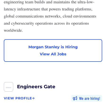
engineering team builds and maintains the ultra-low-
latency infrastructure that powers trading platforms,
global communications networks, cloud environments
and cybersecurity operations across its operations
worldwide.
Morgan Stanley is Hiring
View All Jobs
Engineers Gate
We are hiring
VIEW PROFILE