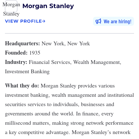
Morgan Stanley
We are hiring
VIEW PROFILE
Headquarters:
New York, New York
Founded:
1935
Industry:
Financial Services, Wealth Management,
Investment Banking
What they do:
Morgan Stanley
provides various
investment banking
,
wealth management
and institutional
securities services to individuals, businesses and
governments around the world. In finance, every
millisecond matters, making strong network performance
a key competitive advantage. Morgan Stanley’s network