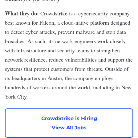
What they do:
Crowdstrike
is a
cybersecurity
company
,
best known for
Falcon
a cloud-native platform designed
to detect
cyber attacks
, prevent malware and stop data
breaches. As such, its network engineers work closely
with infrastructure and security teams to strengthen
network resilience, reduce vulnerabilities and support the
systems that protect customers from threats. Outside of
its headquarters in Austin, the company employs
hundreds of workers around the world, including in New
York City.
CrowdStrike is Hiring
View All Jobs