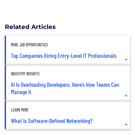
Related Articles
MORE JOB OPPORTUNITIES
Top Companies Hiring Entry-Level IT Professionals
INDUSTRY INSIGHTS
AI Is Overloading Developers. Here’s How Teams Can
Manage It.
LEARN MORE
What Is Software-Defined Networking?