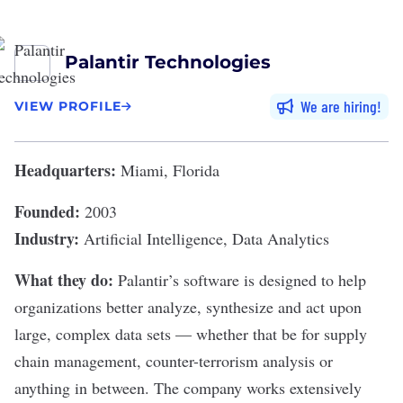
Palantir Technologies
We are hiring
VIEW PROFILE
Headquarters:
Miami, Florida
Founded:
2003
Industry:
Artificial Intelligence, Data Analytics
What they do:
Palantir
’s software is designed to help
organizations better analyze, synthesize and act upon
large, complex data sets — whether that be for supply
chain management, counter-terrorism analysis or
anything in between. The company
works extensively