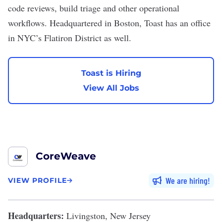
code reviews, build triage and other operational
workflows. Headquartered in Boston, Toast has an office
in NYC’s Flatiron District as well.
Toast is Hiring
View All Jobs
CoreWeave
We are hiring
VIEW PROFILE
Headquarters:
Livingston, New Jersey