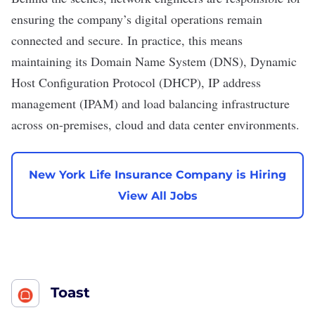
ensuring the company’s digital operations remain
connected and secure. In practice, this means
maintaining its Domain Name System (DNS), Dynamic
Host Configuration Protocol (DHCP), IP address
management (IPAM) and load balancing infrastructure
across on-premises, cloud and
data center
environments.
New York Life Insurance Company is Hiring
View All Jobs
Toast