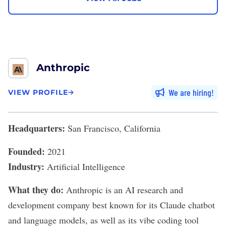
Anthropic
We are hiring
VIEW PROFILE
Headquarters:
San Francisco, California
Founded:
2021
Industry:
Artificial Intelligence
What they do:
Anthropic
is an AI research and
development company best known for its
Claude
chatbot
and
language models
, as well as its
vibe coding
tool