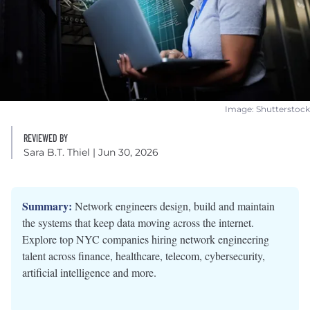
Image: Shutterstock
REVIEWED BY
Sara B.T. Thiel
| Jun 30, 2026
Summary:
Network engineers design, build and maintain
the systems that keep data moving across the internet.
Explore top NYC companies hiring network engineering
talent across finance, healthcare, telecom, cybersecurity,
artificial intelligence and more.