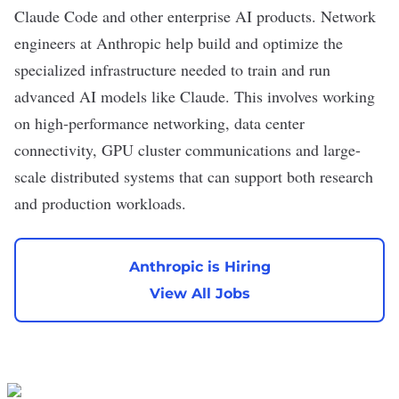
Claude Code
and other
enterprise AI
products. Network
engineers at Anthropic help build and optimize the
specialized infrastructure needed to train and run
advanced AI models like Claude. This involves working
on high-performance networking, data center
connectivity, GPU cluster communications and large-
scale distributed systems that can support both research
and production workloads.
Anthropic is Hiring
View All Jobs