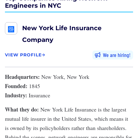
Engineers in NYC
New York Life Insurance
Company
We are hiring
VIEW PROFILE
Headquarters:
New York, New York
Founded:
1845
Industry:
Insurance
What they do:
New York Life Insurance
is the largest
mutual
life insurer
in the United States, which means it
is owned by its policyholders rather than shareholders.
Behind the scenes, network engineers are responsible for