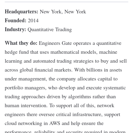
Headquarters:
New York, New York
Founded:
2014
Industry:
Quantitative Trading
What they do:
Engineers Gate
operates a quantitative
hedge fund that uses mathematical models,
machine
learning
and
automated trading strategies
to buy and sell
across global financial markets. With billions in assets
under management, the company allocates capital to
portfolio managers, who develop and execute systematic
trading approaches driven by algorithms rather than
human intervention. To support all of this, network
engineers there oversee critical infrastructure, support
cloud networking in
AWS
and help ensure the
performance, reliability and security required in modern