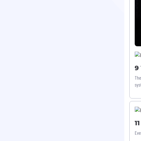
9
The
sys
1
Eve