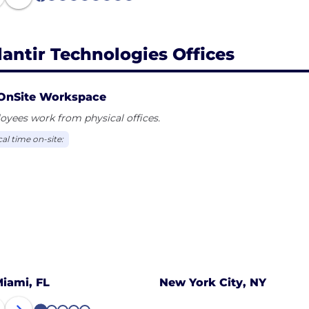
lantir Technologies Offices
OnSite Workspace
yees work from physical offices.
al time on-site:
iami, FL
New York City, NY