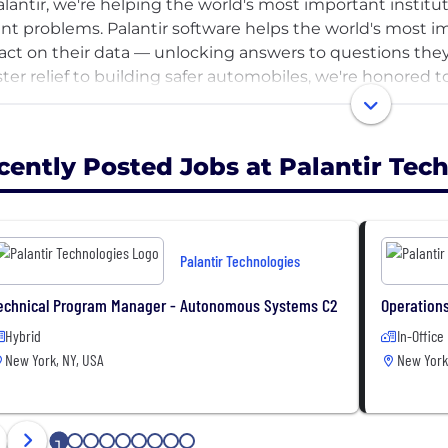
alantir, we're helping the world's most important institut
nt problems. Palantir software helps the world's most imp
act on their data — unlocking answers to questions they
ster relief to building safer automobiles, we're honored 
 important work.
ther with our customers, we're building the future of nat
cently Posted Jobs at Palantir Tec
nce, manufacturing, and more.
Palantir Technologies
echnical Program Manager - Autonomous Systems C2
Operations
Hybrid
In-Office
New York, NY, USA
New York
1
2
3
4
5
6
7
8
9