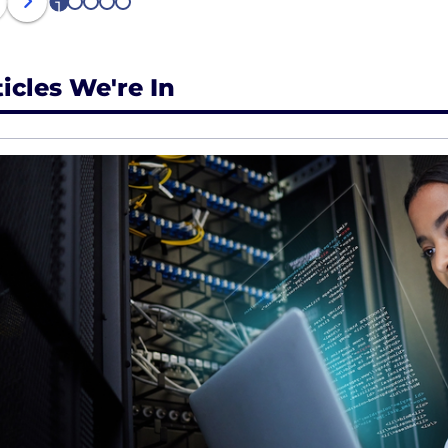
1
2
3
4
5
ticles We're In