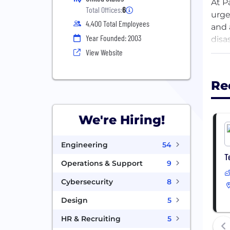
At P
Total Offices:
6
urge
4,400 Total Employees
and 
Year Founded: 2003
disa
most
View Website
Toge
Re
fina
We're Hiring!
Engineering
54
T
Operations & Support
9
Cybersecurity
8
Design
5
HR & Recruiting
5