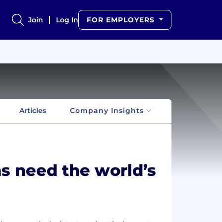
Join
Log In
FOR EMPLOYERS
Articles
Company Insights
s need the world’s