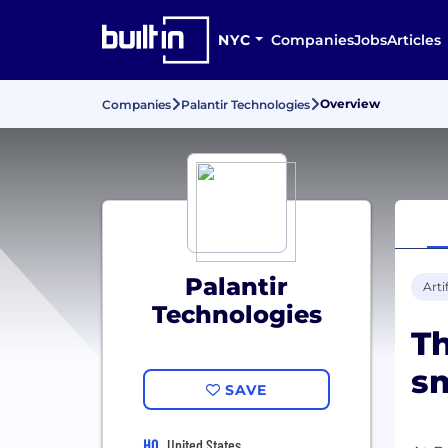
NYC
Companies
Jobs
Articles
Overview
Companies
Palantir Technologies
Palantir
Arti
Technologies
Th
sm
SAVE
HQ
United States