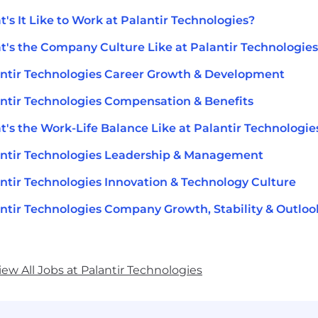
's It Like to Work at Palantir Technologies?
's the Company Culture Like at Palantir Technologie
ntir Technologies Career Growth & Development
ntir Technologies Compensation & Benefits
's the Work-Life Balance Like at Palantir Technologie
ntir Technologies Leadership & Management
ntir Technologies Innovation & Technology Culture
ntir Technologies Company Growth, Stability & Outloo
iew All Jobs at Palantir Technologies