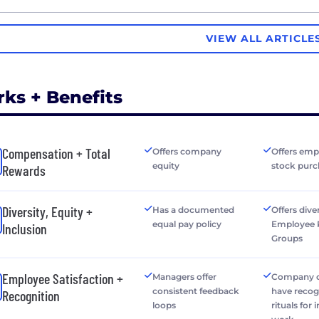
VIEW ALL ARTICLE
rks + Benefits
Compensation + Total
Offers company
Offers emp
equity
stock purc
Rewards
Diversity, Equity +
Has a documented
Offers dive
equal pay policy
Employee 
Inclusion
Groups
Employee Satisfaction +
Managers offer
Company o
consistent feedback
have recog
Recognition
loops
rituals for 