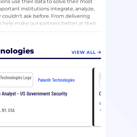
ions use their data to solve their most
ortant institutions integrate, analyze,
 couldn't ask before. From delivering
to help make our partners better at their
ional security, healthcare, energy,
hnologies
VIEW ALL
Palantir Technologies
 Analyst - US Government Security
Commercial Adminis
Hybrid
, NY, USA
New York, NY, USA