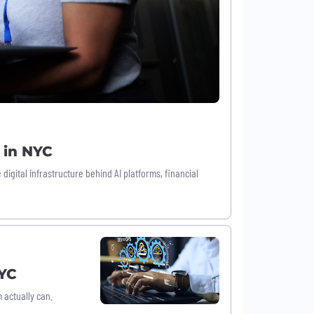
 in NYC
igital infrastructure behind AI platforms, financial
NYC
actually can.