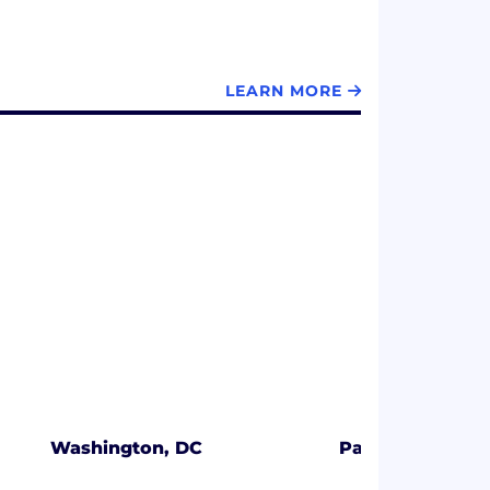
LEARN MORE
Washington, DC
Palo Alto, CA