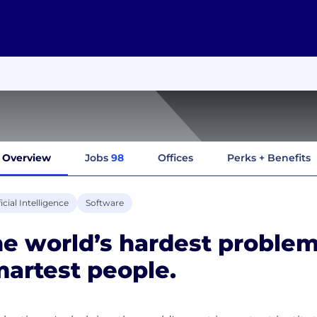
Overview
Jobs
98
Offices
Perks + Benefits
ficial Intelligence
Software
e world’s hardest problem
artest people.