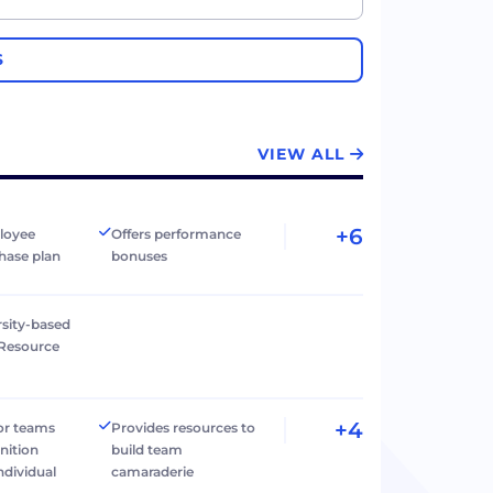
S
VIEW ALL
+6
loyee
Offers performance
hase plan
bonuses
rsity-based
Resource
+4
r teams
Provides resources to
nition
build team
individual
camaraderie