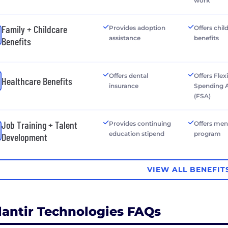
work
Family + Childcare
Provides adoption
Offers chil
assistance
benefits
Benefits
Offers dental
Offers Flex
Healthcare Benefits
insurance
Spending 
(FSA)
Job Training + Talent
Provides continuing
Offers men
education stipend
program
Development
VIEW ALL BENEFIT
lantir Technologies FAQs