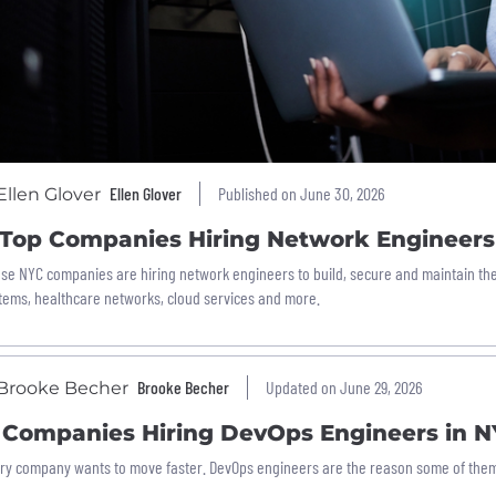
Ellen Glover
Published on June 30, 2026
 Top Companies Hiring Network Engineers
se NYC companies are hiring network engineers to build, secure and maintain the d
tems, healthcare networks, cloud services and more.
Brooke Becher
Updated on June 29, 2026
1 Companies Hiring DevOps Engineers in 
ry company wants to move faster. DevOps engineers are the reason some of them 