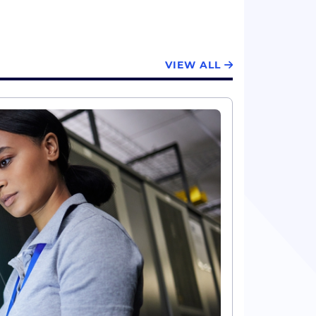
VIEW ALL