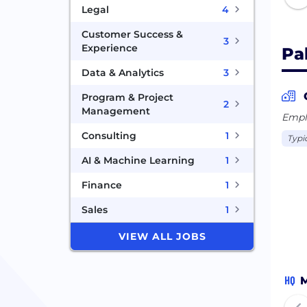
Legal
4
Customer Success &
3
Experience
Pa
Data & Analytics
3
Program & Project
2
Management
Emplo
Consulting
1
Typic
AI & Machine Learning
1
Finance
1
Sales
1
VIEW ALL JOBS
HQ
M