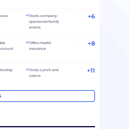
+6
dcare
Hosts company-
sponsored family
events
+8
ible
Offers health
Account
insurance
+11
torship
Hosts Lunch and
Learns
S