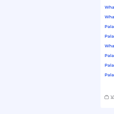
What
What
Pala
Pala
What
Pala
Pala
Pala
V