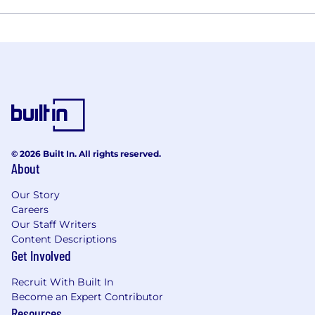
© 2026 Built In. All rights reserved.
About
Our Story
Careers
Our Staff Writers
Content Descriptions
Get Involved
Recruit With Built In
Become an Expert Contributor
Resources