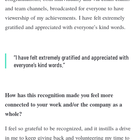
and team channels, broadcasted for everyone to have
viewership of my achievements. I have felt extremely
gratified and appreciated with everyone’s kind words.
“I have felt extremely gratified and appreciated with
everyone’s kind words.”
How has this recognition made you feel more
connected to your work and/or the company as a
whole?
I feel so grateful to be recognized, and it instills a drive
in me to keep giving back and volunteering my time to