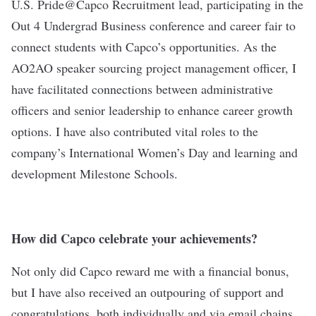
U.S. Pride@Capco Recruitment lead, participating in the
Out 4 Undergrad Business conference and career fair to
connect students with Capco’s opportunities. As the
AO2AO speaker sourcing project management officer, I
have facilitated connections between administrative
officers and senior leadership to enhance career growth
options. I have also contributed vital roles to the
company’s International Women’s Day and learning and
development Milestone Schools.
How did Capco celebrate your achievements?
Not only did Capco reward me with a financial bonus,
but I have also received an outpouring of support and
congratulations, both individually and via email chains