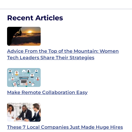
Recent Articles
Advice From the Top of the Mountain: Women
Tech Leaders Share Their Strategies
Make Remote Collaboration Easy
These 7 Local Companies Just Made Huge Hires