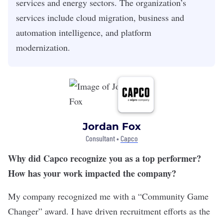
services and energy sectors. The organization’s
services include cloud migration, business and
automation intelligence, and platform
modernization.
Jordan Fox
Consultant •
Capco
Why did Capco recognize you as a top performer?
How has your work impacted the company?
My company recognized me with a “Community Game
Changer” award. I have driven recruitment efforts as the