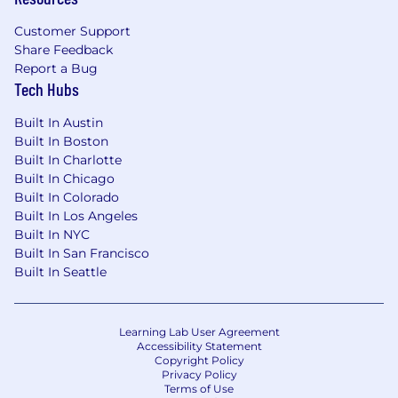
Customer Support
Share Feedback
Report a Bug
Tech Hubs
Built In Austin
Built In Boston
Built In Charlotte
Built In Chicago
Built In Colorado
Built In Los Angeles
Built In NYC
Built In San Francisco
Built In Seattle
Learning Lab User Agreement
Accessibility Statement
Copyright Policy
Privacy Policy
Terms of Use