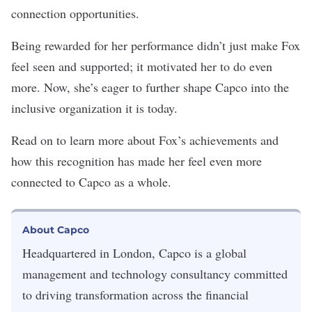
connection opportunities.
Being rewarded for her performance didn’t just make Fox
feel seen and supported; it motivated her to do even
more. Now, she’s eager to further shape Capco into the
inclusive organization it is today.
Read on to learn more about Fox’s achievements and
how this recognition has made her feel even more
connected to Capco as a whole.
About Capco
Headquartered in London, Capco is a global
management and technology consultancy committed
to driving transformation across the financial