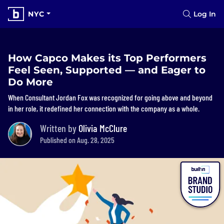
NYC
Log In
How Capco Makes its Top Performers
Feel Seen, Supported — and Eager to
Do More
When Consultant Jordan Fox was recognized for going above and beyond
in her role, it redefined her connection with the company as a whole.
Written by
Olivia McClure
Published on Aug. 28, 2025