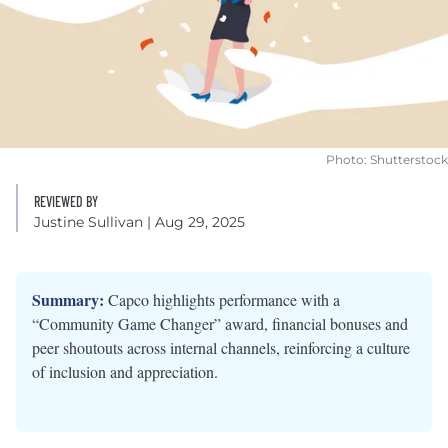
Photo: Shutterstock
REVIEWED BY
Justine Sullivan
| Aug 29, 2025
Summary:
Capco highlights performance with a
“Community Game Changer” award, financial bonuses and
peer shoutouts across internal channels, reinforcing a culture
of inclusion and appreciation.