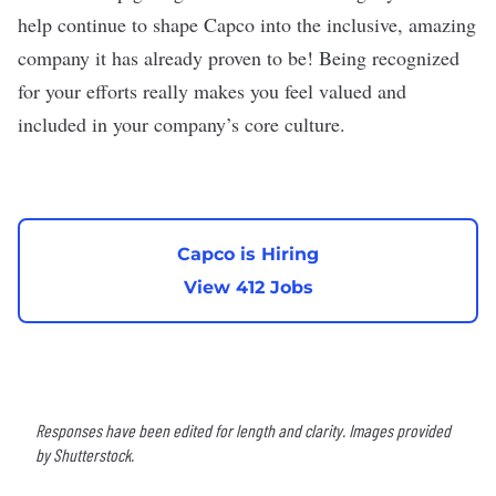
help continue to shape Capco into the inclusive, amazing
company it has already proven to be! Being recognized
for your efforts really makes you feel valued and
included in your company’s core culture.
Capco is Hiring
View 412 Jobs
Responses have been edited for length and clarity. Images provided
by Shutterstock.