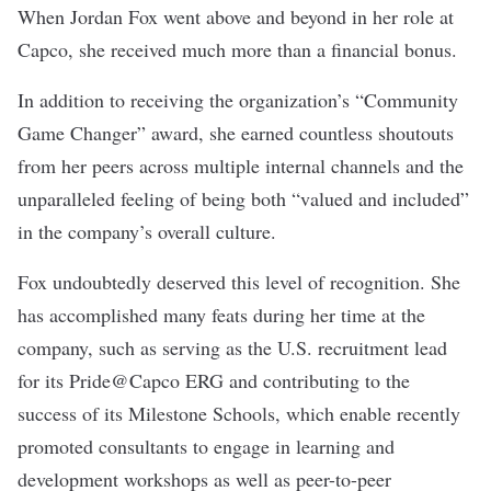
When Jordan Fox went above and beyond in her role at
Capco
, she received much more than a financial bonus.
In addition to receiving the organization’s “Community
Game Changer” award, she earned countless shoutouts
from her peers across multiple internal channels and the
unparalleled feeling of being both “valued and included”
in the company’s overall culture.
Fox undoubtedly deserved this level of recognition. She
has accomplished many feats during her time at the
company, such as serving as the U.S. recruitment lead
for its Pride@Capco ERG and contributing to the
success of its Milestone Schools, which enable recently
promoted consultants to engage in learning and
development workshops as well as peer-to-peer