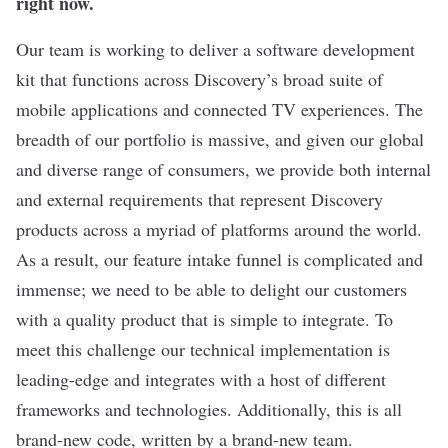
right now.
Our team is working to deliver a software development
kit that functions across Discovery’s broad suite of
mobile applications and connected TV experiences. The
breadth of our portfolio is massive, and given our global
and diverse range of consumers, we provide both internal
and external requirements that represent Discovery
products across a myriad of platforms around the world.
As a result, our feature intake funnel is complicated and
immense; we need to be able to delight our customers
with a quality product that is simple to integrate. To
meet this challenge our technical implementation is
leading-edge and integrates with a host of different
frameworks and technologies. Additionally, this is all
brand-new code, written by a brand-new team.