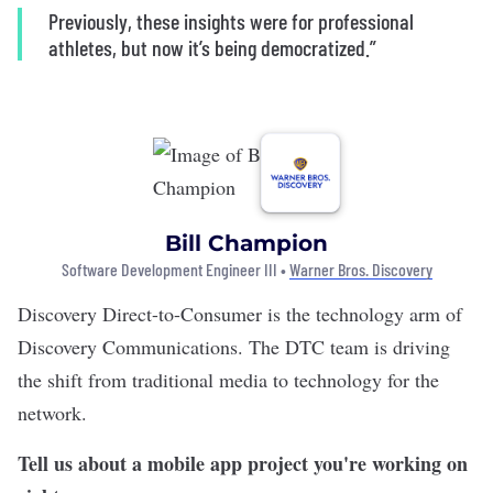
Previously, these insights were for professional
athletes, but now it’s being democratized.”
Bill Champion
Software Development Engineer III •
Warner Bros. Discovery
Discovery Direct-to-Consumer
is the technology arm of
Discovery Communications. The DTC team is driving
the shift from traditional media to technology for the
network.
Tell us about a mobile app project you're working on