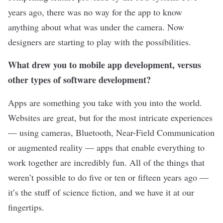
years ago, there was no way for the app to know
anything about what was under the camera. Now
designers are starting to play with the possibilities.
What drew you to mobile app development, versus
other types of software development?
Apps are something you take with you into the world.
Websites are great, but for the most intricate experiences
— using cameras, Bluetooth, Near-Field Communication
or augmented reality — apps that enable everything to
work together are incredibly fun. All of the things that
weren’t possible to do five or ten or fifteen years ago —
it’s the stuff of science fiction, and we have it at our
fingertips.