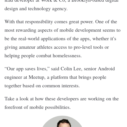
design and technology agency.
With that responsibility comes great power. One of the
most rewarding aspects of mobile development seems to
be the real-world applications of the apps, whether it’s
giving amateur athletes access to pro-level tools or
helping people combat homelessness.
“Our app saves lives,” said Colin Lee, senior Android
engineer at
Meetup
, a platform that brings people
together based on common interests.
Take a look at how these developers are working on the
forefront of mobile possibilities.