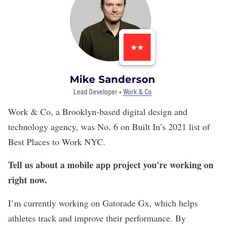
Mike Sanderson
Lead Developer •
Work & Co
Work & Co
, a Brooklyn-based digital design and
technology agency, was No. 6 on Built In’s 2021 list of
Best Places to Work NYC
.
Tell us about a mobile app project you're working on
right now.
I’m currently working on Gatorade Gx, which helps
athletes track and improve their performance. By