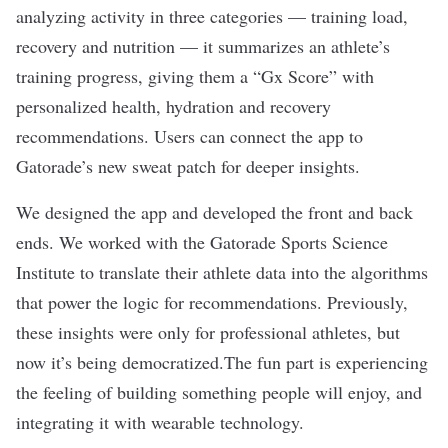
analyzing activity in three categories — training load,
recovery and nutrition — it summarizes an athlete’s
training progress, giving them a “Gx Score” with
personalized health, hydration and recovery
recommendations. Users can connect the app to
Gatorade’s new sweat patch for deeper insights.
We designed the app and developed the front and back
ends. We worked with the Gatorade Sports Science
Institute to translate their athlete data into the algorithms
that power the logic for recommendations. Previously,
these insights were only for professional athletes, but
now it’s being democratized.The fun part is experiencing
the feeling of building something people will enjoy, and
integrating it with wearable technology.