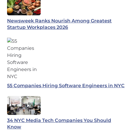
Newsweek Ranks Nourish Among Greatest
Startup Workplaces 2026
55 Companies Hiring Software Engineers in NYC
34 NYC Media Tech Companies You Should
Know