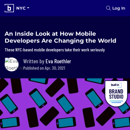
NYC
Log In
An Inside Look at How Mobile
Developers Are Changing the World
These NYC-based mobile developers take their work seriously
Written by
Eva Roethler
Published on Apr. 30, 2021