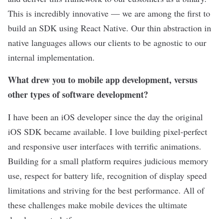
This is incredibly innovative — we are among the first to
build an SDK using React Native. Our thin abstraction in
native languages allows our clients to be agnostic to our
internal implementation.
What drew you to mobile app development, versus
other types of software development?
I have been an iOS developer since the day the original
iOS SDK became available. I love building pixel-perfect
and responsive user interfaces with terrific animations.
Building for a small platform requires judicious memory
use, respect for battery life, recognition of display speed
limitations and striving for the best performance. All of
these challenges make mobile devices the ultimate