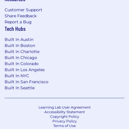
Customer Support
Share Feedback
Report a Bug
Tech Hubs
Built In Austin
Built In Boston
Built In Charlotte
Built In Chicago
Built In Colorado
Built In Los Angeles
Built In NYC
Built In San Francisco
Built In Seattle
Learning Lab User Agreement
Accessibility Statement
Copyright Policy
Privacy Policy
Terms of Use