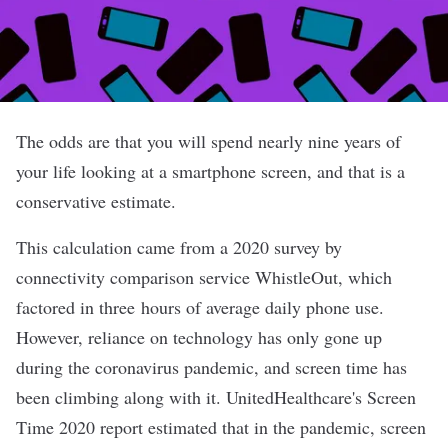
The odds are that you will spend nearly nine years of
your life looking at a smartphone screen, and that is a
conservative estimate.
This calculation came from a 2020 survey by
connectivity comparison service WhistleOut, which
factored in three hours of average daily phone use.
However, reliance on technology has only gone up
during the coronavirus pandemic, and screen time has
been climbing along with it. UnitedHealthcare's Screen
Time 2020 report estimated that in the pandemic, screen