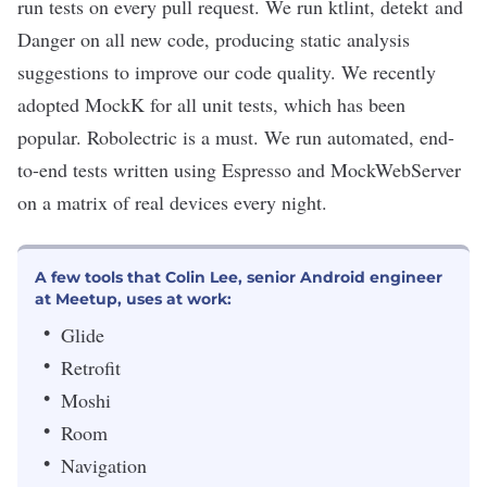
run tests on every pull request. We run ktlint, detekt and
Danger on all new code, producing static analysis
suggestions to improve our code quality. We recently
adopted MockK for all unit tests, which has been
popular. Robolectric is a must. We run automated, end-
to-end tests written using Espresso and MockWebServer
on a matrix of real devices every night.
A few tools that Colin Lee, senior Android engineer
at Meetup, uses at work:
Glide
Retrofit
Moshi
Room
Navigation