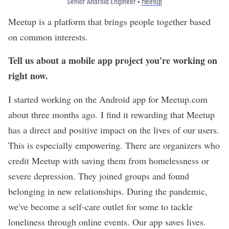
Senior Android Engineer •
Meetup
Meetup
is a platform that brings people together based
on common interests.
Tell us about a mobile app project you're working on
right now.
I started working on the Android app for Meetup.com
about three months ago. I find it rewarding that Meetup
has a direct and positive impact on the lives of our users.
This is especially empowering. There are organizers who
credit Meetup with saving them from homelessness or
severe depression. They joined groups and found
belonging in new relationships. During the pandemic,
we've become a self-care outlet for some to tackle
loneliness through online events. Our app saves lives.