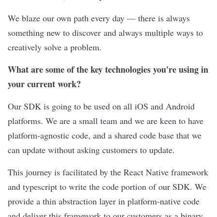
We blaze our own path every day — there is always
something new to discover and always multiple ways to
creatively solve a problem.
What are some of the key technologies you're using in
your current work?
Our SDK is going to be used on all iOS and Android
platforms. We are a small team and we are keen to have
platform-agnostic code, and a shared code base that we
can update without asking customers to update.
This journey is facilitated by the React Native framework
and typescript to write the code portion of our SDK. We
provide a thin abstraction layer in platform-native code
and deliver this framework to our customers as a binary.