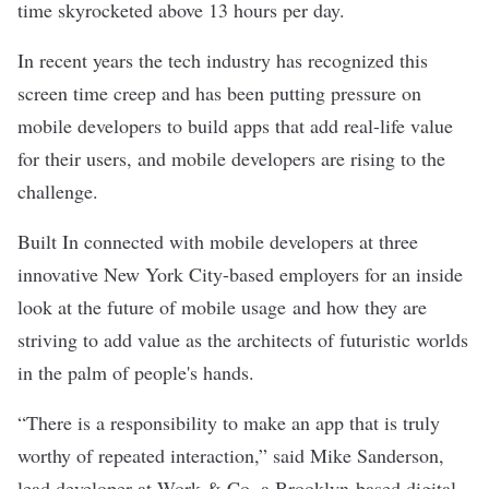
time skyrocketed above 13 hours per day.
In recent years the tech industry has recognized this
screen time creep and has been putting pressure on
mobile developers to build apps that add real-life value
for their users, and mobile developers are rising to the
challenge.
Built In connected with mobile developers at three
innovative New York City-based employers for an inside
look at the future of mobile usage and how they are
striving to add value as the architects of futuristic worlds
in the palm of people's hands.
“There is a responsibility to make an app that is truly
worthy of repeated interaction,” said Mike Sanderson,
lead developer at
Work & Co
, a Brooklyn-based digital