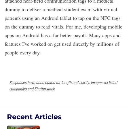
attached near-field communication tags to a medical
dummy to deliver a medical student exam with virtual
patients using an Android tablet to tap on the NFC tags
on the dummy to read vitals. For me, developing mobile
apps on Android has a far better payoff. Many apps and
features I've worked on get used directly by millions of
people every day.
Responses have been edited for length and clarity. Images via listed
companies and Shutterstock.
Recent Articles