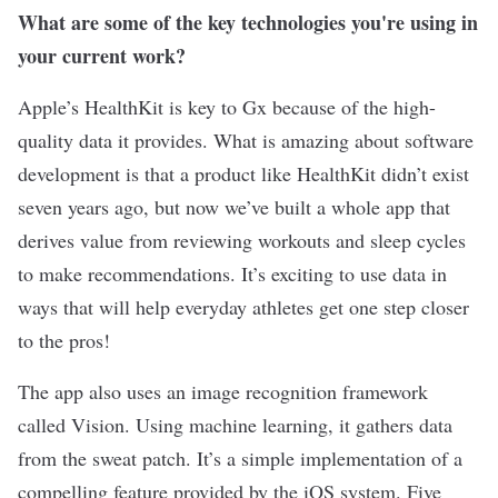
What are some of the key technologies you're using in
your current work?
Apple’s HealthKit is key to Gx because of the high-
quality data it provides. What is amazing about software
development is that a product like HealthKit didn’t exist
seven years ago, but now we’ve built a whole app that
derives value from reviewing workouts and sleep cycles
to make recommendations. It’s exciting to use data in
ways that will help everyday athletes get one step closer
to the pros!
The app also uses an image recognition framework
called Vision. Using machine learning, it gathers data
from the sweat patch. It’s a simple implementation of a
compelling feature provided by the iOS system. Five