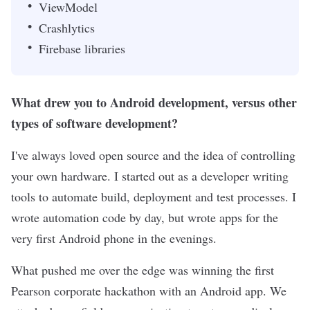
ViewModel
Crashlytics
Firebase libraries
What drew you to Android development, versus other
types of software development?
I've always loved open source and the idea of controlling
your own hardware. I started out as a developer writing
tools to automate build, deployment and test processes. I
wrote automation code by day, but wrote apps for the
very first Android phone in the evenings.
What pushed me over the edge was winning the first
Pearson corporate hackathon with an Android app. We