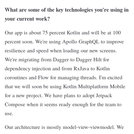
What are some of the key technologies you're using in
your current work?
Our app is about 75 percent Kotlin and will be at 100
percent soon. We're using Apollo GraphQL to improve
resilience and speed when loading our new screens.
We're migrating from Dagger to Dagger Hilt for
dependency injection and from RxJava to Kotlin
coroutines and Flow for managing threads. I'm excited
that we will soon be using Kotlin Multiplatform Mobile
for a new project. We have plans to adopt Jetpack
Compose when it seems ready enough for the team to
use.
Our architecture is mostly model-view-viewmodel. We