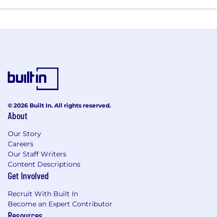
© 2026 Built In. All rights reserved.
About
Our Story
Careers
Our Staff Writers
Content Descriptions
Get Involved
Recruit With Built In
Become an Expert Contributor
Resources