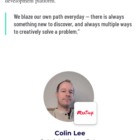
development platform.
We blaze our own path everyday — there is always
something new to discover, and always multiple ways
to creatively solve a problem.”
Colin Lee