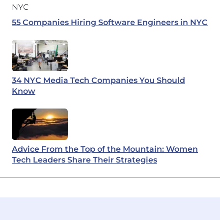
55 Companies Hiring Software Engineers in NYC
34 NYC Media Tech Companies You Should
Know
Advice From the Top of the Mountain: Women
Tech Leaders Share Their Strategies