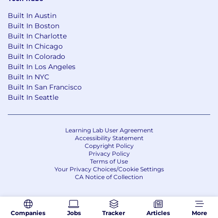
Built In Austin
Built In Boston
Built In Charlotte
Built In Chicago
Built In Colorado
Built In Los Angeles
Built In NYC
Built In San Francisco
Built In Seattle
Learning Lab User Agreement
Accessibility Statement
Copyright Policy
Privacy Policy
Terms of Use
Your Privacy Choices/Cookie Settings
CA Notice of Collection
Companies
Jobs
Tracker
Articles
More