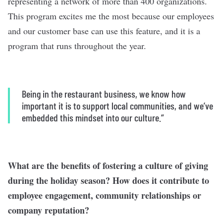
representing a network of more than 400 organizations.
This program excites me the most because our employees
and our customer base can use this feature, and it is a
program that runs throughout the year.
Being in the restaurant business, we know how
important it is to support local communities, and we’ve
embedded this mindset into our culture.”
What are the benefits of fostering a culture of giving
during the holiday season? How does it contribute to
employee engagement, community relationships or
company reputation?