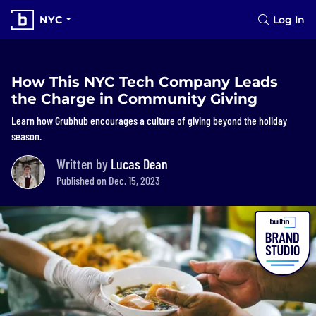
NYC
Log In
How This NYC Tech Company Leads
the Charge in Community Giving
Learn how Grubhub encourages a culture of giving beyond the holiday
season.
Written by
Lucas Dean
Published on Dec. 15, 2023