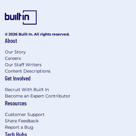
© 2026 Built In. All rights reserved.
About
Our Story
Careers
Our Staff Writers
Content Descriptions
Get Involved
Recruit With Built In
Become an Expert Contributor
Resources
Customer Support
Share Feedback
Report a Bug
Tech Hubs