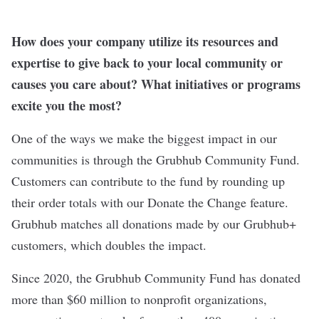
How does your company utilize its resources and
expertise to give back to your local community or
causes you care about? What initiatives or programs
excite you the most?
One of the ways we make the biggest impact in our
communities is through the Grubhub Community Fund.
Customers can contribute to the fund by rounding up
their order totals with our Donate the Change feature.
Grubhub matches all donations made by our Grubhub+
customers, which doubles the impact.
Since 2020, the Grubhub Community Fund has donated
more than $60 million to nonprofit organizations,