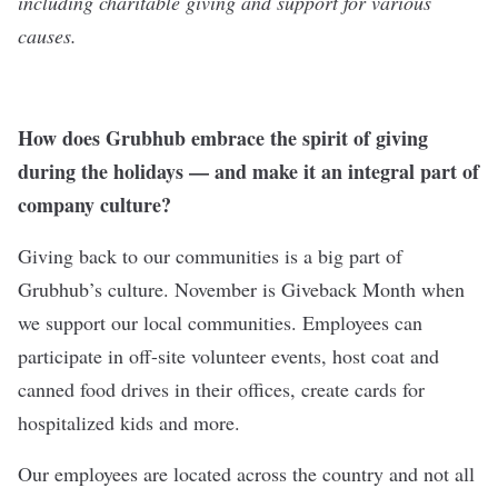
including charitable giving and support for various
causes.
How does Grubhub embrace the spirit of giving
during the holidays — and make it an integral part of
company culture?
Giving back to our communities is a big part of
Grubhub’s culture. November is Giveback Month when
we support our local communities. Employees can
participate in off-site volunteer events, host coat and
canned food drives in their offices, create cards for
hospitalized kids and more.
Our employees are located across the country and not all