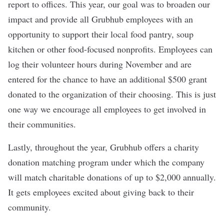
report to offices. This year, our goal was to broaden our
impact and provide all Grubhub employees with an
opportunity to support their local food pantry, soup
kitchen or other food-focused nonprofits. Employees can
log their volunteer hours during November and are
entered for the chance to have an additional $500 grant
donated to the organization of their choosing. This is just
one way we encourage all employees to get involved in
their communities.
Lastly, throughout the year, Grubhub offers a charity
donation matching program under which the company
will match charitable donations of up to $2,000 annually.
It gets employees excited about giving back to their
community.