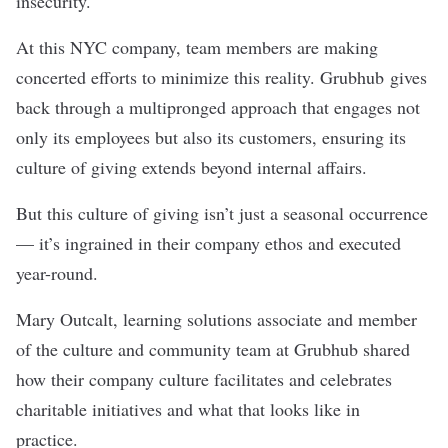
insecurity.
At this NYC company, team members are making
concerted efforts to minimize this reality.
Grubhub
gives
back through a multipronged approach that engages not
only its employees but also its customers, ensuring its
culture of giving extends beyond internal affairs.
But this culture of giving isn’t just a seasonal occurrence
— it’s ingrained in their company ethos and executed
year-round.
Mary Outcalt, learning solutions associate and member
of the culture and community team at Grubhub shared
how their company culture facilitates and celebrates
charitable initiatives and what that looks like in
practice.