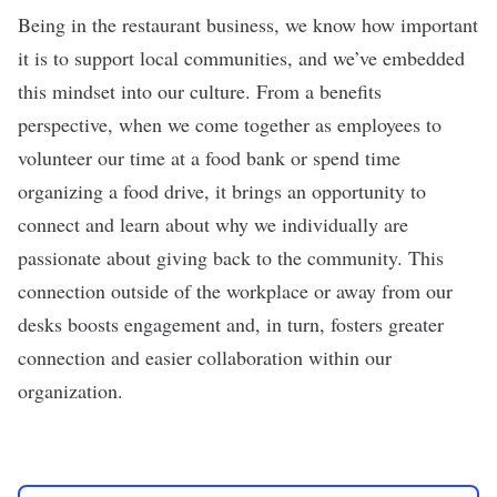
Being in the restaurant business, we know how important
it is to support local communities, and we’ve embedded
this mindset into our culture. From a benefits
perspective, when we come together as employees to
volunteer our time at a food bank or spend time
organizing a food drive, it brings an opportunity to
connect and learn about why we individually are
passionate about giving back to the community. This
connection outside of the workplace or away from our
desks boosts engagement and, in turn, fosters greater
connection and easier collaboration within our
organization.