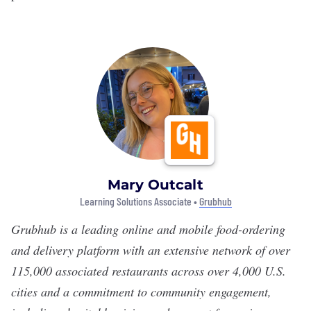
Mary Outcalt
Learning Solutions Associate •
Grubhub
Grubhub
is a leading online and mobile food-ordering
and delivery platform with an extensive network of over
115,000 associated restaurants across over 4,000 U.S.
cities and a commitment to community engagement,