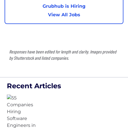
Grubhub is Hiring
View All Jobs
Responses have been edited for length and clarity. Images provided
by Shutterstock and listed companies.
Recent Articles