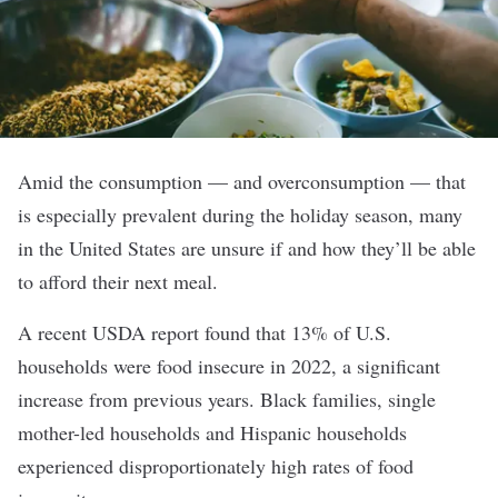
Amid the consumption — and overconsumption — that
is especially prevalent during the holiday season, many
in the United States are unsure if and how they’ll be able
to afford their next meal.
A recent USDA report found that 13% of U.S.
households were food insecure in 2022, a significant
increase from previous years. Black families, single
mother-led households and Hispanic households
experienced disproportionately high rates of food