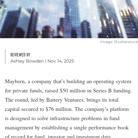
Image: Shutterstock
REVIEWED BY
Ashley Bowden
| Nov 14, 2025
Maybern
, a company that’s building an operating system
for private funds, raised $50 million in Series B funding.
The round, led by Battery Ventures, brings its total
capital secured to $76 million. The company’s platform
is designed to solve infrastructure problems in fund
management by establishing a single performance book
of record for fund, investor and investment data.