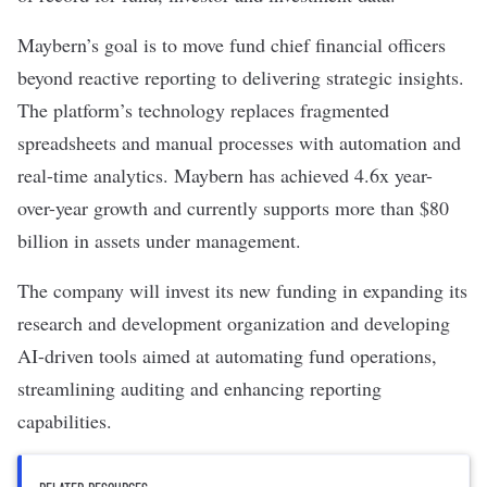
Maybern’s goal is to move fund chief financial officers
beyond reactive reporting to delivering strategic insights.
The platform’s technology replaces fragmented
spreadsheets and manual processes with automation and
real-time analytics. Maybern has achieved 4.6x year-
over-year growth and currently supports more than $80
billion in assets under management.
The company will invest its
new funding
in expanding its
research and development organization and developing
AI-driven tools aimed at automating fund operations,
streamlining auditing and enhancing reporting
capabilities.