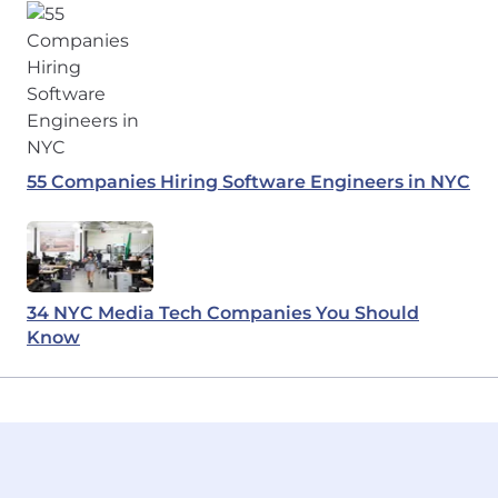
55 Companies Hiring Software Engineers in NYC
34 NYC Media Tech Companies You Should
Know