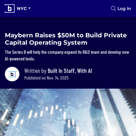
NYC
Log In
Maybern Raises $50M to Build Private
Capital Operating System
The Series B will help the company expand its R&D team and develop new
AI-powered tools.
Written by
Built In Staff, With AI
Published on Nov. 14, 2025