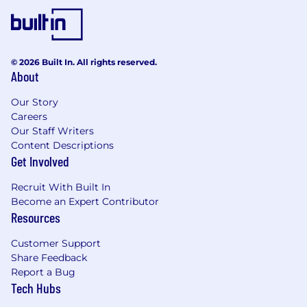
© 2026 Built In. All rights reserved.
About
Our Story
Careers
Our Staff Writers
Content Descriptions
Get Involved
Recruit With Built In
Become an Expert Contributor
Resources
Customer Support
Share Feedback
Report a Bug
Tech Hubs