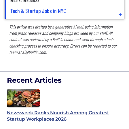
RELATED RESOURCES
Tech & Startup Jobs in NYC
This article was drafted by a generative AI tool, using information
from press releases and company blogs provided by our staff. All
content was reviewed by a Built In editor and went through a fact-
checking process to ensure accuracy. Errors can be reported to our
team at
ai@builtin.com
.
Recent Articles
Newsweek Ranks Nourish Among Greatest
Startup Workplaces 2026