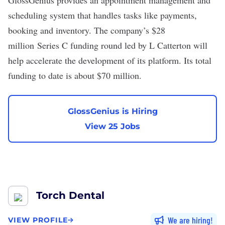
GlossGenius provides an appointment management and
scheduling system that handles tasks like payments,
booking and inventory. The company’s
$28
million
Series C funding round led by L Catterton will
help accelerate the development of its platform. Its total
funding to date is about $70 million.
GlossGenius is Hiring
View 25 Jobs
Torch Dental
We are hiring
VIEW PROFILE