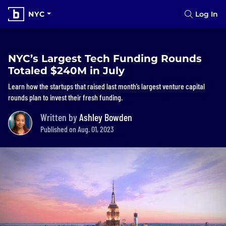
NYC
Log In
NYC’s Largest Tech Funding Rounds
Totaled $240M in July
Learn how the startups that raised last month’s largest venture capital
rounds plan to invest their fresh funding.
Written by
Ashley Bowden
Published on Aug. 01, 2023