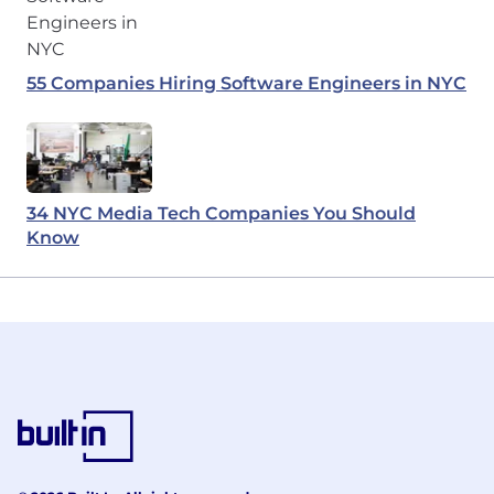
55 Companies Hiring Software Engineers in NYC
34 NYC Media Tech Companies You Should
Know