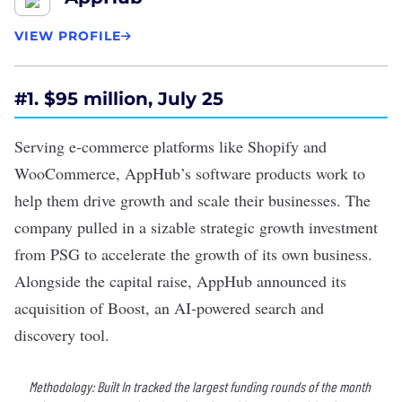
VIEW PROFILE
#1. $95 million, July 25
Serving e-commerce platforms like Shopify and
WooCommerce, AppHub’s software products work to
help them drive growth and scale their businesses. The
company pulled in a sizable​​
strategic growth investment
from PSG to accelerate the growth of its own business.
Alongside the capital raise, AppHub announced its
acquisition of Boost, an AI-powered search and
discovery tool.
Methodology: Built In tracked the largest funding rounds of the month