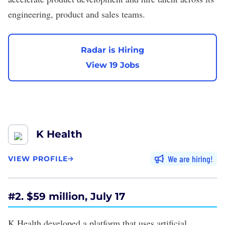
engineering, product and sales teams.
Radar is Hiring
View 19 Jobs
K Health
We are hiring
VIEW PROFILE
#2. $59 million, July 17
K Health developed a platform that uses
artificial