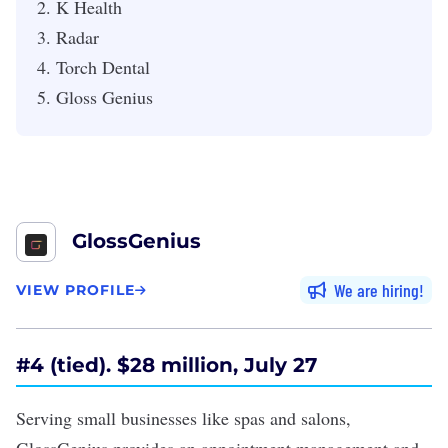
K Health
Radar
Torch Dental
Gloss Genius
GlossGenius
We are hiring
VIEW PROFILE
#4 (tied). $28 million, July 27
Serving small businesses like spas and salons,