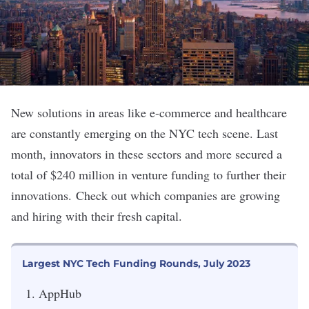
New solutions in areas like e-commerce and healthcare
are constantly emerging on the NYC tech scene. Last
month, innovators in these sectors and more secured a
total of $240 million in venture funding to further their
innovations.
Check out which companies are growing
and hiring with their fresh capital.
Largest NYC Tech Funding Rounds, July 2023
AppHub