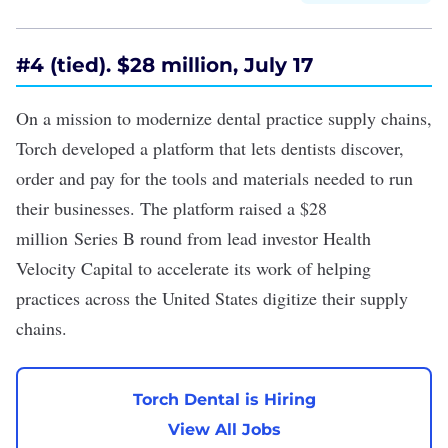
#4 (tied). $28 million, July 17
On a mission to modernize dental practice supply chains,
Torch developed a platform that lets dentists discover,
order and pay for the tools and materials needed to run
their businesses. The platform raised a
$28
million
Series B round from lead investor Health
Velocity Capital to accelerate its work of helping
practices across the United States digitize their supply
chains.
Torch Dental is Hiring
View All Jobs