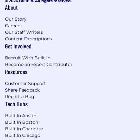
© 2026 Built In. All rights reserved.
About
Our Story
Careers
Our Staff Writers
Content Descriptions
Get Involved
Recruit With Built In
Become an Expert Contributor
Resources
Customer Support
Share Feedback
Report a Bug
Tech Hubs
Built In Austin
Built In Boston
Built In Charlotte
Built In Chicago