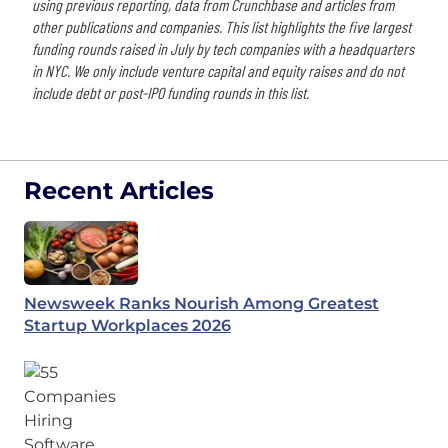
using previous reporting, data from Crunchbase and articles from
other publications and companies. This list highlights the five largest
funding rounds raised in July by tech companies with a headquarters
in NYC. We only include venture capital and equity raises and do not
include debt or post-IPO funding rounds in this list.
Recent Articles
Newsweek Ranks Nourish Among Greatest
Startup Workplaces 2026