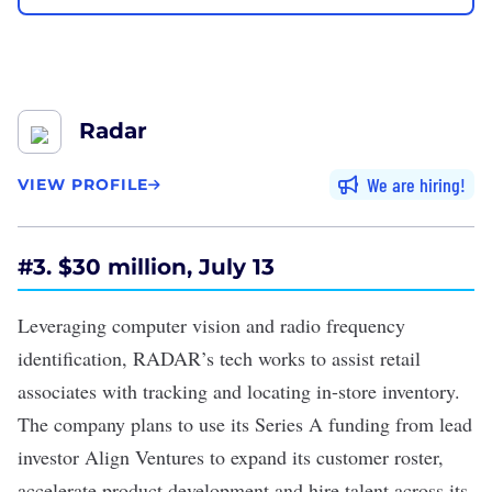
Radar
We are hiring
VIEW PROFILE
#3. $30 million, July 13
Leveraging
computer vision
and radio frequency
identification, RADAR’s tech works to assist retail
associates with tracking and locating in-store inventory.
The company plans to use its
Series A funding
from lead
investor Align Ventures to expand its customer roster,
accelerate product development and hire talent across its