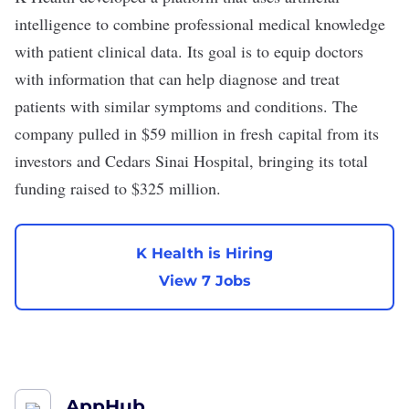
intelligence
to combine professional medical knowledge
with patient clinical data. Its goal is to equip doctors
with information that can help diagnose and treat
patients with similar symptoms and conditions. The
company pulled in
$59 million
in fresh capital from its
investors and Cedars Sinai Hospital, bringing its total
funding raised to $325 million.
K Health is Hiring
View 7 Jobs
AppHub