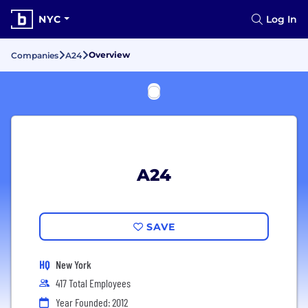
NYC
Log In
Overview
Companies
A24
A24
SAVE
HQ
New York
417 Total Employees
Year Founded: 2012