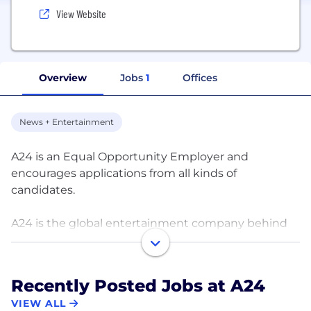
View Website
Overview
Jobs
1
Offices
News + Entertainment
A24 is an Equal Opportunity Employer and
encourages applications from all kinds of
candidates.
A24 is the global entertainment company behind
the Emmy-winning series Euphoria starring
Zendaya, Golden Globe winning series Ramy, and
such award winning films as Minari, Moonlight, Lady
Recently Posted Jobs at A24
Bird, Midsommar, Amy, Uncut Gems and The
VIEW ALL
Tragedy of Macbeth. Upcoming television projects