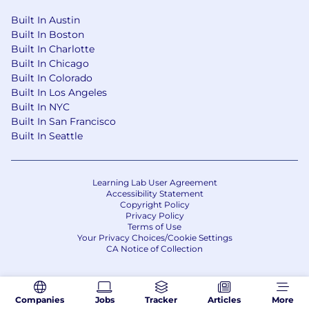
Built In Austin
Built In Boston
Built In Charlotte
Built In Chicago
Built In Colorado
Built In Los Angeles
Built In NYC
Built In San Francisco
Built In Seattle
Learning Lab User Agreement
Accessibility Statement
Copyright Policy
Privacy Policy
Terms of Use
Your Privacy Choices/Cookie Settings
CA Notice of Collection
Companies
Jobs
Tracker
Articles
More