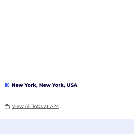
HQ
New York, New York, USA
View All Jobs at A24