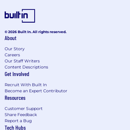
© 2026 Built In. All rights reserved.
About
Our Story
Careers
Our Staff Writers
Content Descriptions
Get Involved
Recruit With Built In
Become an Expert Contributor
Resources
Customer Support
Share Feedback
Report a Bug
Tech Hubs