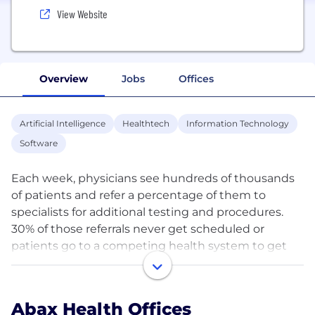
View Website
Overview
Jobs
Offices
Artificial Intelligence
Healthtech
Information Technology
Software
Each week, physicians see hundreds of thousands
of patients and refer a percentage of them to
specialists for additional testing and procedures.
30% of those referrals never get scheduled or
patients go to a competing health system to get
care, creating billions of dollars of untapped
revenue annually.
Abax Health Offices
Abax Health is the premier AI-driven, technology-