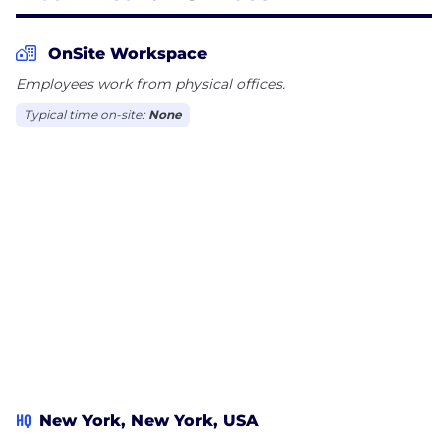
enabled patient access platform and services firm,
revolutionizing the way healthcare providers
OnSite Workspace
streamline patient access departments and
Employees work from physical offices.
maximize referral-based revenue.
Typical time on-site:
None
Our industry defining AI powered technology
empowers providers across the U.S. to increase
revenue, reduce administrative burdens, and
improve the patient experience, ensuring seamless,
data-driven access to care.
With an obsessive focus on improving revenue,
automation, and actionable intelligence, Abax
Health is redefining the future of healthcare patient
access, enabling organizations to maximize
revenue and deliver superior patient care.
HQ
New York, New York, USA
AI + Patient Access Workflow Software +