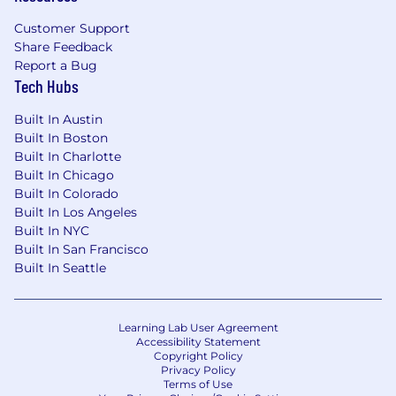
Customer Support
Share Feedback
Report a Bug
Tech Hubs
Built In Austin
Built In Boston
Built In Charlotte
Built In Chicago
Built In Colorado
Built In Los Angeles
Built In NYC
Built In San Francisco
Built In Seattle
Learning Lab User Agreement
Accessibility Statement
Copyright Policy
Privacy Policy
Terms of Use