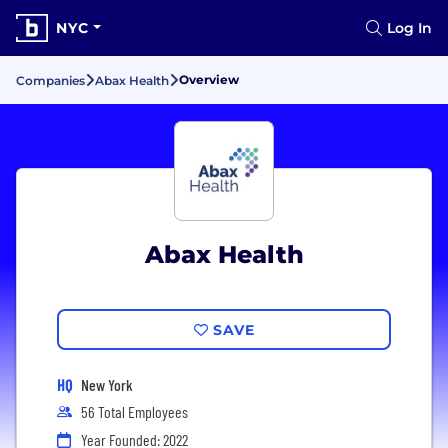
NYC
Log In
Overview
Companies
Abax Health
Abax Health
SAVE
HQ
New York
56 Total Employees
Year Founded: 2022