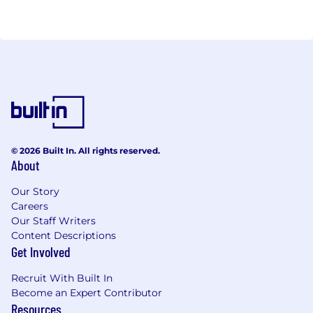
Unscheduled Referrals = Increased Revenue and
Patient Care
Let us help you realize your untapped revenue and
generate new revenue streams for your
organization.
Join the movement at abaxhealth.com.
© 2026 Built In. All rights reserved.
About
Our Story
Careers
Our Staff Writers
Content Descriptions
Get Involved
Recruit With Built In
Become an Expert Contributor
Resources