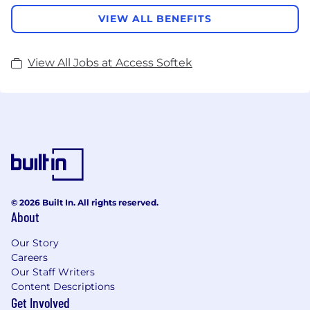
VIEW ALL BENEFITS
View All Jobs at Access Softek
© 2026 Built In. All rights reserved.
About
Our Story
Careers
Our Staff Writers
Content Descriptions
Get Involved