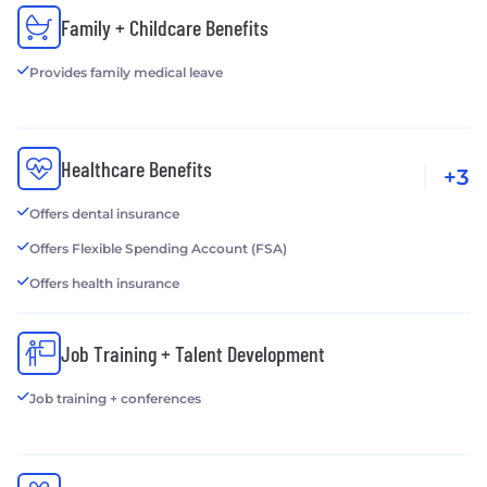
Family + Childcare Benefits
Provides family medical leave
Healthcare Benefits
+3
Offers dental insurance
Offers Flexible Spending Account (FSA)
Offers health insurance
Job Training + Talent Development
Job training + conferences