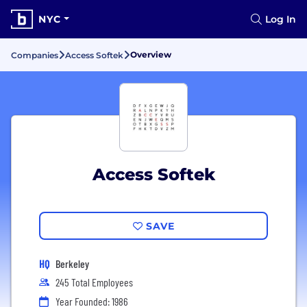
NYC
Log In
Overview
Companies
Access Softek
Access Softek
SAVE
HQ
Berkeley
245 Total Employees
Year Founded: 1986