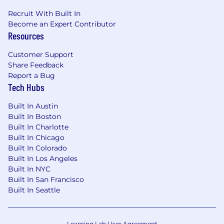
Recruit With Built In
Become an Expert Contributor
Resources
Customer Support
Share Feedback
Report a Bug
Tech Hubs
Built In Austin
Built In Boston
Built In Charlotte
Built In Chicago
Built In Colorado
Built In Los Angeles
Built In NYC
Built In San Francisco
Built In Seattle
Learning Lab User Agreement