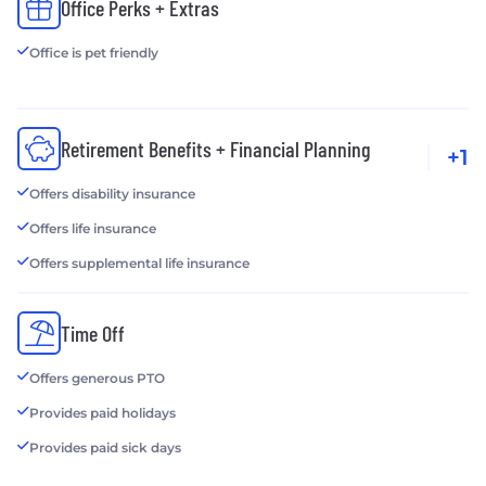
Office Perks + Extras
Office is pet friendly
Retirement Benefits + Financial Planning
+1
Offers disability insurance
Offers life insurance
Offers supplemental life insurance
Time Off
Offers generous PTO
Provides paid holidays
Provides paid sick days