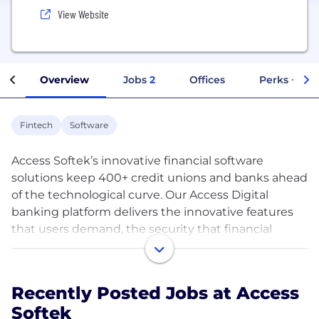
View Website
Overview
Jobs
2
Offices
Perks + Ben
Fintech
Software
Access Softek’s innovative financial software
solutions keep 400+ credit unions and banks ahead
of the technological curve. Our Access Digital
banking platform delivers the innovative features
that users demand, the security that financial
institutions need, and the technology needed to
compete in today’s market.
Recently Posted Jobs at Access
Fintech innovation is our passion. Our clients are
Softek
first-to-market with dozens of new features like