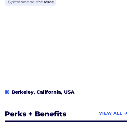
New York City, Chicago and Vancouver.
Typical time on-site:
None
HQ
Berkeley, California, USA
Perks + Benefits
VIEW ALL