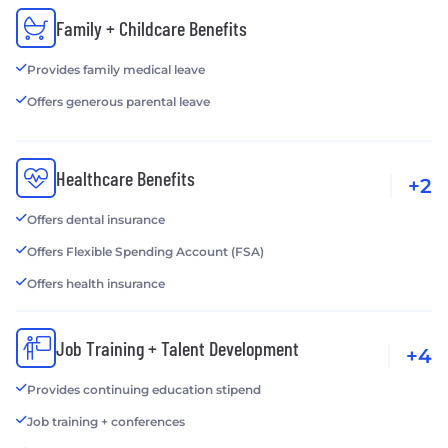
Family + Childcare Benefits
Provides family medical leave
Offers generous parental leave
Healthcare Benefits
+2
Offers dental insurance
Offers Flexible Spending Account (FSA)
Offers health insurance
Job Training + Talent Development
+4
Provides continuing education stipend
Job training + conferences