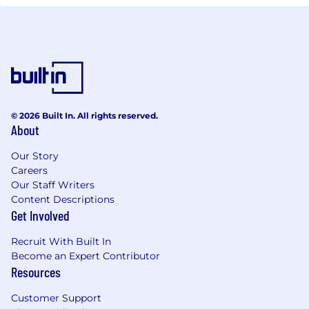
© 2026 Built In. All rights reserved.
About
Our Story
Careers
Our Staff Writers
Content Descriptions
Get Involved
Recruit With Built In
Become an Expert Contributor
Resources
Customer Support