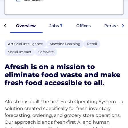
Overview
Jobs
7
Offices
Perks + Ben
Artificial Intelligence
Machine Learning
Retail
Social Impact
Software
Afresh is on a mission to
eliminate food waste and make
fresh food accessible to all.
Afresh has built the first Fresh Operating System—a
solution created specifically for fresh inventory,
forecasting, ordering, and grocery store operations.
Our approach blends fresh-first AI and human