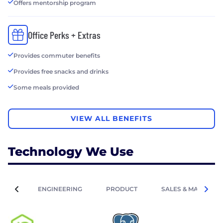
Offers mentorship program
Office Perks + Extras
Provides commuter benefits
Provides free snacks and drinks
Some meals provided
VIEW ALL BENEFITS
Technology We Use
ENGINEERING
PRODUCT
SALES & MARKETIN