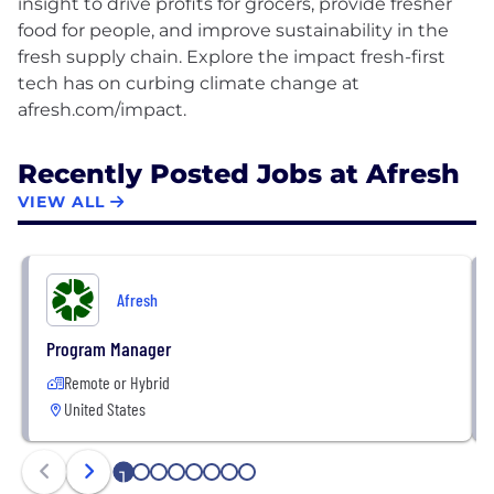
insight to drive profits for grocers, provide fresher
food for people, and improve sustainability in the
fresh supply chain. Explore the impact fresh-first
tech has on curbing climate change at
Recently Posted Jobs at Afresh
VIEW ALL
Afresh
Program Manager
Remote or Hybrid
United States
1
2
3
4
5
6
7
8