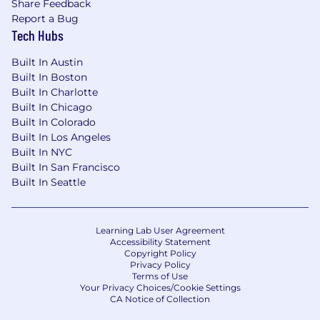
Share Feedback
Report a Bug
Tech Hubs
Built In Austin
Built In Boston
Built In Charlotte
Built In Chicago
Built In Colorado
Built In Los Angeles
Built In NYC
Built In San Francisco
Built In Seattle
Learning Lab User Agreement
Accessibility Statement
Copyright Policy
Privacy Policy
Terms of Use
Your Privacy Choices/Cookie Settings
CA Notice of Collection