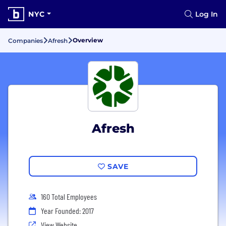
NYC
Log In
Overview
Companies
Afresh
Afresh
SAVE
160 Total Employees
Year Founded: 2017
View Website