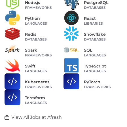
Node.js
PostgreSQL
FRAMEWORKS
DATABASES
Python
React
LANGUAGES
LIBRARIES
Redis
Snowflake
DATABASES
DATABASES
Spark
SQL
FRAMEWORKS
LANGUAGES
Swift
TypeScript
LANGUAGES
LANGUAGES
Kubernetes
PyTorch
FRAMEWORKS
FRAMEWORKS
Terraform
LANGUAGES
View All Jobs at Afresh