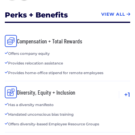
Perks + Benefits
VIEW ALL
Compensation + Total Rewards
Offers company equity
Provides relocation assistance
Provides home-office stipend for remote employees
Diversity, Equity + Inclusion
+1
Has a diversity manifesto
Mandated unconscious bias training
Offers diversity-based Employee Resource Groups