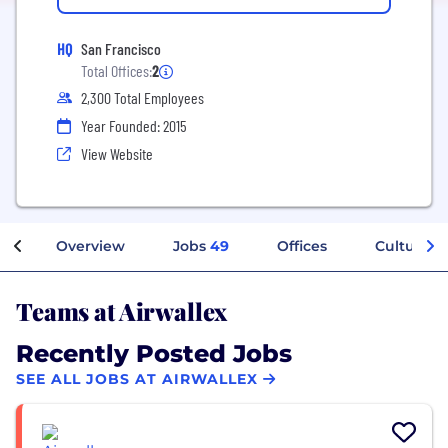
HQ
San Francisco
Total Offices:
2
2,300 Total Employees
Year Founded: 2015
View Website
Overview
Jobs
49
Offices
Culture
Teams at Airwallex
Recently Posted Jobs
SEE ALL JOBS AT AIRWALLEX