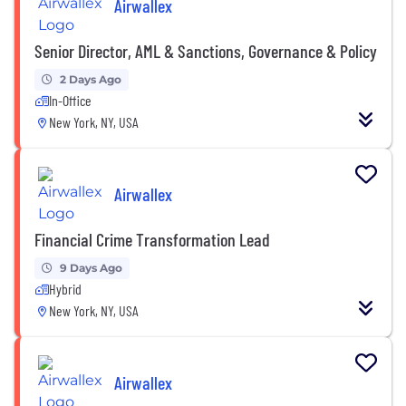
Airwallex
Senior Director, AML & Sanctions, Governance & Policy
2 Days Ago
In-Office
New York, NY, USA
Airwallex
Financial Crime Transformation Lead
9 Days Ago
Hybrid
New York, NY, USA
Airwallex