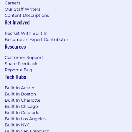
Careers
Our Staff Writers
Content Descriptions
Get Involved
Recruit With Built In
Become an Expert Contributor
Resources
Customer Support
Share Feedback
Report a Bug
Tech Hubs
Built In Austin
Built In Boston
Built In Charlotte
Built In Chicago
Built In Colorado
Built In Los Angeles
Built In NYC
Built In San Francisco