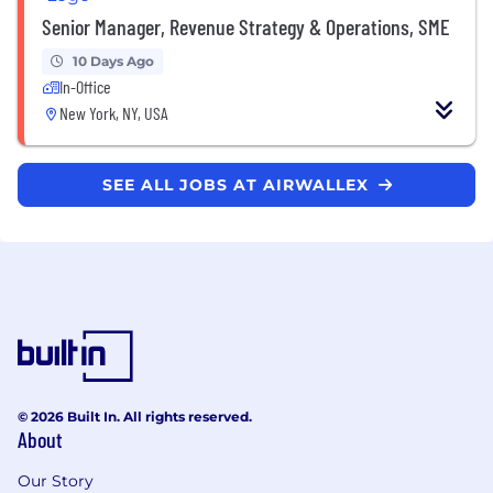
Senior Manager, Revenue Strategy & Operations, SME
10 Days Ago
In-Office
New York, NY, USA
SEE ALL JOBS AT AIRWALLEX
© 2026 Built In. All rights reserved.
About
Our Story