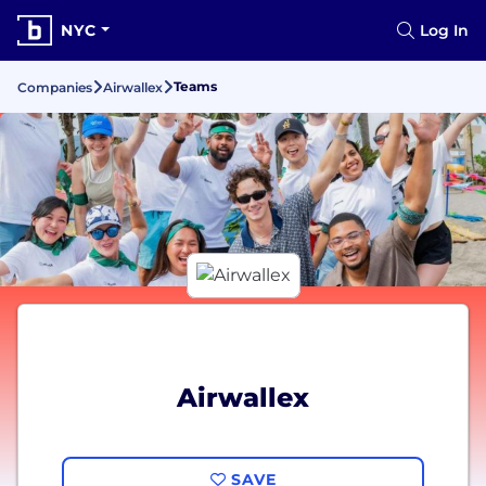
NYC
Log In
Teams
Companies
Airwallex
Airwallex
SAVE