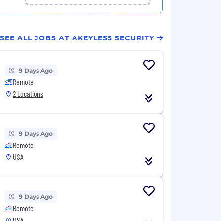
SEE ALL JOBS AT AKEYLESS SECURITY
9 Days Ago
Remote
2 Locations
9 Days Ago
Remote
USA
9 Days Ago
Remote
USA