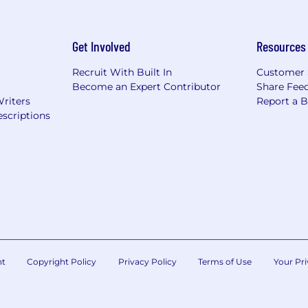
Get Involved
Resources
Recruit With Built In
Customer 
Become an Expert Contributor
Share Fee
Writers
Report a 
scriptions
nt
Copyright Policy
Privacy Policy
Terms of Use
Your Pri