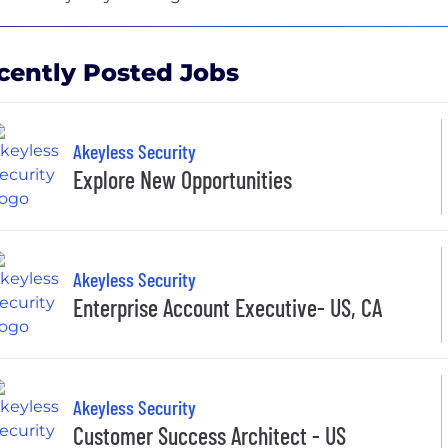
cently Posted Jobs
Akeyless Security
Explore New Opportunities
Akeyless Security
Enterprise Account Executive- US, CA
Akeyless Security
Customer Success Architect - US