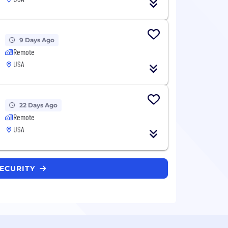
9 Days Ago
Remote
USA
22 Days Ago
Remote
USA
SECURITY