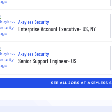
Akeyless Security
Enterprise Account Executive- US, NY
Akeyless Security
Senior Support Engineer- US
SEE ALL JOBS AT AKEYLESS 