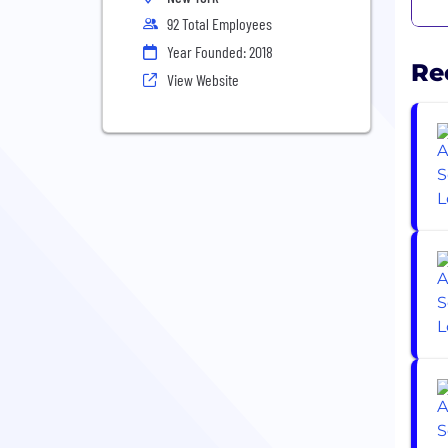
92 Total Employees
Year Founded: 2018
Re
View Website