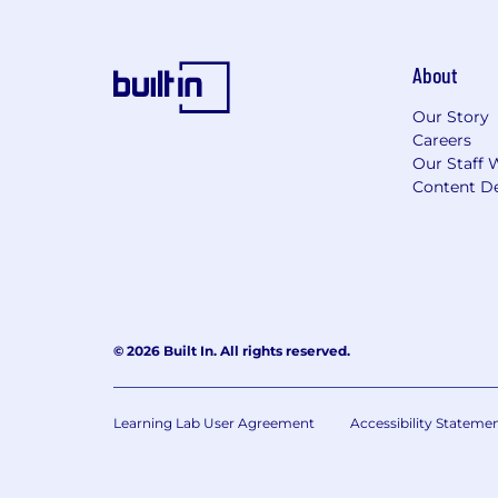
About
Our Story
Careers
Our Staff 
Content De
© 2026 Built In. All rights reserved.
Learning Lab User Agreement
Accessibility Stateme