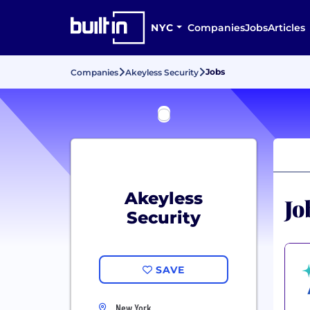
NYC
Companies
Jobs
Articles
Jobs
Companies
Akeyless Security
Akeyless
Jo
Security
SAVE
New York