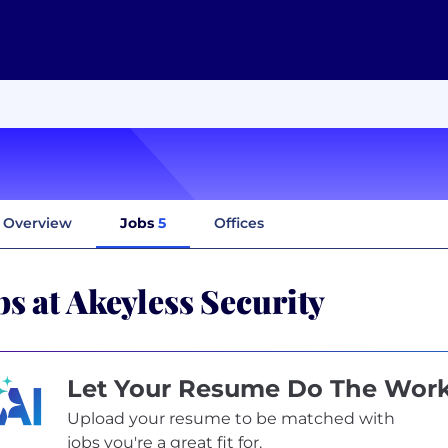
Overview
Jobs
5
Offices
bs at Akeyless Security
Let Your Resume Do The Wor
Upload your resume to be matched with
jobs you're a great fit for.