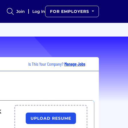
Join
Log In
FOR EMPLOYERS
Is This Your Company?
Manage Jobs
k
UPLOAD RESUME