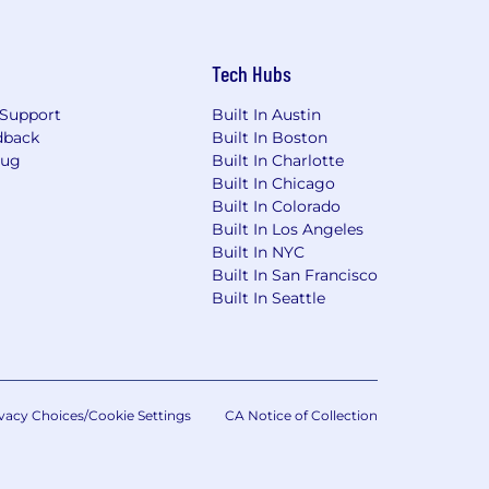
Tech Hubs
Support
Built In Austin
dback
Built In Boston
Bug
Built In Charlotte
Built In Chicago
Built In Colorado
Built In Los Angeles
Built In NYC
Built In San Francisco
Built In Seattle
vacy Choices/Cookie Settings
CA Notice of Collection