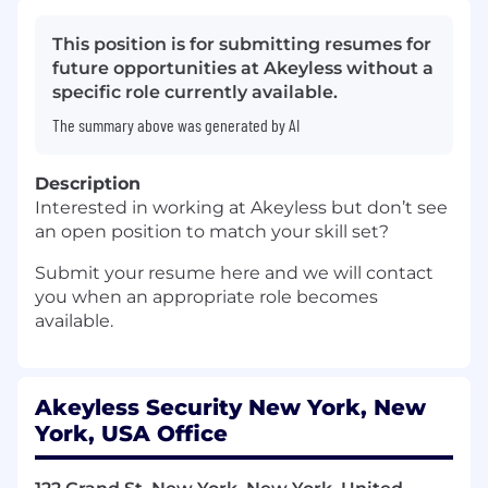
This position is for submitting resumes for
future opportunities at Akeyless without a
specific role currently available.
The summary above was generated by AI
Description
Interested in working at Akeyless but don’t see
an open position to match your skill set?
Submit your resume here and we will contact
you when an appropriate role becomes
available.
Akeyless Security New York, New
York, USA Office