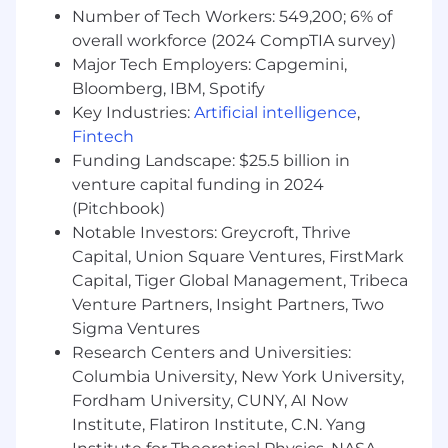
Number of Tech Workers: 549,200; 6% of
overall workforce (2024 CompTIA survey)
Major Tech Employers: Capgemini,
Bloomberg, IBM, Spotify
Key Industries:
Artificial intelligence
,
Fintech
Funding Landscape: $25.5 billion in
venture capital funding in 2024
(Pitchbook)
Notable Investors: Greycroft, Thrive
Capital, Union Square Ventures, FirstMark
Capital, Tiger Global Management, Tribeca
Venture Partners, Insight Partners, Two
Sigma Ventures
Research Centers and Universities:
Columbia University, New York University,
Fordham University, CUNY, AI Now
Institute, Flatiron Institute, C.N. Yang