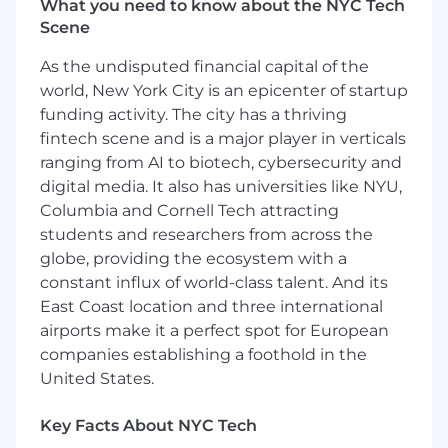
What you need to know about the NYC Tech
Scene
As the undisputed financial capital of the
world, New York City is an epicenter of startup
funding activity. The city has a thriving
fintech scene and is a major player in verticals
ranging from AI to biotech, cybersecurity and
digital media. It also has universities like NYU,
Columbia and Cornell Tech attracting
students and researchers from across the
globe, providing the ecosystem with a
constant influx of world-class talent. And its
East Coast location and three international
airports make it a perfect spot for European
companies establishing a foothold in the
United States.
Key Facts About NYC Tech