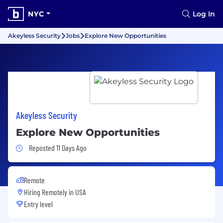
NYC
Log In
Akeyless Security
Jobs
Explore New Opportunities
Akeyless Security
Explore New Opportunities
Job Posted 11 Days Ago
Reposted 11 Days Ago
Remote
Hiring Remotely in
USA
Entry level