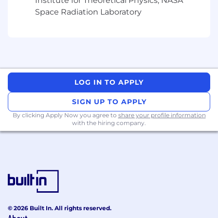
Institute for Theoretical Physics, NASA
Space Radiation Laboratory
LOG IN TO APPLY
SIGN UP TO APPLY
By clicking Apply Now you agree to
share your profile information
with the hiring company.
© 2026 Built In. All rights reserved.