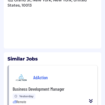
122 Grand St, New York, New York, United
States, 10013
Similar Jobs
AdAction
Business Development Manager
Yesterday
Remote