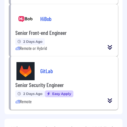
HiBob
Senior Front-end Engineer
2 Days Ago
Remote or Hybrid
GitLab
Senior Security Engineer
2 Days Ago
Easy Apply
Remote