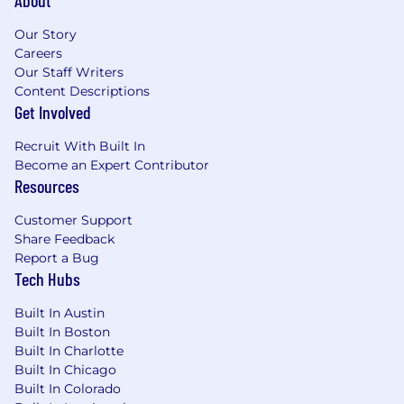
About
Our Story
Careers
Our Staff Writers
Content Descriptions
Get Involved
Recruit With Built In
Become an Expert Contributor
Resources
Customer Support
Share Feedback
Report a Bug
Tech Hubs
Built In Austin
Built In Boston
Built In Charlotte
Built In Chicago
Built In Colorado