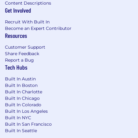
Content Descriptions
Get Involved
Recruit With Built In
Become an Expert Contributor
Resources
Customer Support
Share Feedback
Report a Bug
Tech Hubs
Built In Austin
Built In Boston
Built In Charlotte
Built In Chicago
Built In Colorado
Built In Los Angeles
Built In NYC
Built In San Francisco
Built In Seattle