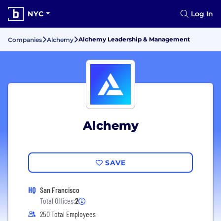
NYC
Log In
Alchemy Leadership & Management
Companies
Alchemy
Alchemy
SAVE
HQ
San Francisco
Total Offices:
2
250 Total Employees