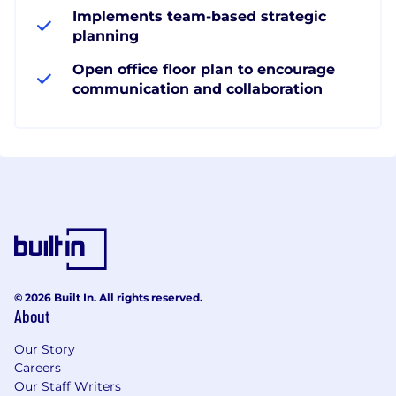
Implements team-based strategic
planning
Open office floor plan to encourage
communication and collaboration
© 2026 Built In. All rights reserved.
About
Our Story
Careers
Our Staff Writers