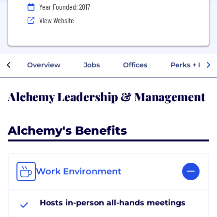
Year Founded: 2017
View Website
Overview
Jobs
Offices
Perks + Benef
Alchemy Leadership & Management
Alchemy's Benefits
Work Environment
Hosts in-person all-hands meetings