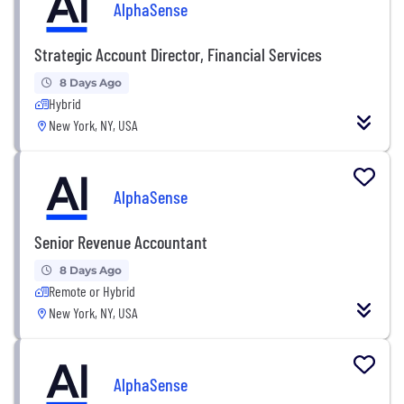
AlphaSense
Strategic Account Director, Financial Services
8 Days Ago
Hybrid
New York, NY, USA
AlphaSense
Senior Revenue Accountant
8 Days Ago
Remote or Hybrid
New York, NY, USA
AlphaSense