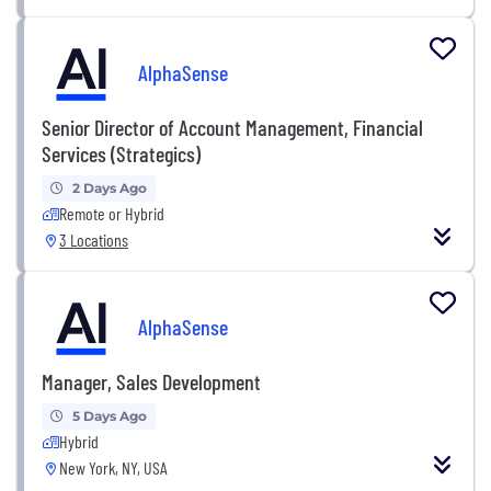
AlphaSense
Senior Director of Account Management, Financial
Services (Strategics)
2 Days Ago
Remote or Hybrid
3 Locations
AlphaSense
Manager, Sales Development
5 Days Ago
Hybrid
New York, NY, USA