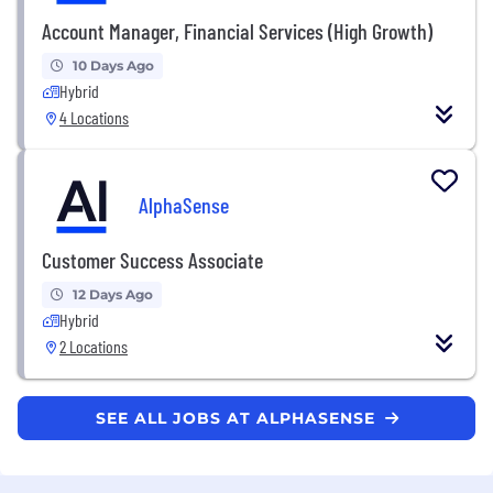
Account Manager, Financial Services (High Growth)
10 Days Ago
Hybrid
4 Locations
AlphaSense
Customer Success Associate
12 Days Ago
Hybrid
2 Locations
SEE ALL JOBS AT ALPHASENSE