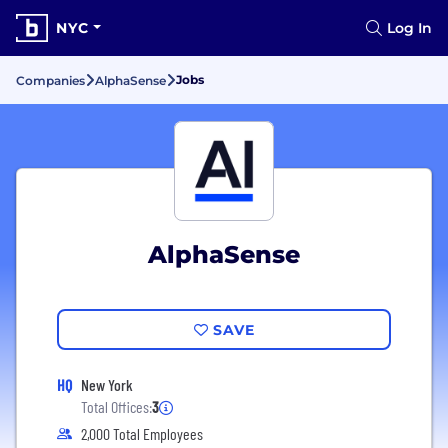
NYC
Log In
Jobs
Companies
AlphaSense
AlphaSense
SAVE
HQ
New York
Total Offices:
3
2,000 Total Employees