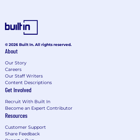
© 2026 Built In. All rights reserved.
About
Our Story
Careers
Our Staff Writers
Content Descriptions
Get Involved
Recruit With Built In
Become an Expert Contributor
Resources
Customer Support
Share Feedback