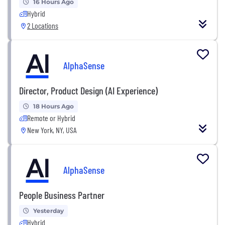
16 Hours Ago
Hybrid
2 Locations
AlphaSense
Director, Product Design (AI Experience)
18 Hours Ago
Remote or Hybrid
New York, NY, USA
AlphaSense
People Business Partner
Yesterday
Hybrid