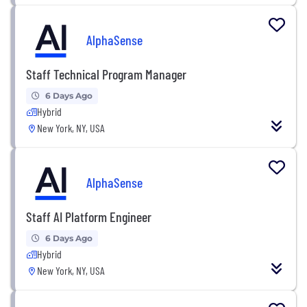
AlphaSense
Staff Technical Program Manager
6 Days Ago
Hybrid
New York, NY, USA
AlphaSense
Staff AI Platform Engineer
6 Days Ago
Hybrid
New York, NY, USA