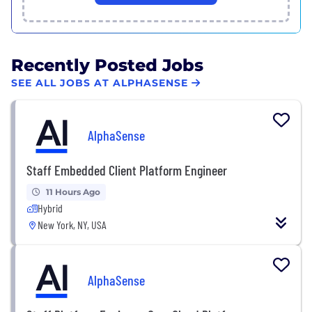
Recently Posted Jobs
SEE ALL JOBS AT ALPHASENSE
AlphaSense
Staff Embedded Client Platform Engineer
11 Hours Ago
Hybrid
New York, NY, USA
AlphaSense