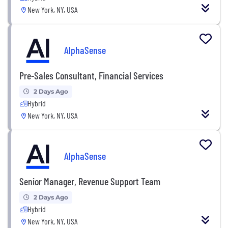
New York, NY, USA
AlphaSense
Pre-Sales Consultant, Financial Services
2 Days Ago
Hybrid
New York, NY, USA
AlphaSense
Senior Manager, Revenue Support Team
2 Days Ago
Hybrid
New York, NY, USA