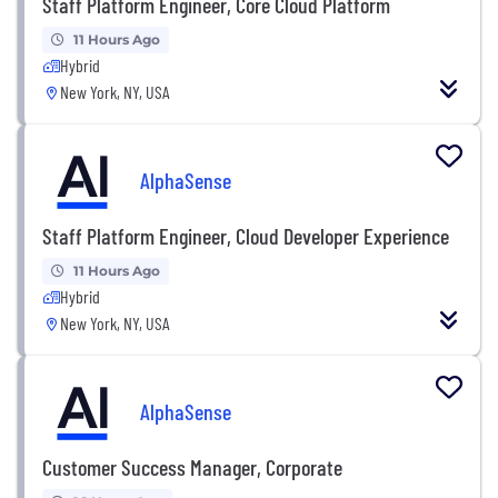
Staff Platform Engineer, Core Cloud Platform
11 Hours Ago
Hybrid
New York, NY, USA
AlphaSense
Staff Platform Engineer, Cloud Developer Experience
11 Hours Ago
Hybrid
New York, NY, USA
AlphaSense
Customer Success Manager, Corporate