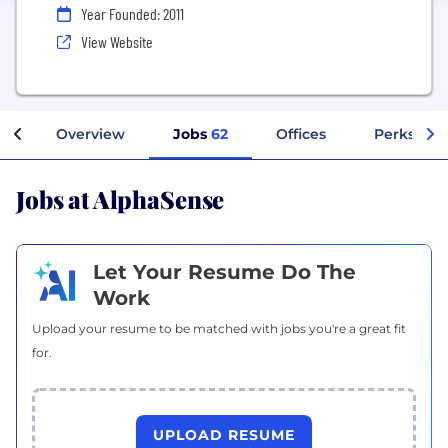
Year Founded: 2011
View Website
Overview
Jobs
62
Offices
Perks + Be
Jobs at AlphaSense
Let Your Resume Do The
Work
Upload your resume to be matched with jobs you're a great fit
for.
UPLOAD RESUME