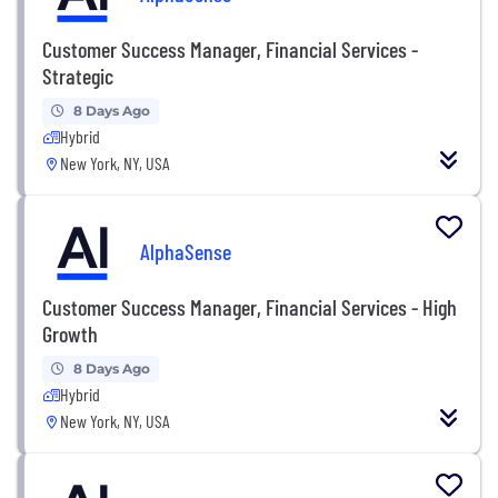
Customer Success Manager, Financial Services -
Strategic
8 Days Ago
Hybrid
New York, NY, USA
AlphaSense
Customer Success Manager, Financial Services - High
Growth
8 Days Ago
Hybrid
New York, NY, USA