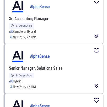
AlphaSense
Sr. Accounting Manager
6 Days Ago
Remote or Hybrid
New York, NY, USA
AlphaSense
Senior Manager, Solutions Sales
8 Days Ago
Hybrid
New York, NY, USA
AlphaSense