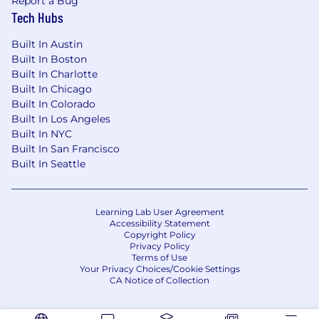
Report a Bug
Tech Hubs
Built In Austin
Built In Boston
Built In Charlotte
Built In Chicago
Built In Colorado
Built In Los Angeles
Built In NYC
Built In San Francisco
Built In Seattle
Learning Lab User Agreement
Accessibility Statement
Copyright Policy
Privacy Policy
Terms of Use
Your Privacy Choices/Cookie Settings
CA Notice of Collection