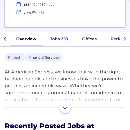
Year Founded: 1850
View Website
Overview
Jobs
259
Offices
Perks + B
Fintech
Financial Services
At American Express, we know that with the right
backing, people and businesses have the power to
progress in incredible ways. Whether we’re
supporting our customers’ financial confidence to
move ahead, taking commerce to new heights, or
encouraging people to explore the world, our
colleagues are constantly striving to uphold our
powerful backing promise to our customers and
Recently Posted Jobs at
each other every day.