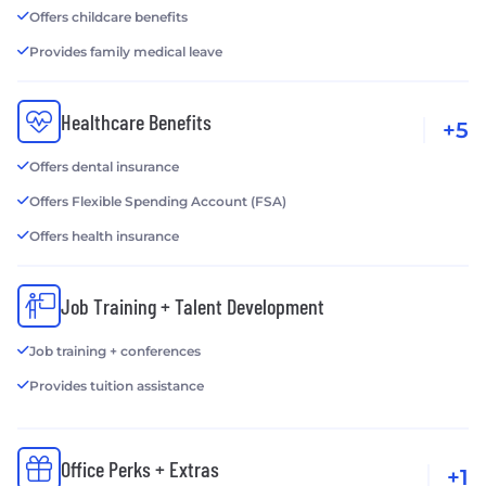
Offers childcare benefits
Provides family medical leave
Healthcare Benefits
+5
Offers dental insurance
Offers Flexible Spending Account (FSA)
Offers health insurance
Job Training + Talent Development
Job training + conferences
Provides tuition assistance
Office Perks + Extras
+1