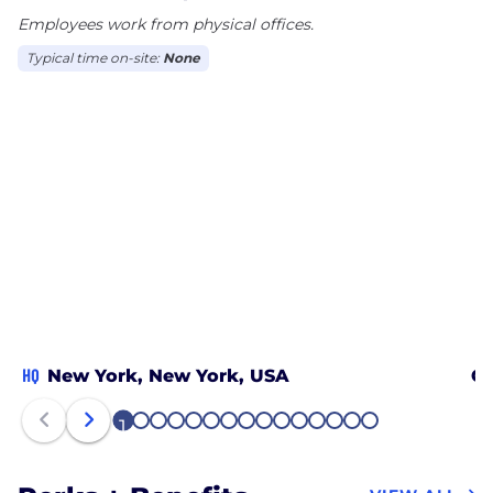
Employees work from physical offices.
Typical time on-site:
None
HQ
New York, New York, USA
Ch
1
2
3
4
5
6
7
8
9
10
11
12
13
14
15