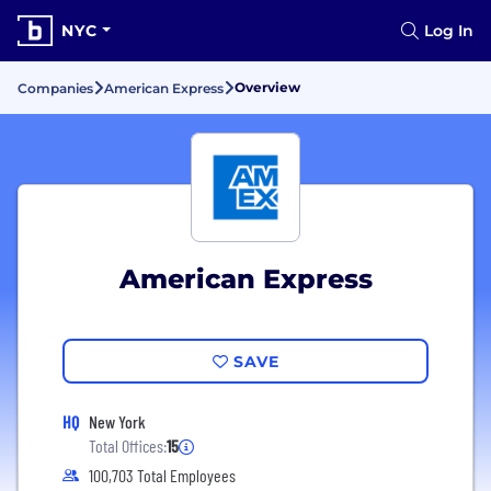
NYC
Log In
Overview
Companies
American Express
American Express
SAVE
HQ
New York
Total Offices:
15
100,703 Total Employees