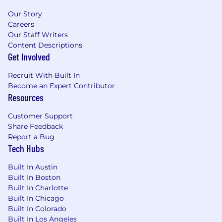
Our Story
Careers
Our Staff Writers
Content Descriptions
Get Involved
Recruit With Built In
Become an Expert Contributor
Resources
Customer Support
Share Feedback
Report a Bug
Tech Hubs
Built In Austin
Built In Boston
Built In Charlotte
Built In Chicago
Built In Colorado
Built In Los Angeles