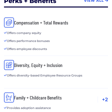
Perks + Benefits
VIEW ALL
Compensation + Total Rewards
Offers company equity
Offers performance bonuses
Offers employee discounts
Diversity, Equity + Inclusion
Offers diversity-based Employee Resource Groups
Family + Childcare Benefits
+2
Provides adoption assistance