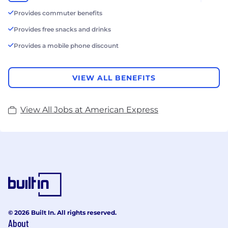
Provides commuter benefits
Provides free snacks and drinks
Provides a mobile phone discount
VIEW ALL BENEFITS
View All Jobs at American Express
© 2026 Built In. All rights reserved.
About