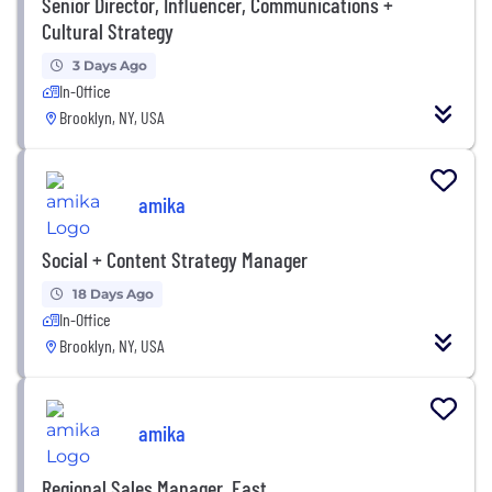
Senior Director, Influencer, Communications +
Cultural Strategy
3 Days Ago
In-Office
Brooklyn, NY, USA
amika
Social + Content Strategy Manager
18 Days Ago
In-Office
Brooklyn, NY, USA
amika
Regional Sales Manager, East