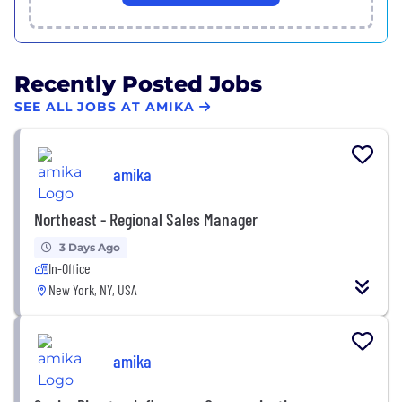
Recently Posted Jobs
SEE ALL JOBS AT AMIKA
amika
Northeast - Regional Sales Manager
3 Days Ago
In-Office
New York, NY, USA
amika