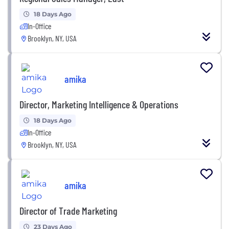
18 Days Ago
In-Office
Brooklyn, NY, USA
amika
Director, Marketing Intelligence & Operations
18 Days Ago
In-Office
Brooklyn, NY, USA
amika
Director of Trade Marketing
23 Days Ago