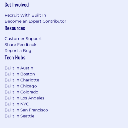
Get Involved
Recruit With Built In
Become an Expert Contributor
Resources
Customer Support
Share Feedback
Report a Bug
Tech Hubs
Built In Austin
Built In Boston
Built In Charlotte
Built In Chicago
Built In Colorado
Built In Los Angeles
Built In NYC
Built In San Francisco
Built In Seattle