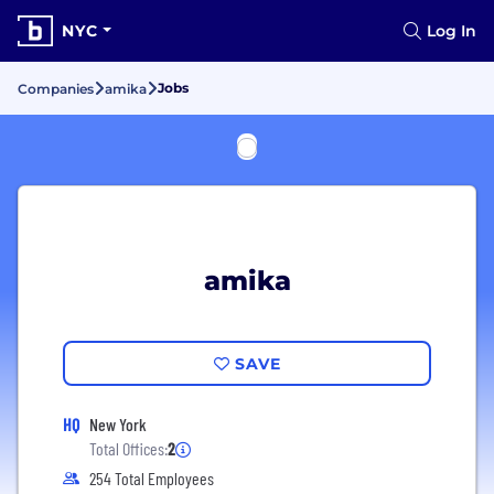
NYC
Log In
Jobs
Companies
amika
amika
SAVE
HQ
New York
Total Offices:
2
254 Total Employees