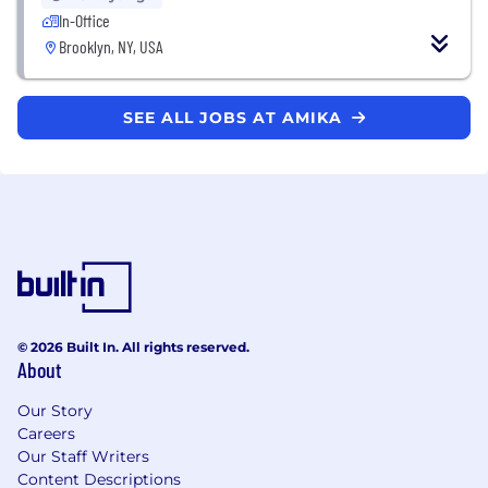
In-Office
Brooklyn, NY, USA
SEE ALL JOBS AT AMIKA
© 2026 Built In. All rights reserved.
About
Our Story
Careers
Our Staff Writers
Content Descriptions