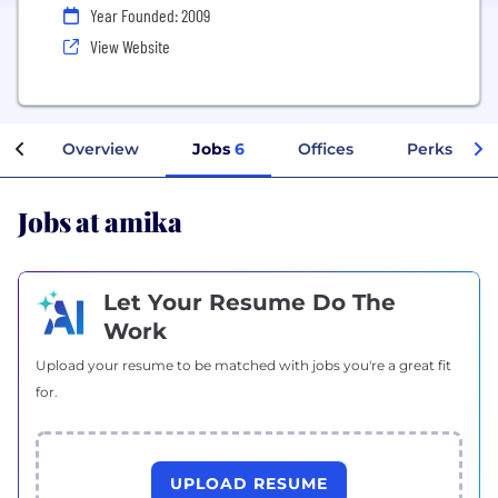
Year Founded: 2009
View Website
Overview
Jobs
6
Offices
Perks + Ben
Jobs at amika
Let Your Resume Do The
Work
Upload your resume to be matched with jobs you're a great fit
for.
UPLOAD RESUME