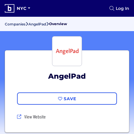
NYC
Log In
Overview
Companies
AngelPad
AngelPad
SAVE
View Website