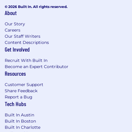
© 2026 Built In. All rights reserved.
About
Our Story
Careers
Our Staff Writers
Content Descriptions
Get Involved
Recruit With Built In
Become an Expert Contributor
Resources
Customer Support
Share Feedback
Report a Bug
Tech Hubs
Built In Austin
Built In Boston
Built In Charlotte