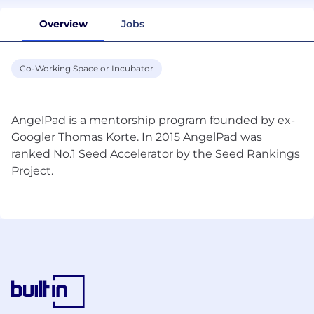
Overview
Jobs
Co-Working Space or Incubator
AngelPad is a mentorship program founded by ex-
Googler Thomas Korte. In 2015 AngelPad was
ranked No.1 Seed Accelerator by the Seed Rankings