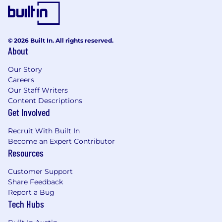
© 2026 Built In. All rights reserved.
About
Our Story
Careers
Our Staff Writers
Content Descriptions
Get Involved
Recruit With Built In
Become an Expert Contributor
Resources
Customer Support
Share Feedback
Report a Bug
Tech Hubs