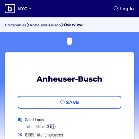
NYC
Log In
Overview
Companies
Anheuser-Busch
Anheuser-Busch
SAVE
HQ
Saint Louis
Total Offices:
27
6,989 Total Employees