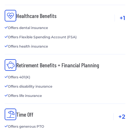
Healthcare Benefits
+1
Offers dental insurance
Offers Flexible Spending Account (FSA)
Offers health insurance
Retirement Benefits + Financial Planning
Offers 401(K)
Offers disability insurance
Offers life insurance
Time Off
+2
Offers generous PTO