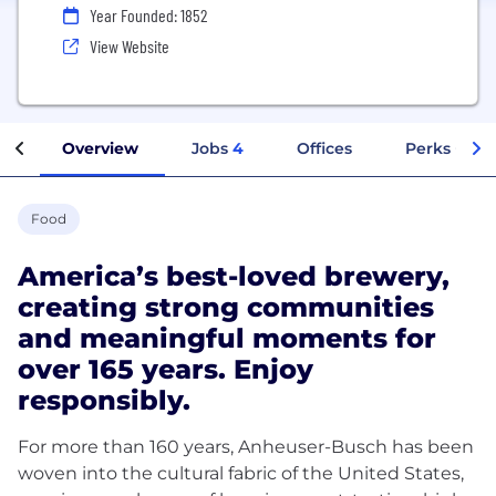
Year Founded: 1852
View Website
Overview
Jobs
4
Offices
Perks + Ben
Food
America’s best-loved brewery,
creating strong communities
and meaningful moments for
over 165 years. Enjoy
responsibly.
For more than 160 years, Anheuser-Busch has been
woven into the cultural fabric of the United States,