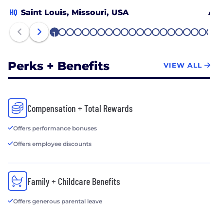
HQ
Saint Louis, Missouri, USA
An
1
2
3
4
5
6
7
8
9
10
11
12
13
14
15
16
17
18
19
20
21
Perks + Benefits
VIEW ALL
Compensation + Total Rewards
Offers performance bonuses
Offers employee discounts
Family + Childcare Benefits
Offers generous parental leave