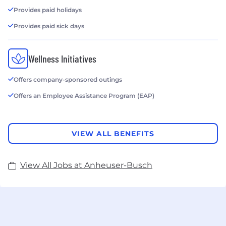
Provides paid holidays
Provides paid sick days
Wellness Initiatives
Offers company-sponsored outings
Offers an Employee Assistance Program (EAP)
VIEW ALL BENEFITS
View All Jobs at Anheuser-Busch