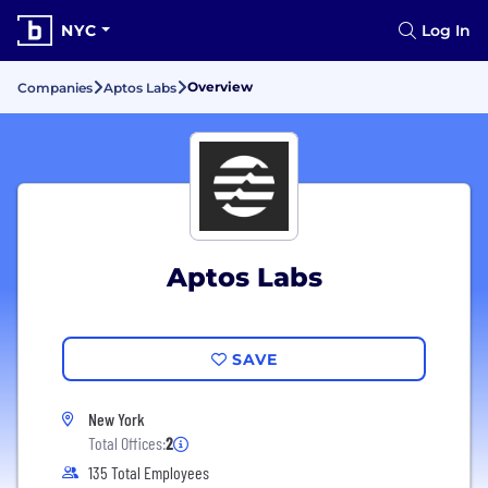
NYC
Log In
Overview
Companies
Aptos Labs
Aptos Labs
SAVE
New York
Total Offices:
2
135 Total Employees