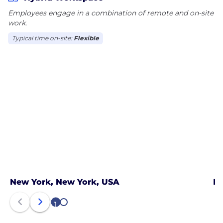
Employees engage in a combination of remote and on-site
work.
Typical time on-site:
Flexible
New York, New York, USA
Pa
1
2