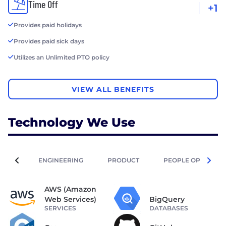
Time Off
+1
Provides paid holidays
Provides paid sick days
Utilizes an Unlimited PTO policy
VIEW ALL BENEFITS
Technology We Use
ENGINEERING
PRODUCT
PEOPLE OPERATIO
AWS (Amazon
Web Services)
BigQuery
SERVICES
DATABASES