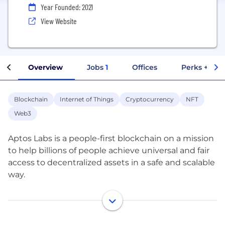
Year Founded: 2021
View Website
Overview
Jobs
1
Offices
Perks + Ben
Blockchain
Internet of Things
Cryptocurrency
NFT
Web3
Aptos Labs is a people-first blockchain on a mission
to help billions of people achieve universal and fair
access to decentralized assets in a safe and scalable
way.
Founded by some of the original creators and
maintainers that researched, designed, and built
the Diem blockchain to serve this purpose, we have