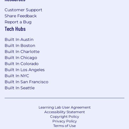
Customer Support
Share Feedback
Report a Bug
Tech Hubs
Built In Austin
Built In Boston
Built In Charlotte
Built In Chicago
Built In Colorado
Built In Los Angeles
Built In NYC
Built In San Francisco
Built In Seattle
Learning Lab User Agreement
Accessibility Statement
Copyright Policy
Privacy Policy
Terms of Use