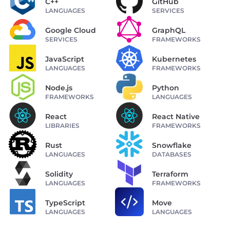
C++
GitHub
LANGUAGES
SERVICES
Google Cloud
GraphQL
SERVICES
FRAMEWORKS
JavaScript
Kubernetes
LANGUAGES
FRAMEWORKS
Node.js
Python
FRAMEWORKS
LANGUAGES
React
React Native
LIBRARIES
FRAMEWORKS
Rust
Snowflake
LANGUAGES
DATABASES
Solidity
Terraform
LANGUAGES
FRAMEWORKS
TypeScript
Move
LANGUAGES
LANGUAGES