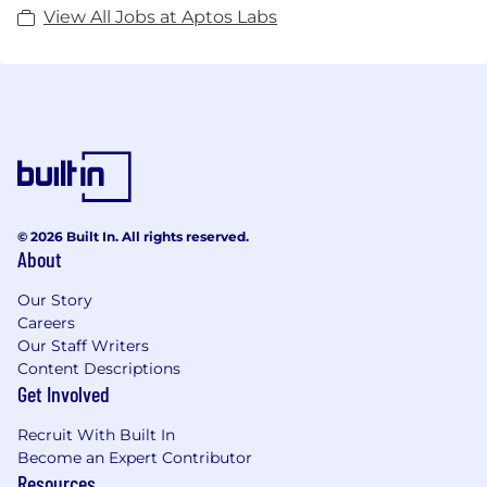
View All Jobs at Aptos Labs
© 2026 Built In. All rights reserved.
About
Our Story
Careers
Our Staff Writers
Content Descriptions
Get Involved
Recruit With Built In
Become an Expert Contributor
Resources