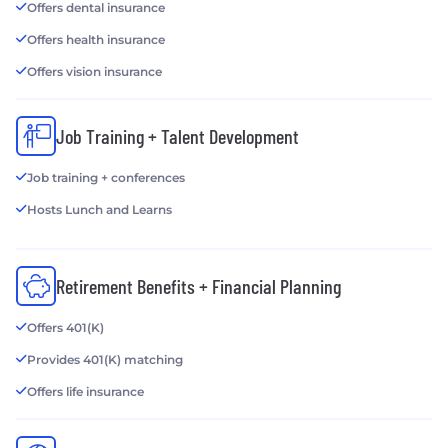
Offers dental insurance
Offers health insurance
Offers vision insurance
Job Training + Talent Development
Job training + conferences
Hosts Lunch and Learns
Retirement Benefits + Financial Planning
Offers 401(K)
Provides 401(K) matching
Offers life insurance