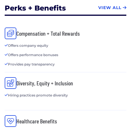
Perks + Benefits
VIEW ALL
Compensation + Total Rewards
Offers company equity
Offers performance bonuses
Provides pay transparency
Diversity, Equity + Inclusion
Hiring practices promote diversity
Healthcare Benefits