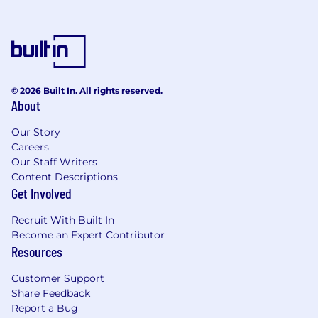
© 2026 Built In. All rights reserved.
About
Our Story
Careers
Our Staff Writers
Content Descriptions
Get Involved
Recruit With Built In
Become an Expert Contributor
Resources
Customer Support
Share Feedback
Report a Bug