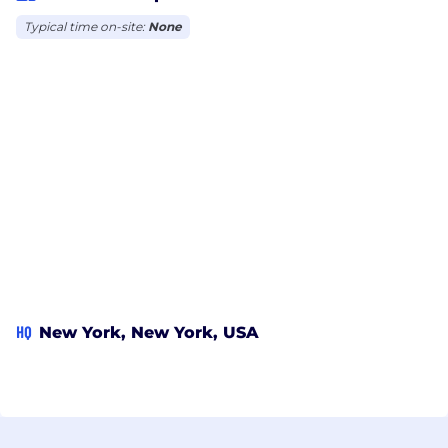
Typical time on-site:
None
HQ
New York, New York, USA