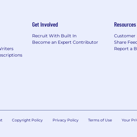
Get Involved
Resources
Recruit With Built In
Customer 
Become an Expert Contributor
Share Fee
Writers
Report a 
scriptions
nt
Copyright Policy
Privacy Policy
Terms of Use
Your Pri