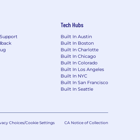
Tech Hubs
Support
Built In Austin
dback
Built In Boston
Bug
Built In Charlotte
Built In Chicago
Built In Colorado
Built In Los Angeles
Built In NYC
Built In San Francisco
Built In Seattle
vacy Choices/Cookie Settings
CA Notice of Collection