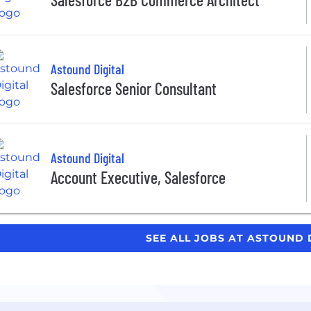
Astound Digital
Salesforce Senior Consultant
Astound Digital
Account Executive, Salesforce
SEE ALL JOBS AT ASTOUND 