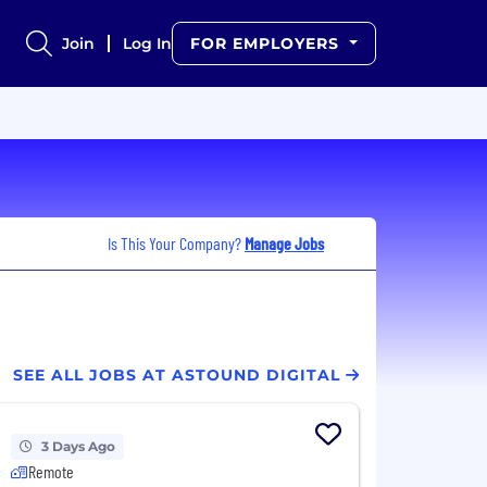
Join
Log In
FOR EMPLOYERS
Is This Your Company?
Manage Jobs
SEE ALL JOBS AT ASTOUND DIGITAL
3 Days Ago
Remote