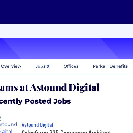
Overview
Jobs
9
Offices
Perks + Benefits
ams at Astound Digital
cently Posted Jobs
Astound Digital
Salesforce B2B Commerce Architect