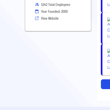
1,042 Total Employees
Year Founded: 2000
View Website