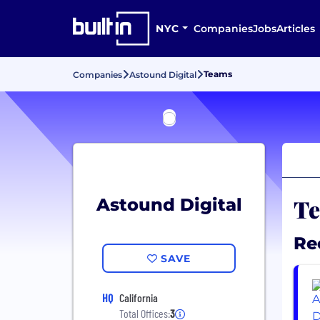
NYC
Companies
Jobs
Articles
Teams
Companies
Astound Digital
Te
Astound Digital
Re
SAVE
HQ
California
Total Offices:
3