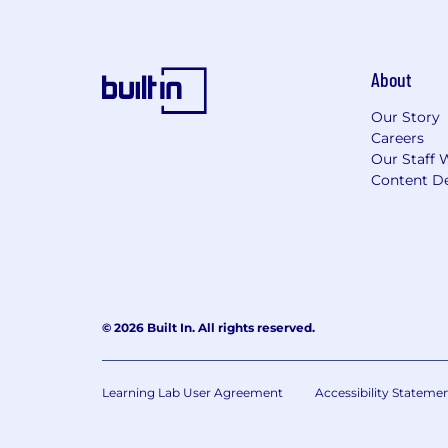
About
Our Story
Careers
Our Staff 
Content De
© 2026 Built In. All rights reserved.
Learning Lab User Agreement
Accessibility Stateme