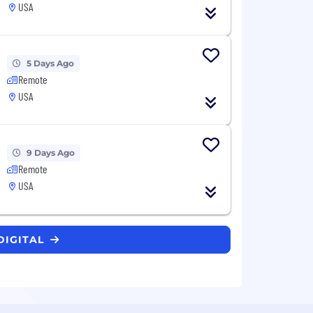
USA
5 Days Ago
Remote
USA
9 Days Ago
Remote
USA
DIGITAL