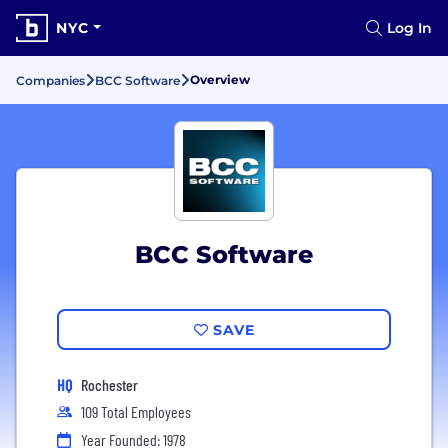
NYC
Log In
Overview
Companies
BCC Software
BCC Software
SAVE
HQ
Rochester
109 Total Employees
Year Founded: 1978