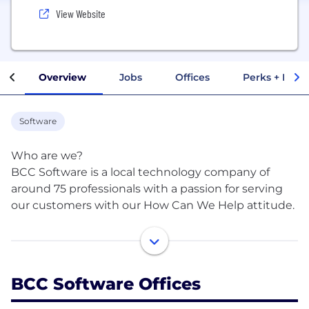
View Website
Overview
Jobs
Offices
Perks + Benef
Software
Who are we?
BCC Software is a local technology company of
around 75 professionals with a passion for serving
our customers with our How Can We Help attitude.
What do we do?
BCC Software's suite of address quality, mailing
BCC Software Offices
preparation, and data quality services are relied on
by some of the country’s biggest direct