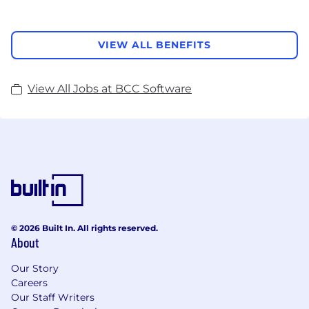
VIEW ALL BENEFITS
View All Jobs at BCC Software
© 2026 Built In. All rights reserved.
About
Our Story
Careers
Our Staff Writers