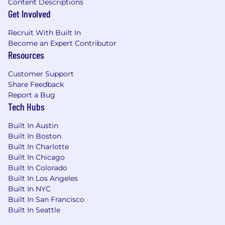
Content Descriptions
Get Involved
Recruit With Built In
Become an Expert Contributor
Resources
Customer Support
Share Feedback
Report a Bug
Tech Hubs
Built In Austin
Built In Boston
Built In Charlotte
Built In Chicago
Built In Colorado
Built In Los Angeles
Built In NYC
Built In San Francisco
Built In Seattle