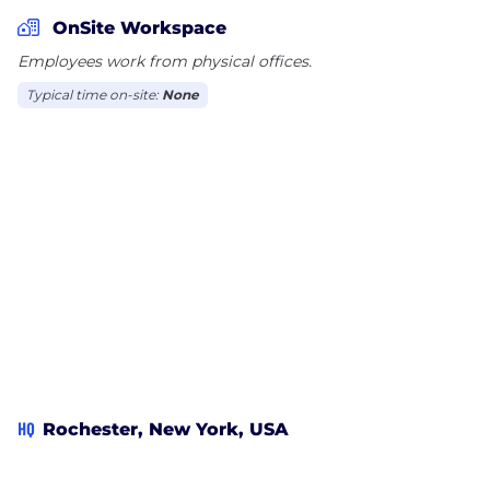
communications companies. For example, our
OnSite Workspace
solutions improve deliverability and reduce postage
Employees work from physical offices.
on over 25% of the US mailstream every year.
Typical time on-site:
None
BCC Software solutions are integration ready, and
include API toolkits for custom integrations along
with prebuilt connectors to many other software
packages.
We complete the direct contact lifecycle with our
comprehensive suite of data marketing services.
BCC Software offers full service data management
and campaign execution services, backed by data
licensed from the USPS as well as a handful of
carefully selected partners. We also offer mailpiece
tracking and reporting to improve visibility into the
HQ
Rochester, New York, USA
mailstream and enabled timed multi-channel
communications.