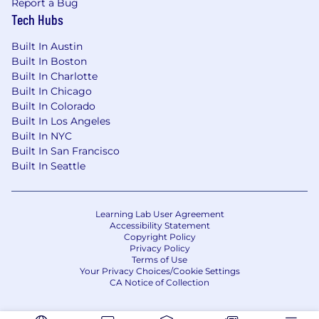
Report a Bug
Tech Hubs
Built In Austin
Built In Boston
Built In Charlotte
Built In Chicago
Built In Colorado
Built In Los Angeles
Built In NYC
Built In San Francisco
Built In Seattle
Learning Lab User Agreement
Accessibility Statement
Copyright Policy
Privacy Policy
Terms of Use
Your Privacy Choices/Cookie Settings
CA Notice of Collection