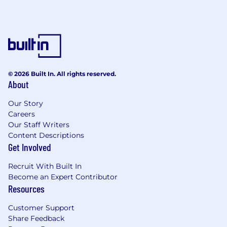
© 2026 Built In. All rights reserved.
About
Our Story
Careers
Our Staff Writers
Content Descriptions
Get Involved
Recruit With Built In
Become an Expert Contributor
Resources
Customer Support
Share Feedback