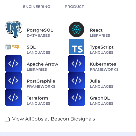
ENGINEERING
PRODUCT
PostgreSQL
React
DATABASES
LIBRARIES
SQL
TypeScript
LANGUAGES
LANGUAGES
Apache Arrow
Kubernetes
LIBRARIES
FRAMEWORKS
PostGraphile
Julia
FRAMEWORKS
LANGUAGES
Terraform
GraphQL
LANGUAGES
LANGUAGES
View All Jobs at Beacon Biosignals