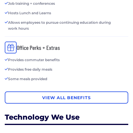
Job training + conferences
Hosts Lunch and Learns
Allows employees to pursue continuing education during
work hours
Office Perks + Extras
Provides commuter benefits
Provides free daily meals
Some meals provided
VIEW ALL BENEFITS
Technology We Use