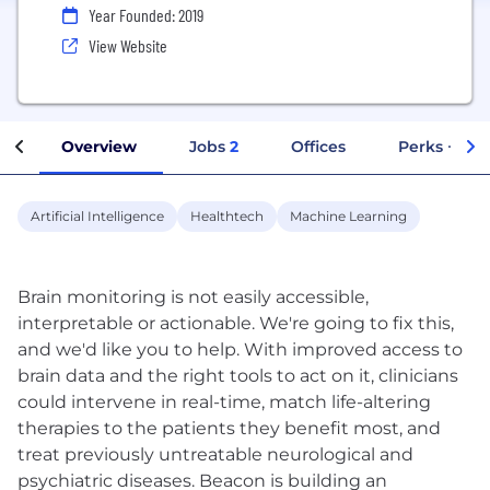
Year Founded: 2019
View Website
Overview
Jobs
2
Offices
Perks + Ben
Artificial Intelligence
Healthtech
Machine Learning
Brain monitoring is not easily accessible,
interpretable or actionable. We're going to fix this,
and we'd like you to help. With improved access to
brain data and the right tools to act on it, clinicians
could intervene in real-time, match life-altering
therapies to the patients they benefit most, and
treat previously untreatable neurological and
psychiatric diseases. Beacon is building an