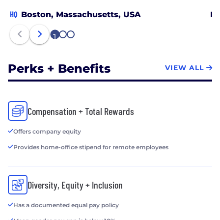
HQ
Boston, Massachusetts, USA
Ne
1
2
3
Perks + Benefits
VIEW ALL
Compensation + Total Rewards
Offers company equity
Provides home-office stipend for remote employees
Diversity, Equity + Inclusion
Has a documented equal pay policy