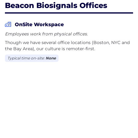
Beacon Biosignals Offices
OnSite Workspace
Employees work from physical offices.
Though we have several office locations (Boston, NYC and
the Bay Area), our culture is remoter-first.
Typical time on-site:
None