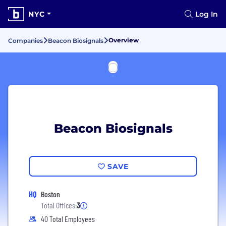
NYC
Log In
Overview
Companies
Beacon Biosignals
Beacon Biosignals
SAVE
HQ
Boston
Total Offices:
3
40 Total Employees