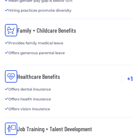
Mean gender pay gap is below 10%
Hiring practices promote diversity
Family + Childcare Benefits
Provides family medical leave
Offers generous parental leave
Healthcare Benefits
+1
Offers dental insurance
Offers health insurance
Offers vision insurance
Job Training + Talent Development