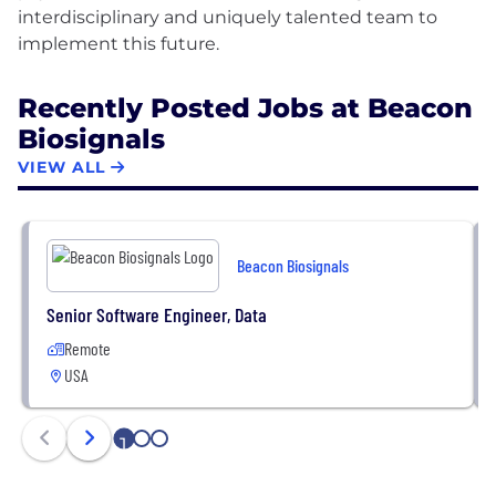
interdisciplinary and uniquely talented team to
Recently Posted Jobs at Beacon
Biosignals
VIEW ALL
Beacon Biosignals
Senior Software Engineer, Data
Remote
USA
1
2
3