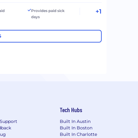
+1
aid
Provides paid sick
days
S
Tech Hubs
Support
Built In Austin
dback
Built In Boston
Bug
Built In Charlotte