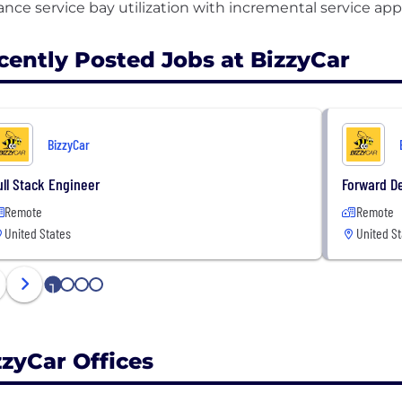
cently Posted Jobs at BizzyCar
BizzyCar
ull Stack Engineer
Forward De
Remote
Remote
United States
United St
1
2
3
4
zzyCar Offices