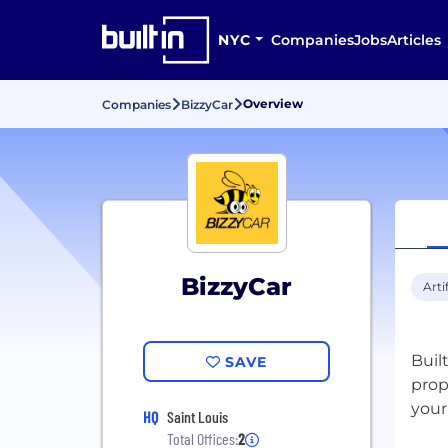
NYC
Companies
Jobs
Articles
Overview
Companies
BizzyCar
BizzyCar
Arti
Buil
SAVE
prop
your
HQ
Saint Louis
Total Offices:
2