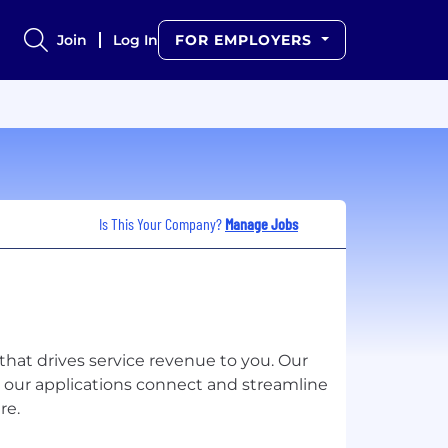
Join
Log In
FOR EMPLOYERS
Is This Your Company?
Manage Jobs
m that drives service revenue to you. Our
 our applications connect and streamline
re.