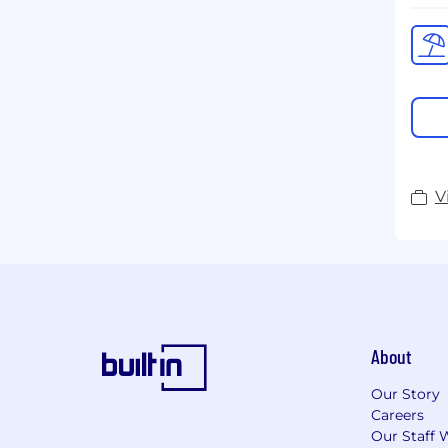
V
About
Our Story
Careers
Our Staff 