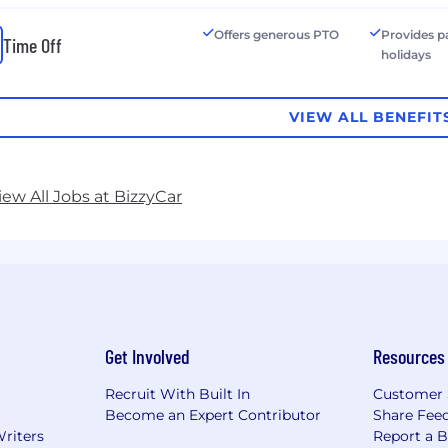
Offers generous PTO
Provides p
Time Off
holidays
VIEW ALL BENEFIT
iew All Jobs at BizzyCar
Get Involved
Resources
Recruit With Built In
Customer 
Become an Expert Contributor
Share Fee
Writers
Report a 