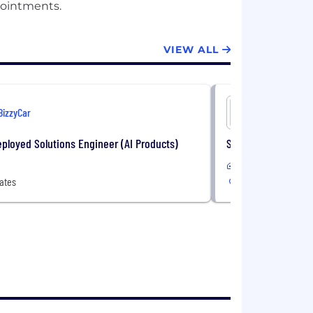
VIEW ALL
BizzyCar
BizzyCar
ployed Solutions Engineer (AI Products)
Senior Data & Anal
Remote
ates
United States