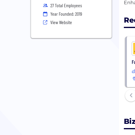
27 Total Employees
Year Founded: 2019
Re
View Website
F
Bi