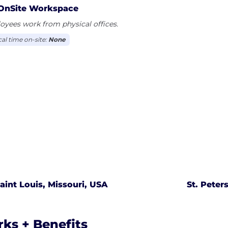
OnSite Workspace
yees work from physical offices.
cal time on-site:
None
aint Louis, Missouri, USA
St. Peter
rks + Benefits