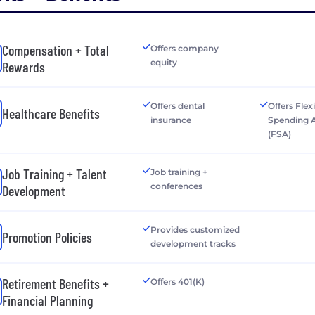
Compensation + Total
Offers company
equity
Rewards
Offers dental
Offers Flex
Healthcare Benefits
insurance
Spending 
(FSA)
Job Training + Talent
Job training +
conferences
Development
Provides customized
Promotion Policies
development tracks
Retirement Benefits +
Offers 401(K)
Financial Planning