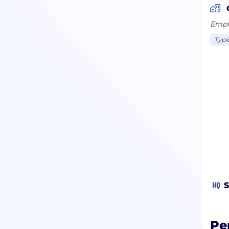
Emplo
Typi
HQ
S
Pe