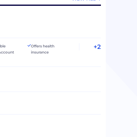
+2
ible
Offers health
Account
insurance