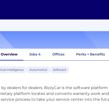
Overview
Jobs
4
Offices
Perks + Benefits
ficial Intelligence
Automotive
Software
t by dealers for dealers. BizzyCar is the software platfor
rietary platform locates and converts warranty work and
 service process to take your service center into the futu