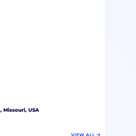
s, Missouri, USA
VIEW ALL