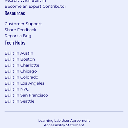
Recruit With Built In
Become an Expert Contributor
Resources
Customer Support
Share Feedback
Report a Bug
Tech Hubs
Built In Austin
Built In Boston
Built In Charlotte
Built In Chicago
Built In Colorado
Built In Los Angeles
Built In NYC
Built In San Francisco
Built In Seattle
Learning Lab User Agreement
Accessibility Statement