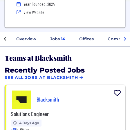
Year Founded: 2024
View Website
Overview
Jobs
14
Offices
Company 
Teams at Blacksmith
Recently Posted Jobs
SEE ALL JOBS AT BLACKSMITH
Blacksmith
Solutions Engineer
4 Days Ago
In-Office