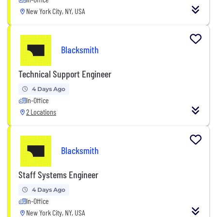
New York City, NY, USA
Blacksmith
Technical Support Engineer
4 Days Ago
In-Office
2 Locations
Blacksmith
Staff Systems Engineer
4 Days Ago
In-Office
New York City, NY, USA