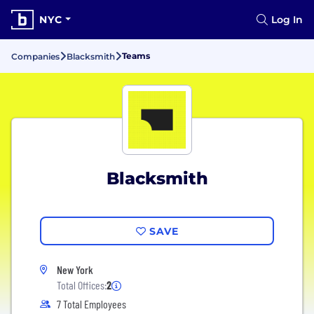
NYC
Log In
Teams
Companies
Blacksmith
Blacksmith
SAVE
New York
Total Offices:
2
7 Total Employees