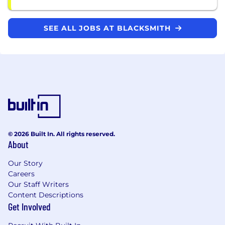
SEE ALL JOBS AT BLACKSMITH
© 2026 Built In. All rights reserved.
About
Our Story
Careers
Our Staff Writers
Content Descriptions
Get Involved