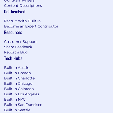
Our Staff Writers
Content Descriptions
Get Involved
Recruit With Built In
Become an Expert Contributor
Resources
Customer Support
Share Feedback
Report a Bug
Tech Hubs
Built In Austin
Built In Boston
Built In Charlotte
Built In Chicago
Built In Colorado
Built In Los Angeles
Built In NYC
Built In San Francisco
Built In Seattle