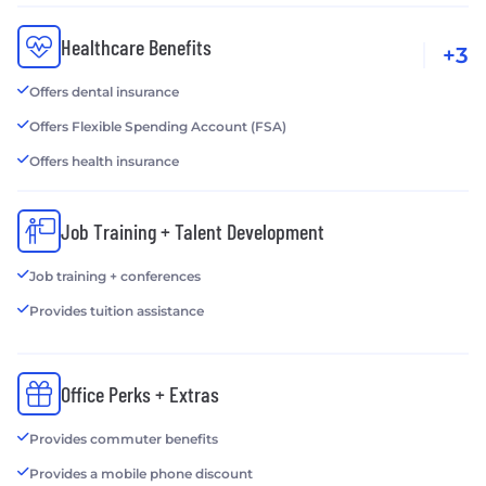
Healthcare Benefits
+3
Offers dental insurance
Offers Flexible Spending Account (FSA)
Offers health insurance
Job Training + Talent Development
Job training + conferences
Provides tuition assistance
Office Perks + Extras
Provides commuter benefits
Provides a mobile phone discount