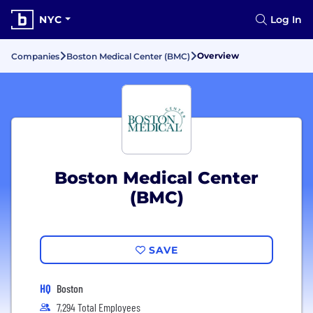
NYC
Log In
Overview
Companies
Boston Medical Center (BMC)
Boston Medical Center
(BMC)
SAVE
HQ
Boston
7,294 Total Employees