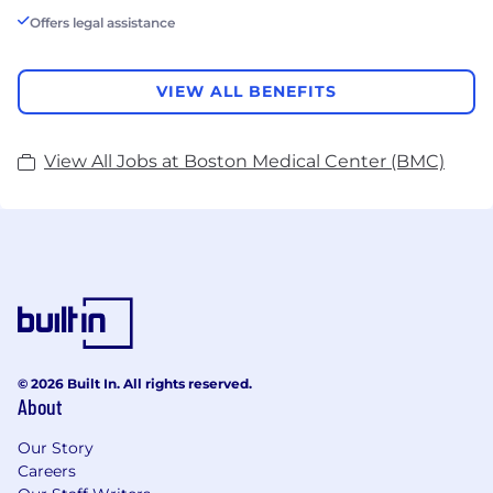
Offers legal assistance
VIEW ALL BENEFITS
View All Jobs at Boston Medical Center (BMC)
© 2026 Built In. All rights reserved.
About
Our Story
Careers