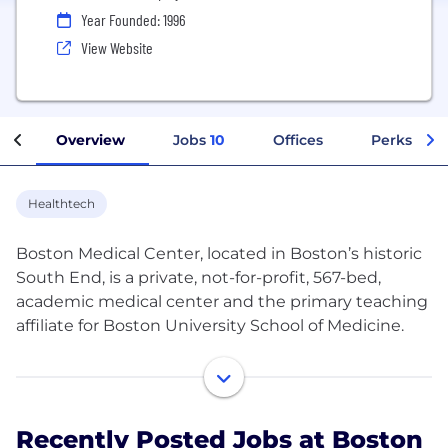
Year Founded: 1996
View Website
Overview
Jobs
10
Offices
Perks + Be
Healthtech
Boston Medical Center, located in Boston’s historic
South End, is a private, not-for-profit, 567-bed,
academic medical center and the primary teaching
affiliate for Boston University School of Medicine.
Recognized for its high-quality, nationally ranked
and comprehensive medical care for the entire
family, patients have access to the most current
Recently Posted Jobs at Boston
treatment and advancements at BMC. BMC