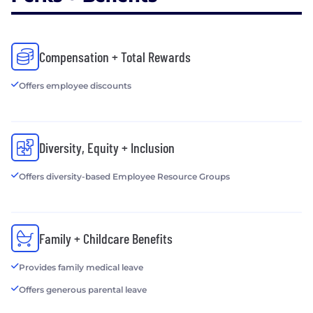
Compensation + Total Rewards
Offers employee discounts
Diversity, Equity + Inclusion
Offers diversity-based Employee Resource Groups
Family + Childcare Benefits
Provides family medical leave
Offers generous parental leave