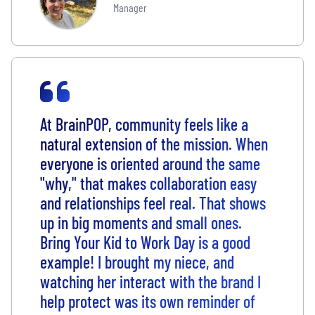
Manager
At BrainPOP, community feels like a
natural extension of the mission. When
everyone is oriented around the same
"why," that makes collaboration easy
and relationships feel real. That shows
up in big moments and small ones.
Bring Your Kid to Work Day is a good
example! I brought my niece, and
watching her interact with the brand I
help protect was its own reminder of