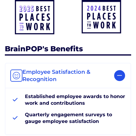
BrainPOP's Benefits
Employee Satisfaction &
Recognition
Established employee awards to honor
work and contributions
Quarterly engagement surveys to
gauge employee satisfaction