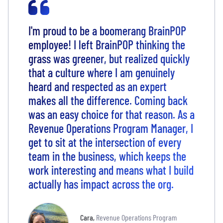
I'm proud to be a boomerang BrainPOP
employee! I left BrainPOP thinking the
grass was greener, but realized quickly
that a culture where I am genuinely
heard and respected as an expert
makes all the difference. Coming back
was an easy choice for that reason. As a
Revenue Operations Program Manager, I
get to sit at the intersection of every
team in the business, which keeps the
work interesting and means what I build
actually has impact across the org.
Cara
,
Revenue Operations Program