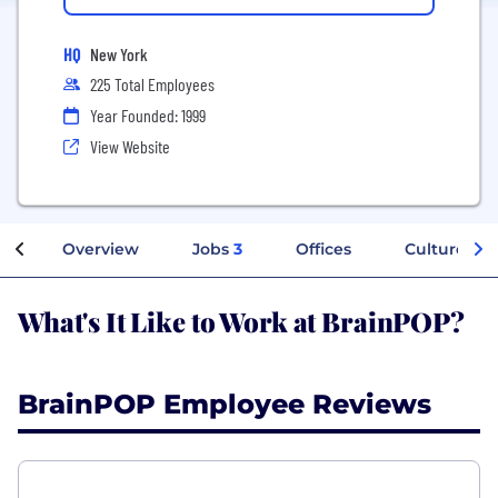
HQ
New York
225 Total Employees
Year Founded: 1999
View Website
Overview
Jobs
3
Offices
Culture
What's It Like to Work at BrainPOP?
BrainPOP Employee Reviews