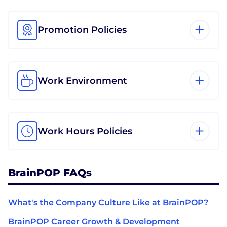
Promotion Policies
Work Environment
Work Hours Policies
BrainPOP FAQs
What's the Company Culture Like at BrainPOP?
BrainPOP Career Growth & Development