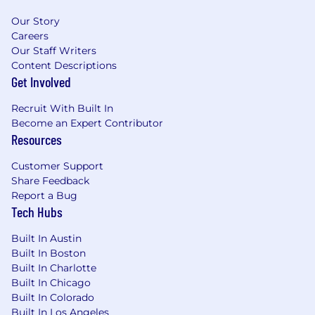
Our Story
Careers
Our Staff Writers
Content Descriptions
Get Involved
Recruit With Built In
Become an Expert Contributor
Resources
Customer Support
Share Feedback
Report a Bug
Tech Hubs
Built In Austin
Built In Boston
Built In Charlotte
Built In Chicago
Built In Colorado
Built In Los Angeles