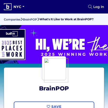
NYC
Log In
What's It Like to Work at BrainPOP?
Companies
BrainPOP
BrainPOP
SAVE