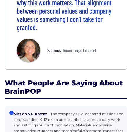
why this work matters. That alignment
between personal values and company
values is something I don't take for
granted.
Sabrina
,
Junior Legal Counsel
What People Are Saying About
BrainPOP
Mission & Purpose:
The company’s kid-centered mission and
long-standing K–12 reach are described as core to daily work
and a strong source of motivation. Materials emphasize
empowering students and meaningful classroom impact that