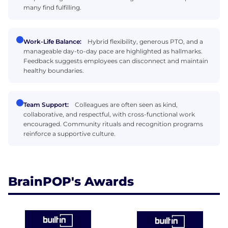
many find fulfilling.
Work-Life Balance:
Hybrid flexibility, generous PTO, and a
manageable day-to-day pace are highlighted as hallmarks.
Feedback suggests employees can disconnect and maintain
healthy boundaries.
Team Support:
Colleagues are often seen as kind,
collaborative, and respectful, with cross-functional work
encouraged. Community rituals and recognition programs
reinforce a supportive culture.
BrainPOP's Awards