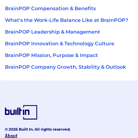
BrainPOP Compensation & Benefits
What's the Work-Life Balance Like at BrainPOP?
BrainPOP Leadership & Management
BrainPOP Innovation & Technology Culture
BrainPOP Mission, Purpose & Impact
BrainPOP Company Growth, Stability & Outlook
© 2026 Built In. All rights reserved.
About