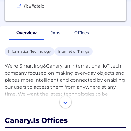
View Website
Overview
Jobs
Offices
Information Technology
Internet of Things
We're Smartfrog&Canary, an international IoT tech
company focused on making everyday objects and
places more intelligent and connected by enabling
our users to access them from anywhere at any
time. We want the latest technologies to be
affordable and user-friendly so that our everyday
lives become more comfortable, efficient and
secure.
Canary.is Offices
With a global footprint and users in over 180