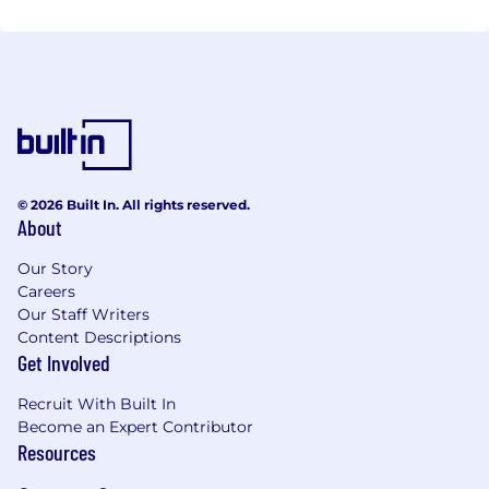
© 2026 Built In. All rights reserved.
About
Our Story
Careers
Our Staff Writers
Content Descriptions
Get Involved
Recruit With Built In
Become an Expert Contributor
Resources