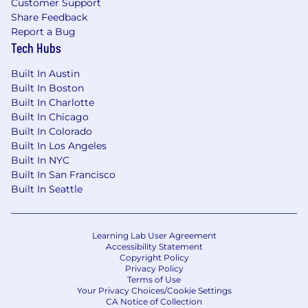
Customer Support
Share Feedback
Report a Bug
Tech Hubs
Built In Austin
Built In Boston
Built In Charlotte
Built In Chicago
Built In Colorado
Built In Los Angeles
Built In NYC
Built In San Francisco
Built In Seattle
Learning Lab User Agreement
Accessibility Statement
Copyright Policy
Privacy Policy
Terms of Use
Your Privacy Choices/Cookie Settings
CA Notice of Collection