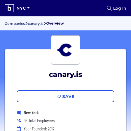
NYC
Log In
Overview
Companies
canary.is
canary.is
SAVE
HQ
New York
96 Total Employees
Year Founded: 2012