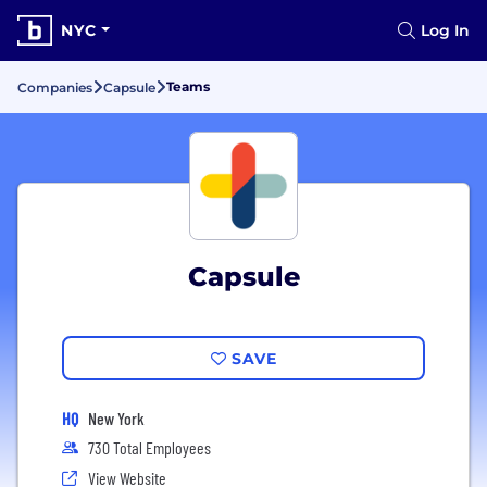
NYC
Log In
Teams
Companies
Capsule
Capsule
SAVE
HQ
New York
730 Total Employees
View Website