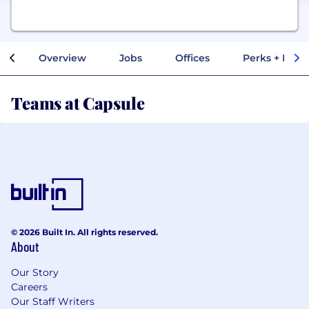
Overview
Jobs
Offices
Perks + Benef
Teams at Capsule
© 2026 Built In. All rights reserved.
About
Our Story
Careers
Our Staff Writers