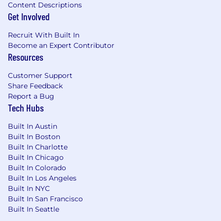
Content Descriptions
Get Involved
Recruit With Built In
Become an Expert Contributor
Resources
Customer Support
Share Feedback
Report a Bug
Tech Hubs
Built In Austin
Built In Boston
Built In Charlotte
Built In Chicago
Built In Colorado
Built In Los Angeles
Built In NYC
Built In San Francisco
Built In Seattle