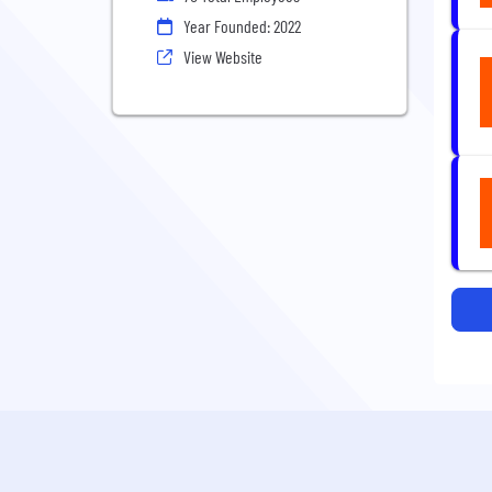
Year Founded: 2022
View Website