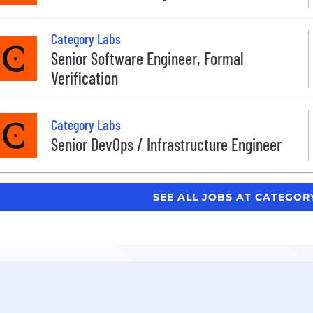
Category Labs
Senior Software Engineer, Formal
Verification
Category Labs
Senior DevOps / Infrastructure Engineer
SEE ALL JOBS AT CATEGOR