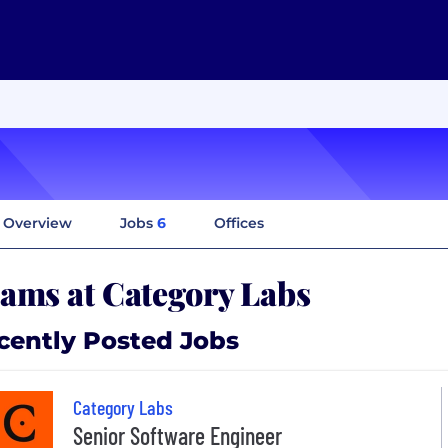
Overview
Jobs
6
Offices
ams at Category Labs
cently Posted Jobs
Category Labs
Senior Software Engineer