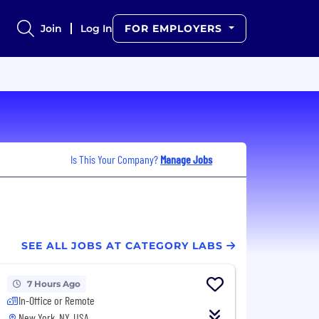
Join
Log In
FOR EMPLOYERS
Is This Your Company?
Manage Jobs
SEE ALL JOBS AT CATEGORY LABS
7 Hours Ago
In-Office or Remote
New York, NY, USA