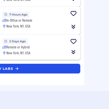
7 Hours Ago
In-Office or Remote
New York, NY, USA
2 Days Ago
Remote or Hybrid
New York, NY, USA
Y LABS