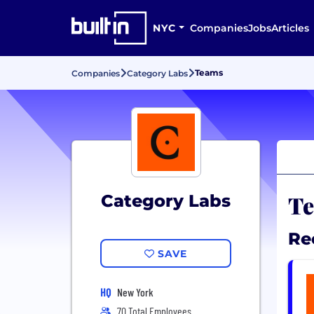
NYC
Companies
Jobs
Articles
Teams
Companies
Category Labs
Te
Category Labs
Re
SAVE
HQ
New York
70 Total Employees