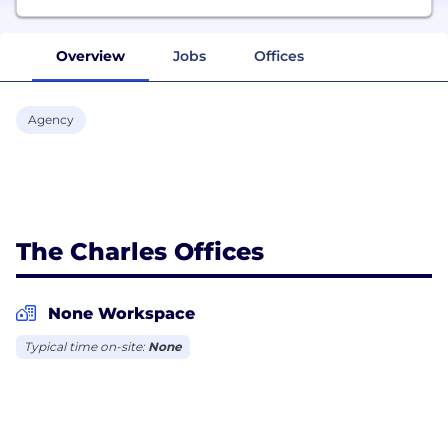
Overview
Jobs
Offices
Agency
The Charles Offices
None Workspace
Typical time on-site:
None