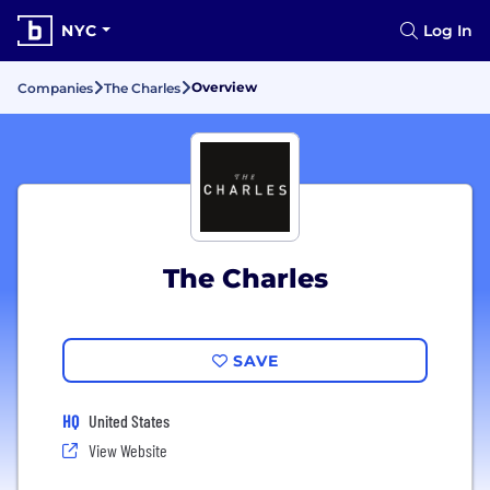
NYC
Log In
Overview
Companies
The Charles
The Charles
SAVE
HQ
United States
View Website