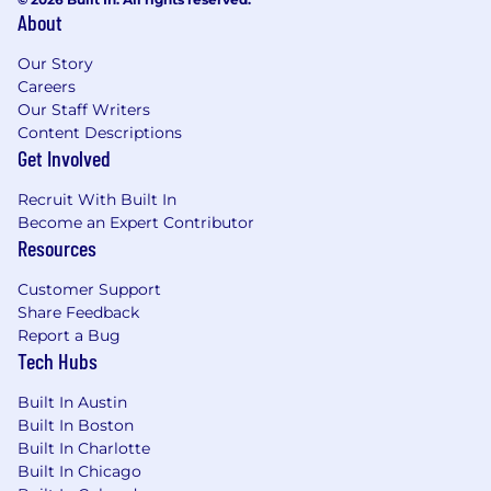
About
Our Story
Careers
Our Staff Writers
Content Descriptions
Get Involved
Recruit With Built In
Become an Expert Contributor
Resources
Customer Support
Share Feedback
Report a Bug
Tech Hubs
Built In Austin
Built In Boston
Built In Charlotte
Built In Chicago