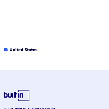
HQ
United States
© 2026 Built In. All rights reserved.