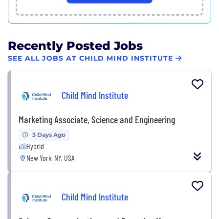
Recently Posted Jobs
SEE ALL JOBS AT CHILD MIND INSTITUTE
Child Mind Institute
Marketing Associate, Science and Engineering
3 Days Ago
Hybrid
New York, NY, USA
Child Mind Institute