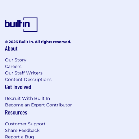
© 2026 Built In. All rights reserved.
About
Our Story
Careers
Our Staff Writers
Content Descriptions
Get Involved
Recruit With Built In
Become an Expert Contributor
Resources
Customer Support
Share Feedback
Report a Bug