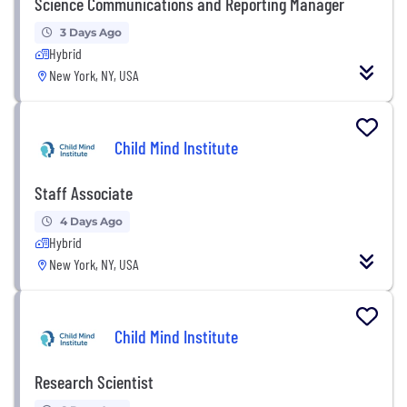
Science Communications and Reporting Manager
3 Days Ago
Hybrid
New York, NY, USA
Child Mind Institute
Staff Associate
4 Days Ago
Hybrid
New York, NY, USA
Child Mind Institute
Research Scientist