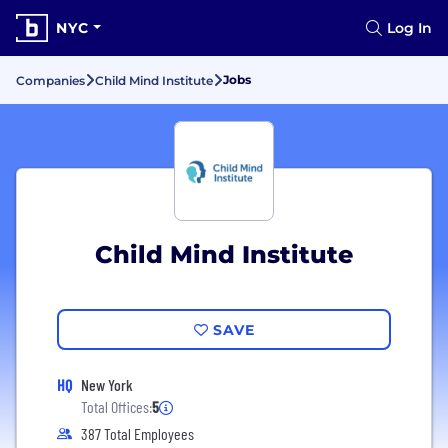
NYC
Log In
Jobs
Companies
Child Mind Institute
Child Mind Institute
SAVE
HQ
New York
Total Offices:
5
387 Total Employees