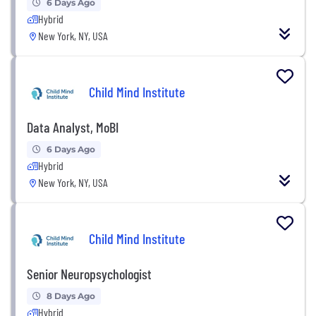
6 Days Ago
Hybrid
New York, NY, USA
Child Mind Institute
Data Analyst, MoBI
6 Days Ago
Hybrid
New York, NY, USA
Child Mind Institute
Senior Neuropsychologist
8 Days Ago
Hybrid