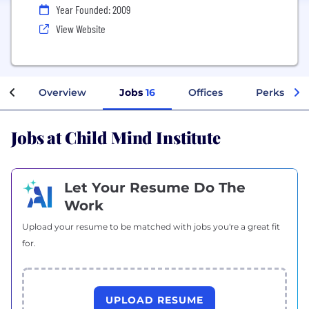
Year Founded: 2009
View Website
Overview
Jobs
16
Offices
Perks + Be
Jobs at Child Mind Institute
Let Your Resume Do The
Work
Upload your resume to be matched with jobs you're a great fit
for.
UPLOAD RESUME