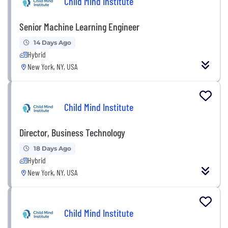
Child Mind Institute
Senior Machine Learning Engineer
14 Days Ago
Hybrid
New York, NY, USA
Child Mind Institute
Director, Business Technology
18 Days Ago
Hybrid
New York, NY, USA
Child Mind Institute