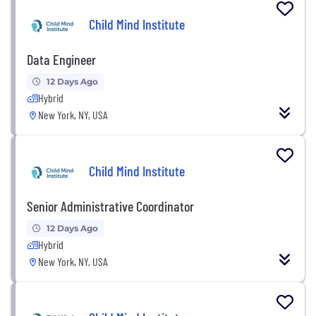
Child Mind Institute
Data Engineer
12 Days Ago
Hybrid
New York, NY, USA
Child Mind Institute
Senior Administrative Coordinator
12 Days Ago
Hybrid
New York, NY, USA