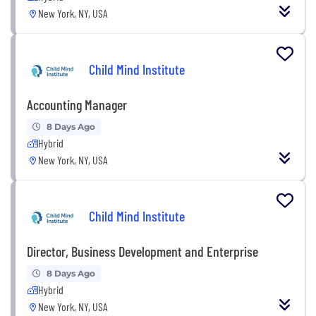
New York, NY, USA
Child Mind Institute
Accounting Manager
8 Days Ago
Hybrid
New York, NY, USA
Child Mind Institute
Director, Business Development and Enterprise
8 Days Ago
Hybrid
New York, NY, USA