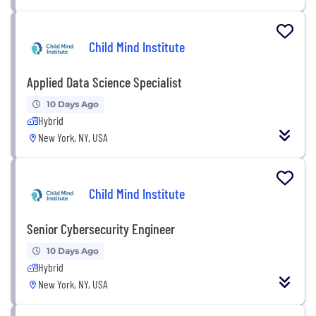
Child Mind Institute
Applied Data Science Specialist
10 Days Ago
Hybrid
New York, NY, USA
Child Mind Institute
Senior Cybersecurity Engineer
10 Days Ago
Hybrid
New York, NY, USA