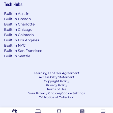
Tech Hubs
Built In Austin
Built In Boston
Built In Charlotte
Built In Chicago
Built In Colorado
Built In Los Angeles
Built In NYC
Built In San Francisco
Built In Seattle
Learning Lab User Agreement
Accessibility Statement
Copyright Policy
Privacy Policy
Terms of Use
Your Privacy Choices/Cookie Settings
CA Notice of Collection