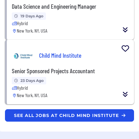
Data Science and Engineering Manager
19 Days Ago
Hybrid
New York, NY, USA
Child Mind Institute
Senior Sponsored Projects Accountant
23 Days Ago
Hybrid
New York, NY, USA
SEE ALL JOBS AT CHILD MIND INSTITUTE