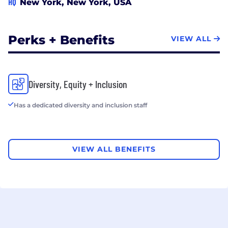
HQ
New York, New York, USA
Perks + Benefits
VIEW ALL
Diversity, Equity + Inclusion
Has a dedicated diversity and inclusion staff
VIEW ALL BENEFITS