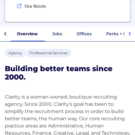
View Website
Overview
Jobs
Offices
Perks + Benef
Agency
Professional Services
Building better teams since
2000.
Clarity is a woman-owned, boutique recruiting
agency. Since 2000, Clarity’s goal has been to
simplify the recruitment process in order to build
better teams, the human way. Our core recruiting
practice areas are Administrative, Human