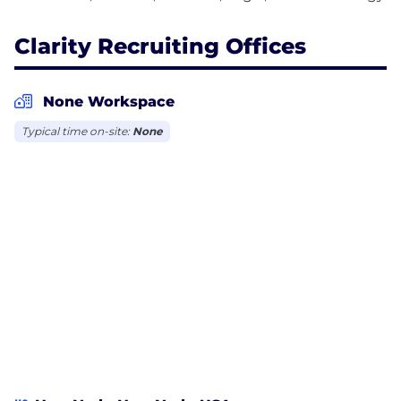
Clarity Recruiting Offices
None Workspace
Typical time on-site:
None