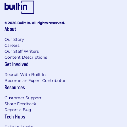
© 2026 Built In. All rights reserved.
About
Our Story
Careers
Our Staff Writers
Content Descriptions
Get Involved
Recruit With Built In
Become an Expert Contributor
Resources
Customer Support
Share Feedback
Report a Bug
Tech Hubs
Built In Austin