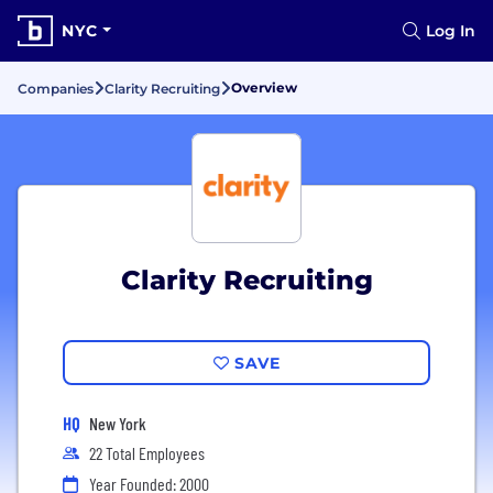
NYC
Log In
Overview
Companies
Clarity Recruiting
Clarity Recruiting
SAVE
HQ
New York
22 Total Employees
Year Founded: 2000