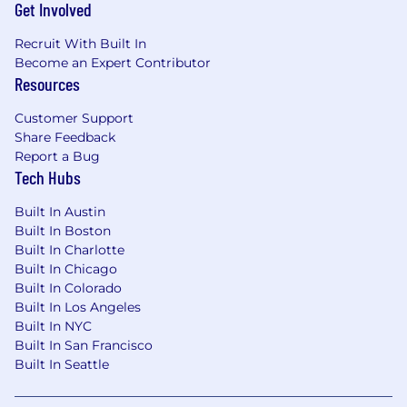
Get Involved
Recruit With Built In
Become an Expert Contributor
Resources
Customer Support
Share Feedback
Report a Bug
Tech Hubs
Built In Austin
Built In Boston
Built In Charlotte
Built In Chicago
Built In Colorado
Built In Los Angeles
Built In NYC
Built In San Francisco
Built In Seattle