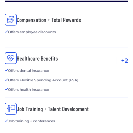
Compensation + Total Rewards
Offers employee discounts
Healthcare Benefits
+2
Offers dental insurance
Offers Flexible Spending Account (FSA)
Offers health insurance
Job Training + Talent Development
Job training + conferences