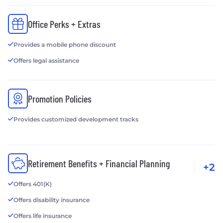
Office Perks + Extras
Provides a mobile phone discount
Offers legal assistance
Promotion Policies
Provides customized development tracks
Retirement Benefits + Financial Planning
+2
Offers 401(K)
Offers disability insurance
Offers life insurance