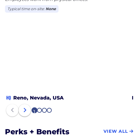
Typical time on-site:
None
HQ
Reno, Nevada, USA
Bl
1
2
3
4
Perks + Benefits
VIEW ALL