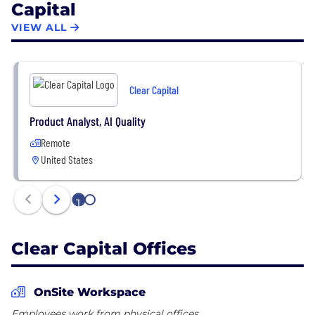
Capital
whatever it takes® — is embodied by nearly 800
team members and has remained steadfast since
VIEW ALL
our first order in 2001.
Clear Capital
Product Analyst, AI Quality
Remote
United States
1
2
Clear Capital Offices
OnSite Workspace
Employees work from physical offices.