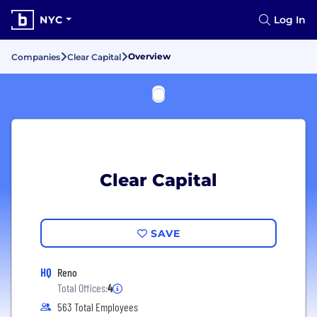
NYC
Log In
Overview
Companies
Clear Capital
Clear Capital
SAVE
HQ
Reno
Total Offices:
4
563 Total Employees