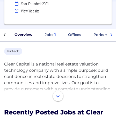
Year Founded: 2001
View Website
Overview
Jobs
1
Offices
Perks + Ben
Fintech
Clear Capital is a national real estate valuation
technology company with a simple purpose: build
confidence in real estate decisions to strengthen
communities and improve lives. Our goal is to
provide customers with a complete understanding
of every U.S. property through our field valuation
services and analytics tools, and improve their
workflows with our platform technologies. Our
Recently Posted Jobs at Clear
commitment to excellence — wherever it leads,