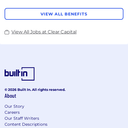
VIEW ALL BENEFITS
View All Jobs at Clear Capital
© 2026 Built In. All rights reserved.
About
Our Story
Careers
Our Staff Writers
Content Descriptions